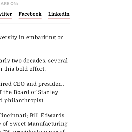
ARE ON:
itter
Facebook
LinkedIn
versity in embarking on
arly two decades, several
this bold effort.
tired CEO and president
f the Board of Stanley
 philanthropist.
Cincinnati; Bill Edwards
EO of Sweet Manufacturing
 ’75, president/owner of