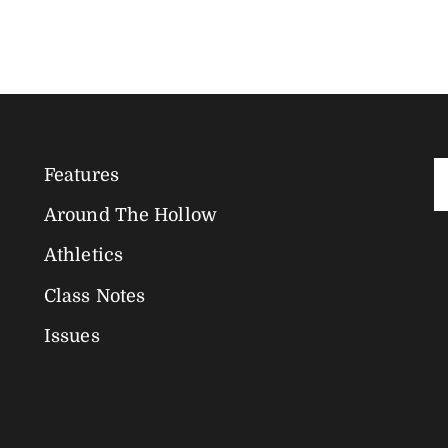
Features
Magazine
Around The Hollow
Navigation
Athletics
Class Notes
Issues