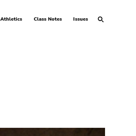
Athletics
Class Notes
Issues