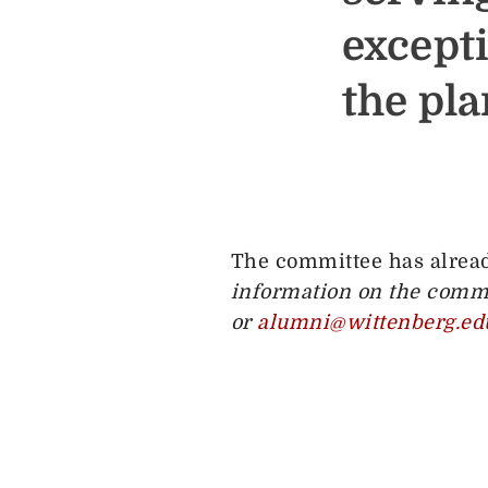
except
the pl
The committee has alread
information on the commi
or
alumni@wittenberg.ed