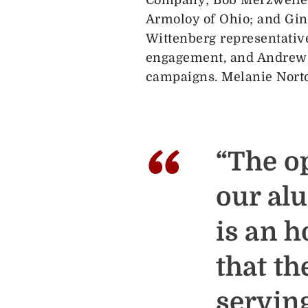
Armoloy of Ohio; and Gin
Wittenberg representativ
engagement, and Andrew S
campaigns. Melanie Norto
“
“The o
our al
is an h
that t
serving