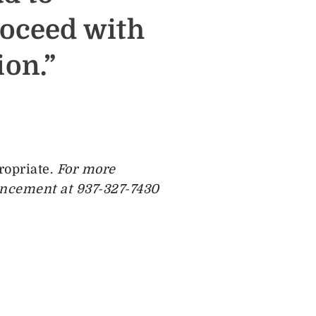
roceed with
on.”
ropriate.
For more
ancement at 937-327-7430