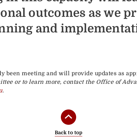
ional outcomes as we p
anning and implementati
y been meeting and will provide updates as app
ttee or to learn more, contact the Office of Adv
u
.
Back to top