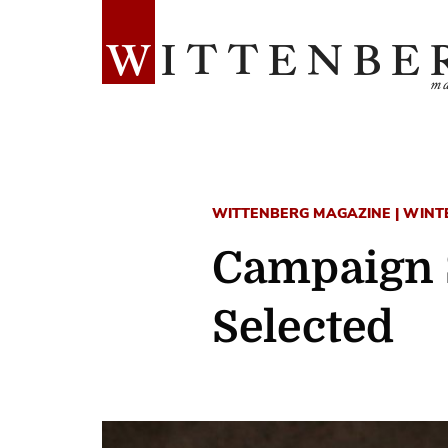
WITTENBERG MAGAZINE | WINT
Campaign 
Selected