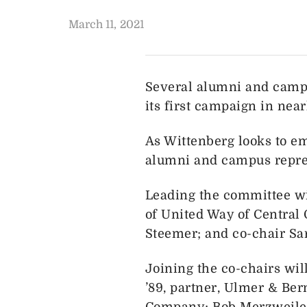
March 11, 2021
Several alumni and campu
its first campaign in nea
As Wittenberg looks to e
alumni and campus represe
Leading the committee wi
of United Way of Central 
Steemer; and co-chair Sa
Joining the co-chairs wil
’89, partner, Ulmer & Be
Company; Bob Merzweiler 