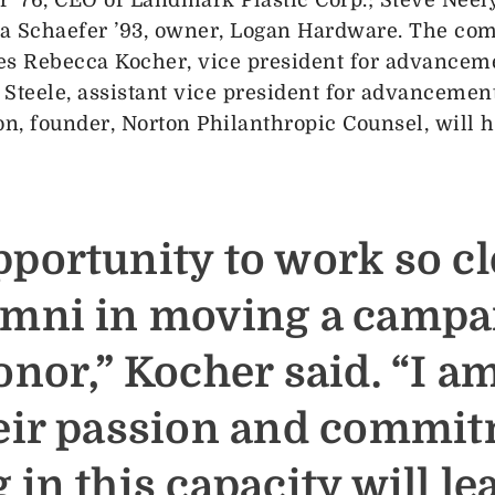
a Schaefer ’93, owner, Logan Hardware. The comm
es Rebecca Kocher, vice president for advance
teele, assistant vice president for advancement
n, founder, Norton Philanthropic Counsel, will 
pportunity to work so cl
umni in moving a campa
onor,” Kocher said. “I a
heir passion and commit
 in this capacity will le