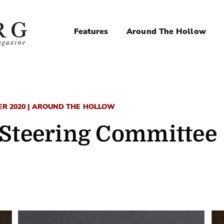
Features
Around The Hollow
Magazine
Navigation
ER 2020 | AROUND THE HOLLOW
Steering Committee