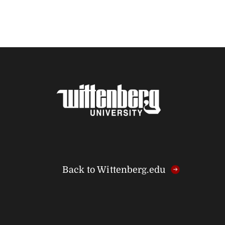
Back to Wittenberg.edu