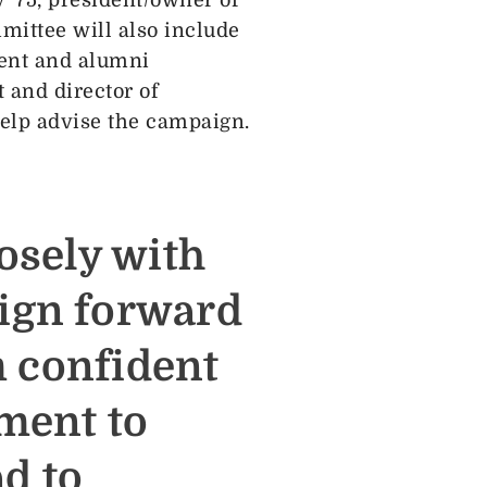
ittee will also include
ment and alumni
 and director of
help advise the campaign.
osely with
ign forward
m confident
ment to
ad to