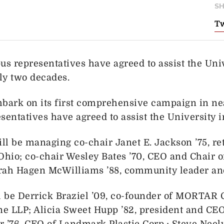
SH
Tw
s representatives have agreed to assist the Uni
rly two decades.
mbark on its first comprehensive campaign in ne
ntatives have agreed to assist the University in 
ll be managing co-chair Janet E. Jackson ’75, re
Ohio; co-chair Wesley Bates ’70, CEO and Chair o
rah Hagen McWilliams ’88, community leader and
l be Derrick Braziel ’09, co-founder of MORTAR 
rne LLP; Alicia Sweet Hupp ’82, president and C
’76, CEO of Landmark Plastic Corp.; Steve Neely