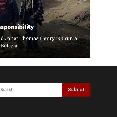
0
sponsibility
nd Janet Thomas Henry ’98 run a
Bolivia.