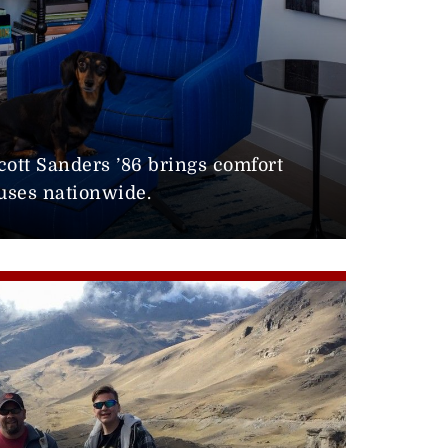
0
cott Sanders ’86 brings comfort
uses nationwide.