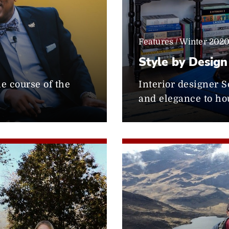
Features / Winter 202
Style by Design
he course of the
Interior designer S
and elegance to ho