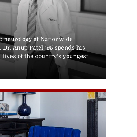
0
ic neurology at Nationwide
, Dr. Anup Patel ’95 spends his
lives of the country’s youngest