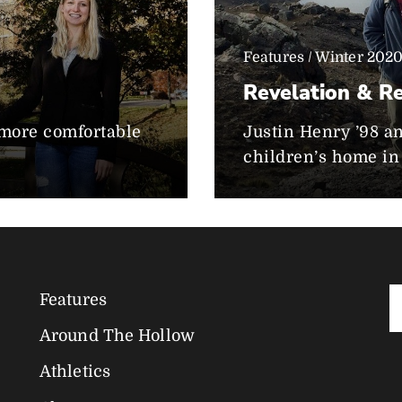
Features / Winter 202
Revelation & Re
e more comfortable
Justin Henry ’98 a
children’s home in 
Features
Magazine
Around The Hollow
Navigation
Athletics