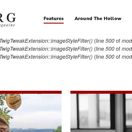
Features
Around The Hollow
Magazine
Navigation
(line
of
TwigTweakExtension::imageStyleFilter()
500
modu
(line
of
TwigTweakExtension::imageStyleFilter()
500
modu
(line
of
TwigTweakExtension::imageStyleFilter()
500
modu