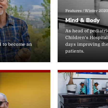
Features / Winter 202
Mind & Body
As head of pediatr
Children’s Hospital
74 to become an
days improving the 
patients.