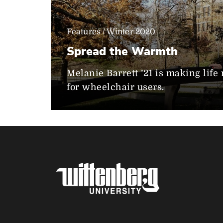
Features / Winter 2020
Spread the Warmth
Melanie Barrett ’21 is making lif
for wheelchair users.