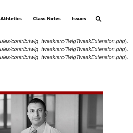
Athletics
Class Notes
Issues
).
les/contrib/twig_tweak/src/TwigTweakExtension.php
).
les/contrib/twig_tweak/src/TwigTweakExtension.php
).
les/contrib/twig_tweak/src/TwigTweakExtension.php