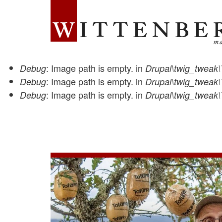
WITTENBERG MAGAZINE
: Image path is empty. in
Debug
Drupal\twig_tweak\
Status
: Image path is empty. in
Debug
Drupal\twig_tweak\
Features
: Image path is empty. in
Debug
Drupal\twig_tweak\
message