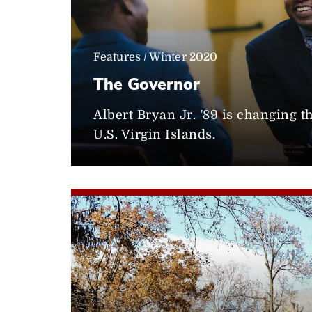
Features / Winter 2020
The Governor
Albert Bryan Jr. ’89 is changing t
U.S. Virgin Islands.