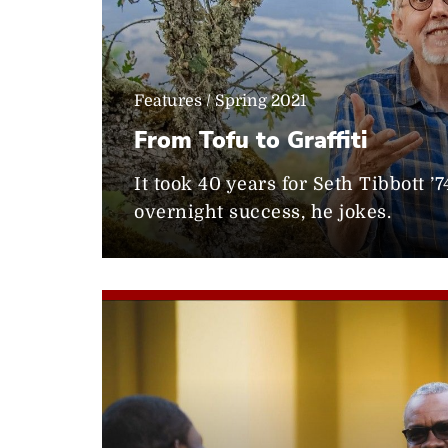
Features / Spring 2021
From Tofu to Graffiti
It took 40 years for Seth Tibbott ’
overnight success, he jokes.