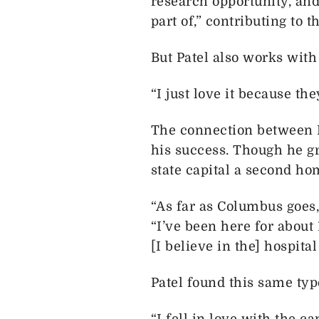
research opportunity, and
part of,” contributing to 
But Patel also works with
“I just love it because the
The connection between P
his success. Though he gr
state capital a second ho
“As far as Columbus goes,
“I’ve been here for about 
[I believe in the] hospital
Patel found this same typ