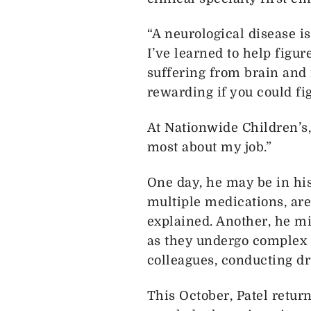
“A neurological disease is
I’ve learned to help figur
suffering from brain and 
rewarding if you could fi
At Nationwide Children’s, 
most about my job.”
One day, he may be in his
multiple medications, are
explained. Another, he mi
as they undergo complex 
colleagues, conducting dr
This October, Patel retur