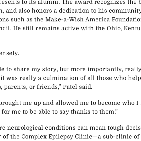
resents to its alumni. The award recognizes the 
in, and also honors a dedication to his communit
ions such as the Make-a-Wish America Foundatio
cil. He still remains active with the Ohio, Kent
ensely.
e to share my story, but more importantly, really
 was really a culmination of all those who help
 parents, or friends,” Patel said.
 brought me up and allowed me to become who I am
 for me to be able to say thanks to them.”
are neurological conditions can mean tough deci
r of the Complex Epilepsy Clinic—a sub-clinic of 