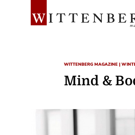
WITTENBERG MAGAZINE | WINTE
Mind & Bo