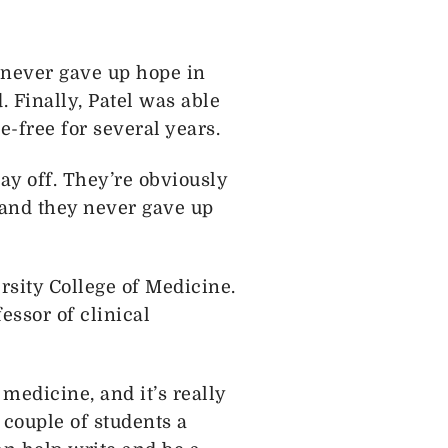
 never gave up hope in
. Finally, Patel was able
e-free for several years.
pay off. They’re obviously
 and they never gave up
rsity College of Medicine.
ssor of clinical
medicine, and it’s really
 couple of students a