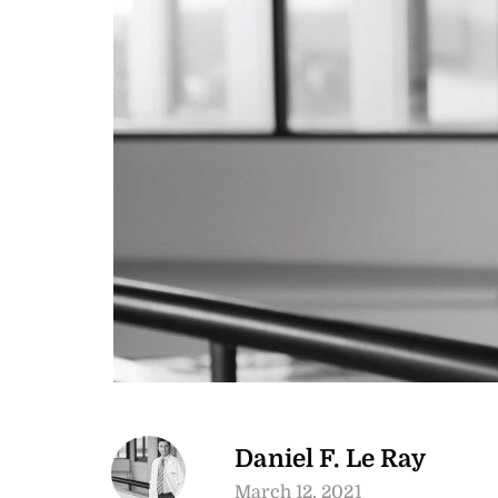
Daniel F. Le Ray
March 12, 2021