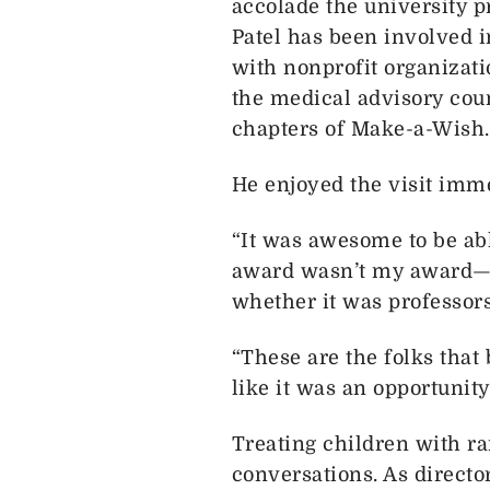
accolade the university p
Patel has been involved 
with nonprofit organizat
the medical advisory coun
chapters of Make-a-Wish.
He enjoyed the visit imm
“It was awesome to be abl
award wasn’t my award—it
whether it was professors,
“These are the folks that
like it was an opportunity
Treating children with r
conversations. As directo