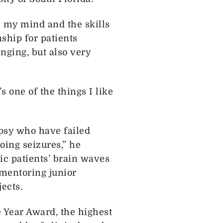
se my mind and the skills
nship for patients
nging, but also very
s one of the things I like
epsy who have failed
oing seizures,” he
ic patients’ brain waves
 mentoring junior
ects.
 Year Award, the highest