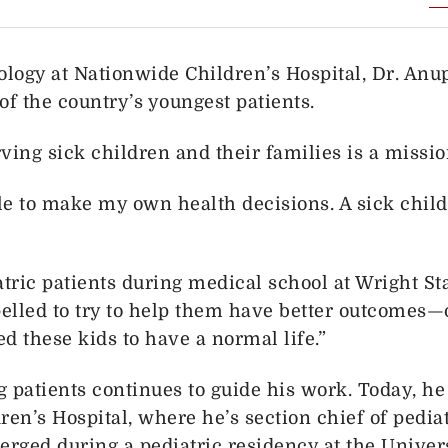
ology at Nationwide Children’s Hospital, Dr. Anup
of the country’s youngest patients.
erving sick children and their families is a miss
le to make my own health decisions. A sick child 
ric patients during medical school at Wright Sta
lled to try to help them have better outcomes—or
ed these kids to have a normal life.”
ng patients continues to guide his work. Today, h
ren’s Hospital, where he’s section chief of pedia
merged during a pediatric residency at the Univers