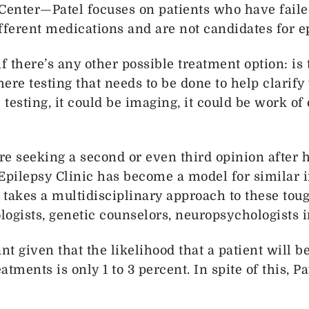
enter—Patel focuses on patients who have faile
ifferent medications and are not candidates for e
if there’s any other possible treatment option: is 
here testing that needs to be done to help clarif
esting, it could be imaging, it could be work of 
are seeking a second or even third opinion after
pilepsy Clinic has become a model for similar i
t takes a multidisciplinary approach to these toug
ogists, genetic counselors, neuropsychologists i
nt given that the likelihood that a patient will 
tments is only 1 to 3 percent. In spite of this, 