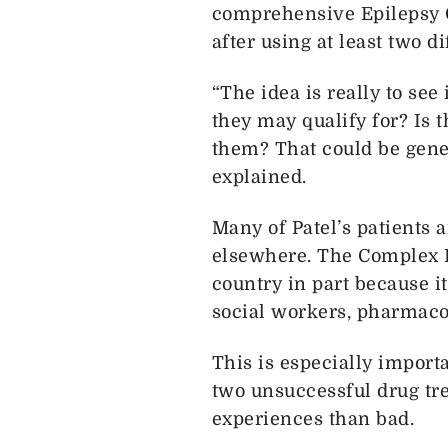
comprehensive Epilepsy C
after using at least two d
“The idea is really to see 
they may qualify for? Is t
them? That could be gene t
explained.
Many of Patel’s patients 
elsewhere. The Complex E
country in part because i
social workers, pharmacol
This is especially importa
two unsuccessful drug trea
experiences than bad.