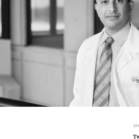
SH
Tw