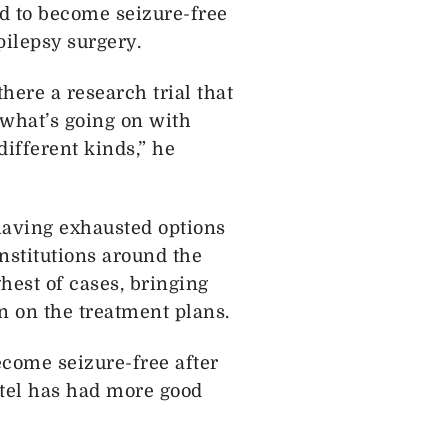
d to become seizure-free
pilepsy surgery.
there a research trial that
y what’s going on with
different kinds,” he
 having exhausted options
nstitutions around the
hest of cases, bringing
n on the treatment plans.
become seizure-free after
Patel has had more good