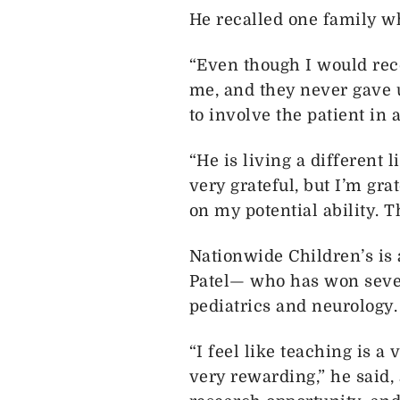
He recalled one family w
“Even though I would rec
me, and they never gave up
to involve the patient in 
“He is living a different 
very grateful, but I’m gr
on my potential ability. 
Nationwide Children’s is 
Patel— who has won sever
pediatrics and neurology.
“I feel like teaching is 
very rewarding,” he said, 