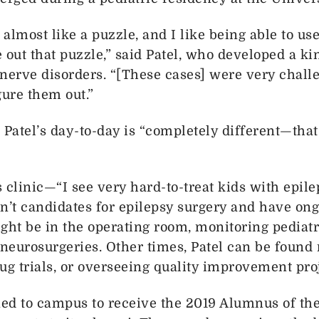
 almost like a puzzle, and I like being able to u
e out that puzzle,” said Patel, who developed a ki
nerve disorders. “[These cases] were very challe
gure them out.”
Patel’s day-to-day is “completely different—that’
 clinic—“I see very hard-to-treat kids with epil
n’t candidates for epilepsy surgery and have ong
ght be in the operating room, monitoring pediatr
neurosurgeries. Other times, Patel can be found
ug trials, or overseeing quality improvement proj
ned to campus to receive the 2019 Alumnus of the