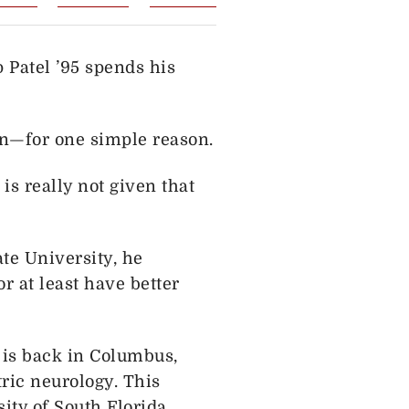
 Patel ’95 spends his
ion—for one simple reason.
is really not given that
te University, he
 at least have better
e is back in Columbus,
tric neurology. This
ity of South Florida.