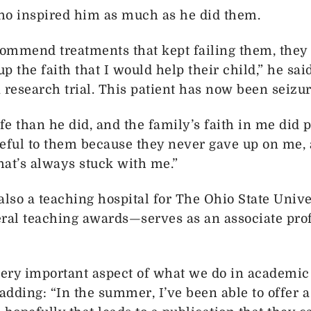
ho inspired him as much as he did them.
ommend treatments that kept failing them, they
 the faith that I would help their child,” he said
a research trial. This patient has now been seizur
life than he did, and the family’s faith in me did 
ateful to them because they never gave up on me,
That’s always stuck with me.”
also a teaching hospital for The Ohio State Unive
al teaching awards—serves as an associate profe
a very important aspect of what we do in academic 
adding: “In the summer, I’ve been able to offer a