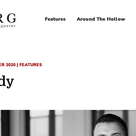
Features
Around The Hollow
Magazine
Navigation
R 2020 | FEATURES
dy