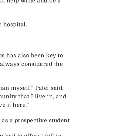
an help write and be a
 hospital.
s has also been key to
s always considered the
an myself,” Patel said.
unity that I live in, and
ve it here.”
as a prospective student.