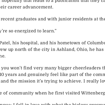
 hopefully that leads to a publication that they c
their career advancement.
 recent graduates and with junior residents at the
y’re so energized to learn.”
atel, his hospital, and his hometown of Columbu
ew up north of the city in Ashland, Ohio, he ha
me.
 you won’t find very many bigger cheerleaders th
10 years and genuinely feel like part of the comm
 and the mission it’s trying to achieve. I really lo
e of community when he first visited Wittenberg 