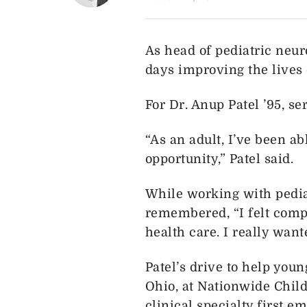
As head of pediatric neur
days improving the lives 
For Dr. Anup Patel ’95, s
“As an adult, I’ve been ab
opportunity,” Patel said.
While working with pediat
remembered, “I felt compe
health care. I really want
Patel’s drive to help you
Ohio, at Nationwide Child
clinical specialty first e