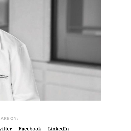
ARE ON:
itter
Facebook
LinkedIn