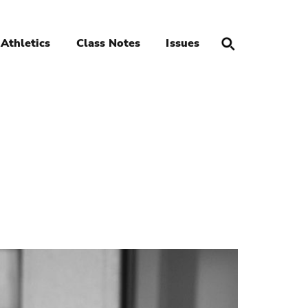
Athletics
Class Notes
Issues