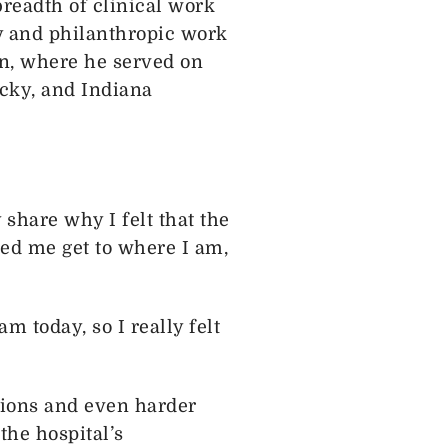
breadth of clinical work
y and philanthropic work
n, where he served on
ucky, and Indiana
 share why I felt that the
ed me get to where I am,
 today, so I really felt
sions and even harder
the hospital’s