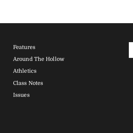
Features
Magazine
Around The Hollow
Navigation
Athletics
Class Notes
Issues