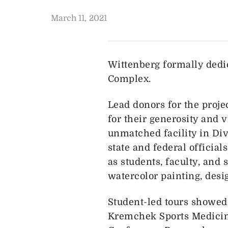
March 11, 2021
Wittenberg formally dedi
Complex.
Lead donors for the proje
for their generosity and 
unmatched facility in Div
state and federal officia
as students, faculty, and
watercolor painting, des
Student-led tours showed
Kremchek Sports Medicine