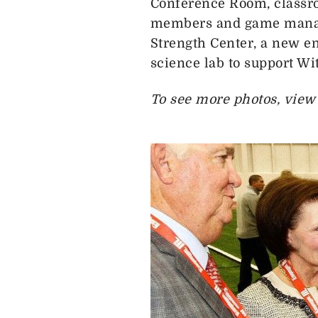
Conference Room, classr
members and game manage
Strength Center, a new e
science lab to support W
To see more photos, view a