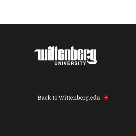
Back to Wittenberg.edu