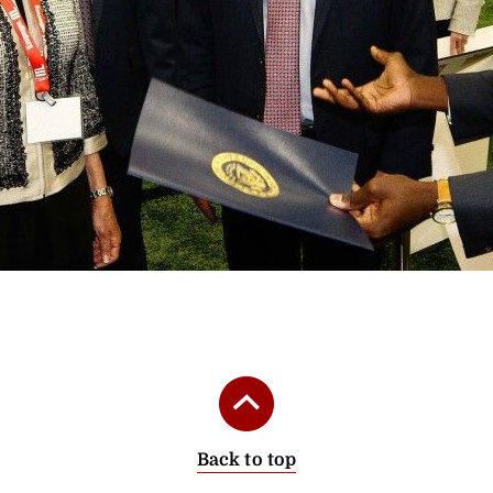
‹
›
Back to top