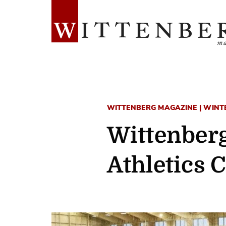
WITTENBERG MAGAZINE | WINTER
Wittenberg
Athletics 