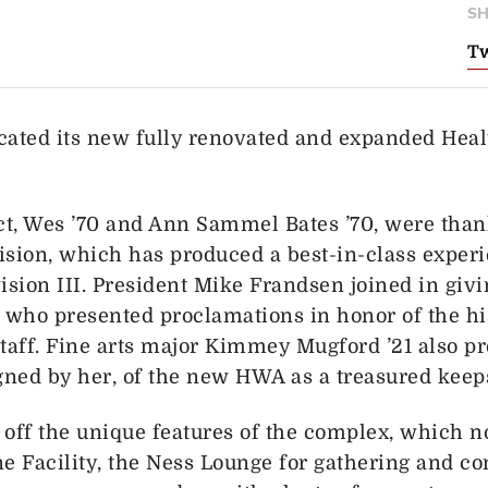
SH
Tw
cated its new fully renovated and expanded Healt
ct, Wes ’70 and Ann Sammel Bates ’70, were than
vision, which has produced a best-in-class exper
ision III. President Mike Frandsen joined in giv
ls who presented proclamations in honor of the hi
 staff. Fine arts major Kimmey Mugford ’21 also p
igned by her, of the new HWA as a treasured keep
 off the unique features of the complex, which n
 Facility, the Ness Lounge for gathering and co