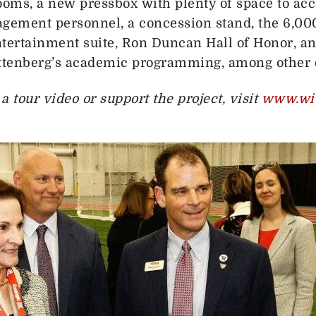
ooms, a new pressbox with plenty of space to 
ment personnel, a concession stand, the 6,000
ntertainment suite, Ron Duncan Hall of Honor, an
ittenberg’s academic programming, among other d
 tour video or support the project, visit
www.wit