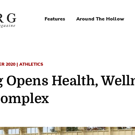
Features
Around The Hollow
Magazine
Navigation
 2020 | ATHLETICS
 Opens Health, Well
Complex