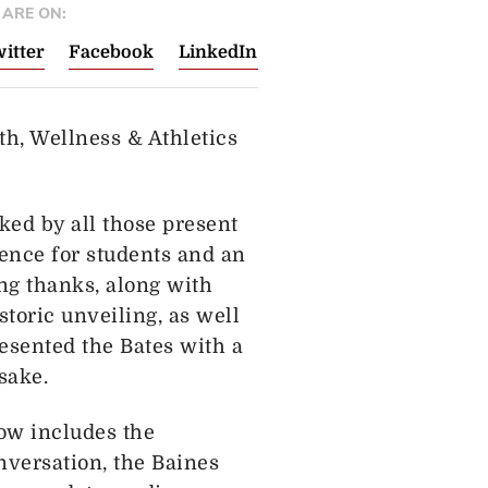
ARE ON:
itter
Facebook
LinkedIn
h, Wellness & Athletics
ked by all those present
ience for students and an
ing thanks, along with
storic unveiling, as well
resented the Bates with a
sake.
ow includes the
nversation, the Baines