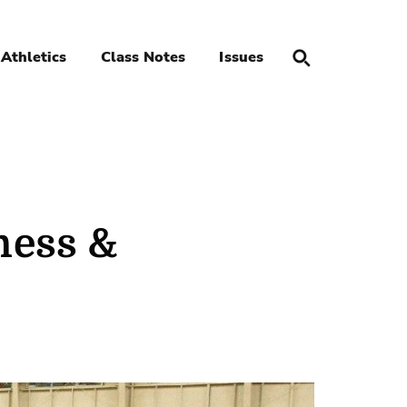
Athletics
Class Notes
Issues
ness &