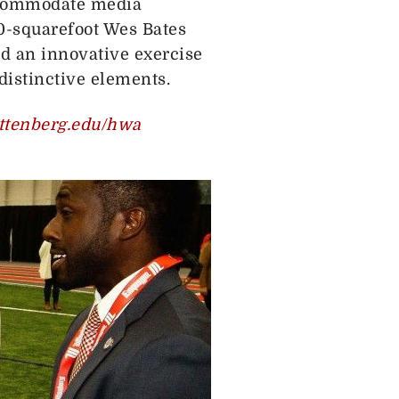
accommodate media
-squarefoot Wes Bates
d an innovative exercise
istinctive elements.
tenberg.edu/hwa