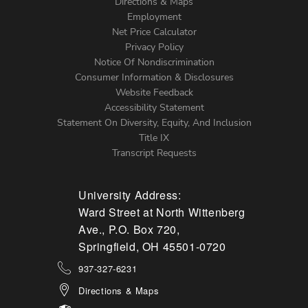
Directions & Maps
Footer
Employment
Net Price Calculator
Left
Privacy Policy
Notice Of Nondiscrimination
Menu
Consumer Information & Disclosures
Website Feedback
Accessibility Statement
Statement On Diversity, Equity, And Inclusion
Title IX
Transcript Requests
University Address:
Ward Street at North Wittenberg
Ave., P.O. Box 720,
Springfield, OH 45501-0720
937-327-6231
Directions & Maps