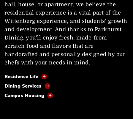
hall, house, or apartment, we believe the
residential experience is a vital part of the
Wittenberg experience, and students' growth
and development. And thanks to Parkhurst
Dining, you'll enjoy fresh, made-from-
scratch food and flavors that are
handcrafted and personally designed by our
chefs with your needs in mind.
Residence Life
Dining Services
Campus Housing