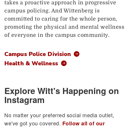
takes a proactive approach in progressive
campus policing. And Wittenberg is
committed to caring for the whole person,
promoting the physical and mental wellness
of everyone in the campus community.
Campus Police Division
Health & Wellness
Explore Witt's Happening on
Instagram
No matter your preferred social media outlet,
we've got you covered.
Follow all of our