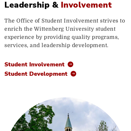
Leadership &
Involvement
The Office of Student Involvement strives to
enrich the Wittenberg University student
experience by providing quality programs,
services, and leadership development.
Student Involvement
Student Development