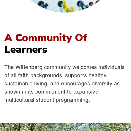
A Community Of
Learners
The Wittenberg community welcomes individuals
of all faith backgrounds, supports healthy,
sustainable living, and encourages diversity as
shown in its commitment to expansive
multicultural student programming.