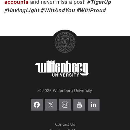
and never miss a post!
accounts
#TigerUp
#HavingLight #WittAndYou #WittProud
© 2026 Wittenberg University
Contact Us