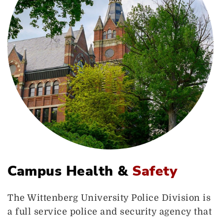
Campus Health &
Safety
The Wittenberg University Police Division is
a full service police and security agency that