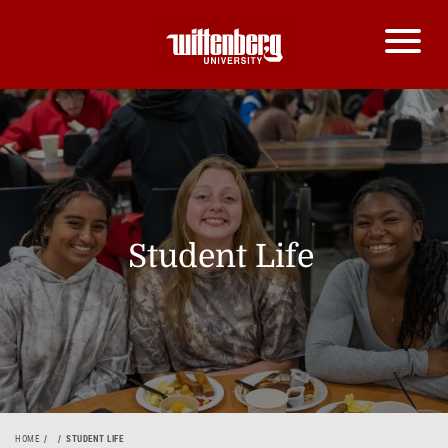
Student Life
HOME
STUDENT LIFE