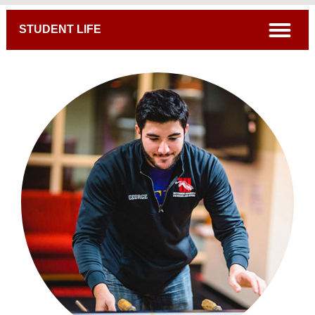
Breadcrumb
open
STUDENT LIFE