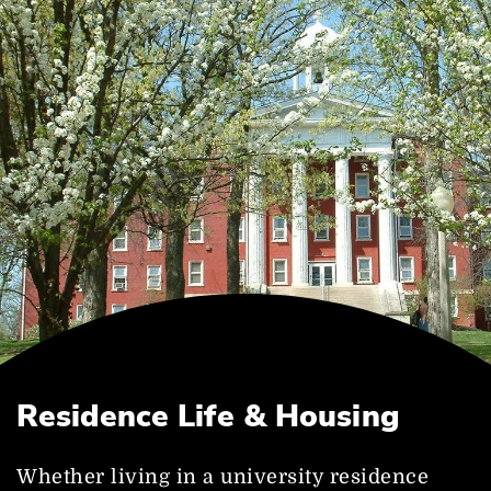
Residence Life & Housing
Whether living in a university residence