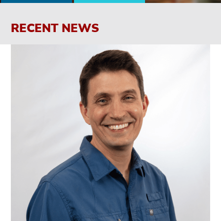
RECENT NEWS