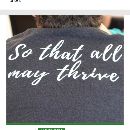
2026.