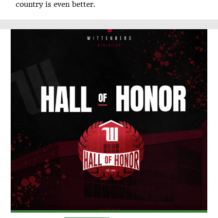
country is even better.