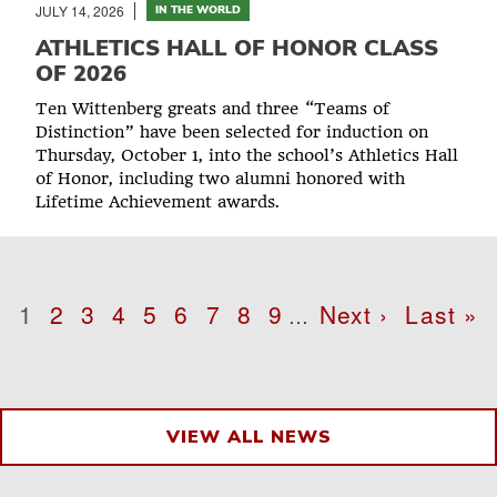
JULY 14, 2026
IN THE WORLD
ATHLETICS HALL OF HONOR CLASS
OF 2026
Ten Wittenberg greats and three “Teams of
Distinction” have been selected for induction on
Thursday, October 1, into the school’s Athletics Hall
of Honor, including two alumni honored with
Lifetime Achievement awards.
Pagination
Page
1
Page
2
Page
3
Page
4
Page
5
Page
6
Page
7
Page
8
Page
9
Next
Next ›
Last
Last »
…
page
page
VIEW ALL NEWS