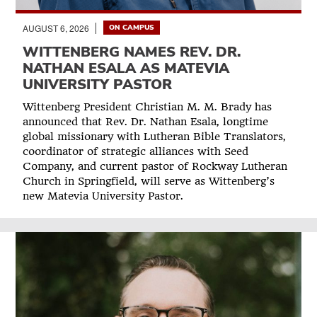
AUGUST 6, 2026
ON CAMPUS
WITTENBERG NAMES REV. DR.
NATHAN ESALA AS MATEVIA
UNIVERSITY PASTOR
Wittenberg President Christian M. M. Brady has
announced that Rev. Dr. Nathan Esala, longtime
global missionary with Lutheran Bible Translators,
coordinator of strategic alliances with Seed
Company, and current pastor of Rockway Lutheran
Church in Springfield, will serve as Wittenberg’s
new Matevia University Pastor.