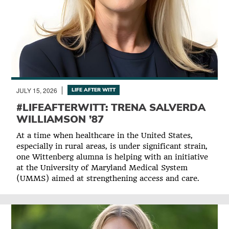
JULY 15, 2026
LIFE AFTER WITT
#LIFEAFTERWITT: TRENA SALVERDA
WILLIAMSON ’87
At a time when healthcare in the United States,
especially in rural areas, is under significant strain,
one Wittenberg alumna is helping with an initiative
at the University of Maryland Medical System
(UMMS) aimed at strengthening access and care.