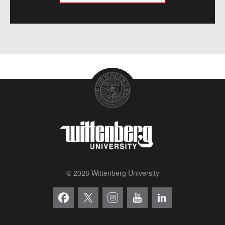
© 2026 Wittenberg University