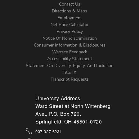
Contact Us
Directions & Maps
Footer
Employment
Net Price Calculator
Left
Privacy Policy
Notice Of Nondiscrimination
Menu
Consumer Information & Disclosures
Website Feedback
Accessibility Statement
Statement On Diversity, Equity, And Inclusion
Title IX
Transcript Requests
University Address:
Ward Street at North Wittenberg
Ave., P.O. Box 720,
Springfield, OH 45501-0720
937-327-6231