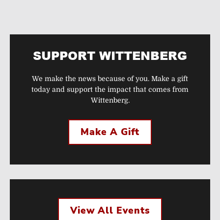
SUPPORT WITTENBERG
We make the news because of you. Make a gift
today and support the impact that comes from
Wittenberg.
Make A Gift
View All Events