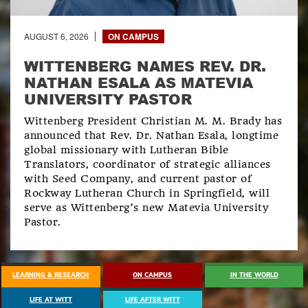
AUGUST 6, 2026
ON CAMPUS
WITTENBERG NAMES REV. DR.
NATHAN ESALA AS MATEVIA
UNIVERSITY PASTOR
Wittenberg President Christian M. M. Brady has
announced that Rev. Dr. Nathan Esala, longtime
global missionary with Lutheran Bible
Translators, coordinator of strategic alliances
with Seed Company, and current pastor of
Rockway Lutheran Church in Springfield, will
serve as Wittenberg’s new Matevia University
Pastor.
EXPLORE ALL NEWS
LEARNING & RESEARCH
ON CAMPUS
IN THE WORLD
LIFE AT WITT
LIFE AFTER WITT