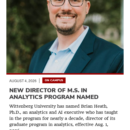
AUGUST 4, 2026
ON CAMPUS
NEW DIRECTOR OF M.S. IN
ANALYTICS PROGRAM NAMED
Wittenberg University has named Brian Heath,
Ph.D., an analytics and AI executive who has taught
in the program for nearly a decade, director of its
graduate program in analytics, effective Aug. 1,