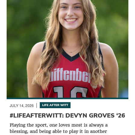
JULY 14, 2026
LIFE AFTER WITT
#LIFEAFTERWITT: DEVYN GROVES ‘26
Playing the sport, one loves most is always a
blessing, and being able to play it in another