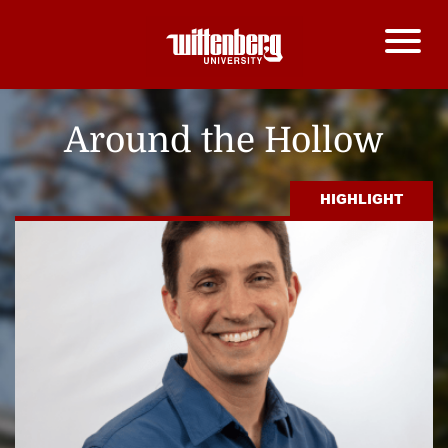
Around the Hollow
HIGHLIGHT