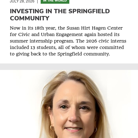
JULY 28, 2026
IN THE WORLD
INVESTING IN THE SPRINGFIELD
COMMUNITY
Now in its 18th year, the Susan Hirt Hagen Center
for Civic and Urban Engagement again hosted its
summer internship program. The 2026 civic interns
included 13 students, all of whom were committed
to giving back to the Springfield community.