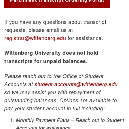
Parchment Transcript Ordering Portal
If you have any questions about transcript
requests, please email us at
registrar@wittenberg.edu
for assistance.
Wittenberg University does not hold
transcripts for unpaid balances.
Please reach out to the Office of Student
Accounts at
student-accounts@wittenberg.edu
so we may
assist you with repayment of
outstanding balances.
Options are available to
pay your student account in full including:
Monthly Payment Plans – Reach out to Student
Accounts for assistance