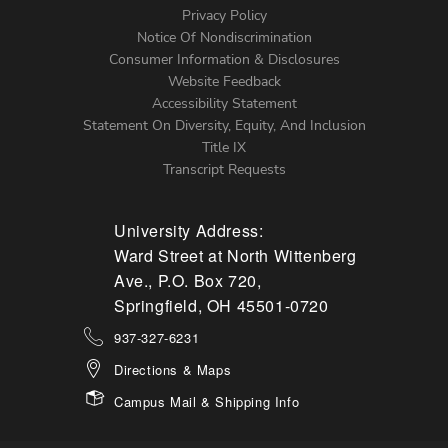
Left
Privacy Policy
Notice Of Nondiscrimination
Menu
Consumer Information & Disclosures
Website Feedback
Accessibility Statement
Statement On Diversity, Equity, And Inclusion
Title IX
Transcript Requests
University Address:
Ward Street at North Wittenberg
Ave., P.O. Box 720,
Springfield, OH 45501-0720
937-327-6231
Directions & Maps
Campus Mail & Shipping Info