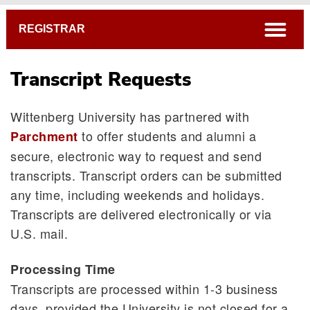
Breadcrumb
open
REGISTRAR
Transcript Requests
Wittenberg University has partnered with
to offer students and alumni a
Parchment
secure, electronic way to request and send
transcripts. Transcript orders can be submitted
any time, including weekends and holidays.
Transcripts are delivered electronically or via
U.S. mail.
Processing Time
Transcripts are processed within 1-3 business
days, provided the University is not closed for a