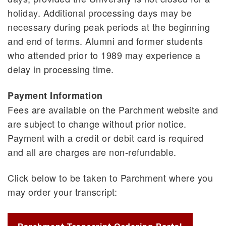
holiday. Additional processing days may be
necessary during peak periods at the beginning
and end of terms. Alumni and former students
who attended prior to 1989 may experience a
delay in processing time.
Payment Information
Fees are available on the Parchment website and
are subject to change without prior notice.
Payment with a credit or debit card is required
and all are charges are non-refundable.
Click below to be taken to Parchment where you
may order your transcript: