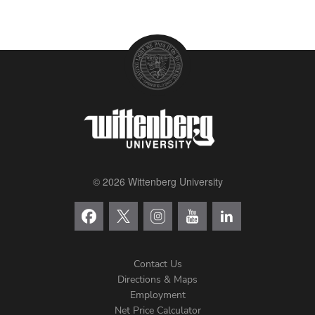
© 2026 Wittenberg University
Contact Us
Directions & Maps
Footer
Employment
Net Price Calculator