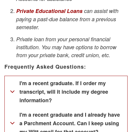
Private Educational Loans
can assist with
paying a past-due balance from a previous
semester.
Private loan from your personal financial
institution. You may have options to borrow
from your private bank, credit union, etc.
Frequently Asked Questions:
I'm a recent graduate. If I order my
transcript, will it include my degree
information?
I'm a recent graduate and I already have
a Parchment Account. Can I keep using
my Witt email for that account?