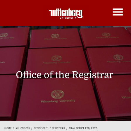
Office of the Registrar
HOME
ALL OFFICES
OFFICE OF THE REGISTRAR
TRANSCRIPT REQUESTS