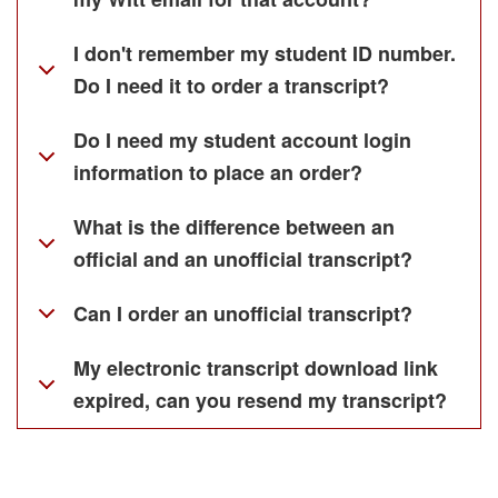
I don't remember my student ID number.
Do I need it to order a transcript?
Do I need my student account login
information to place an order?
What is the difference between an
official and an unofficial transcript?
Can I order an unofficial transcript?
My electronic transcript download link
expired, can you resend my transcript?