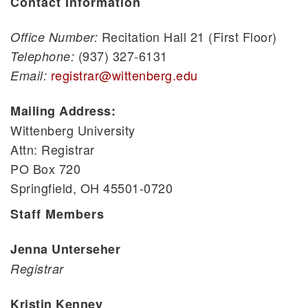
Contact Information
Recitation Hall 21 (First Floor)
Office Number:
(937) 327-6131
Telephone:
registrar@wittenberg.edu
Email:
Mailing Address:
Wittenberg University
Attn: Registrar
PO Box 720
Springfield, OH 45501-0720
Staff Members
Jenna Unterseher
Registrar
Kristin Kenney