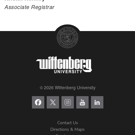
Associate Registrar
© 2026 Wittenberg University
Contact Us
Directions & Maps