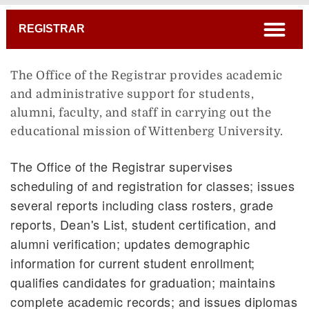
Breadcrumb
open
REGISTRAR
The Office of the Registrar provides academic
and administrative support for students,
alumni, faculty, and staff in carrying out the
educational mission of Wittenberg University.
The Office of the Registrar supervises
scheduling of and registration for classes; issues
several reports including class rosters, grade
reports, Dean's List, student certification, and
alumni verification; updates demographic
information for current student enrollment;
qualifies candidates for graduation; maintains
complete academic records; and issues diplomas