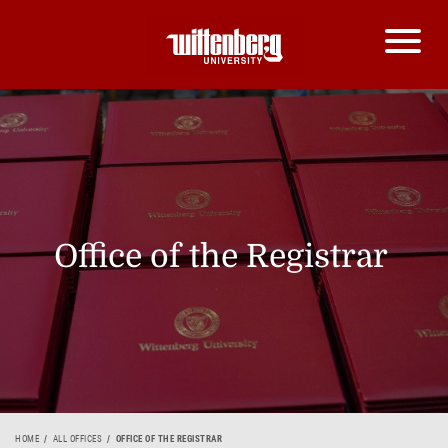
Office of the Registrar
HOME
ALL OFFICES
OFFICE OF THE REGISTRAR