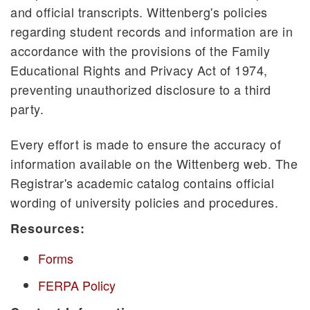
and official transcripts. Wittenberg's policies
regarding student records and information are in
accordance with the provisions of the Family
Educational Rights and Privacy Act of 1974,
preventing unauthorized disclosure to a third
party.
Every effort is made to ensure the accuracy of
information available on the Wittenberg web. The
Registrar's academic catalog contains official
wording of university policies and procedures.
Resources:
Forms
FERPA Policy