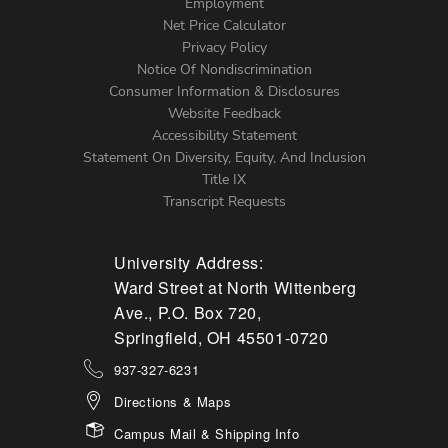
Footer
Employment
Net Price Calculator
Left
Privacy Policy
Notice Of Nondiscrimination
Menu
Consumer Information & Disclosures
Website Feedback
Accessibility Statement
Statement On Diversity, Equity, And Inclusion
Title IX
Transcript Requests
University Address:
Ward Street at North Wittenberg
Ave., P.O. Box 720,
Springfield, OH 45501-0720
937-327-6231
Directions & Maps
Campus Mail & Shipping Info