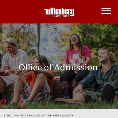
Office of Admission
HOME
ADMISSION & FINANCIAL AID
NET PRICE CALCULATOR