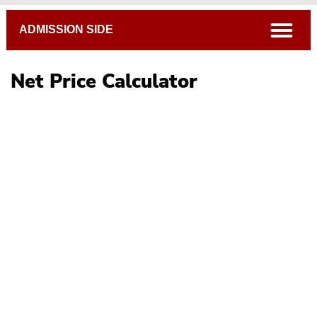
Breadcrumb
open
ADMISSION SIDE
Net Price Calculator