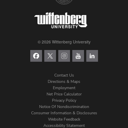
© 2026 Wittenberg University
Contact Us
Directions & Maps
Footer
Employment
Net Price Calculator
Left
Privacy Policy
Notice Of Nondiscrimination
Menu
Consumer Information & Disclosures
Website Feedback
Accessibility Statement