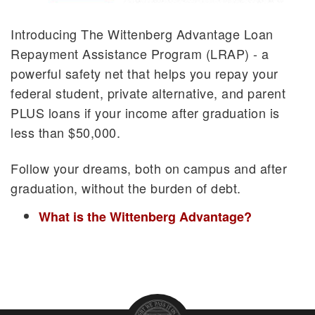
Tiger Opportunity Grant
Access Scholarships and Awards
Introducing The Wittenberg Advantage Loan
Loan Repayment Assistance Program
Repayment Assistance Program (LRAP) - a
powerful safety net that helps you repay your
federal student, private alternative, and parent
PLUS loans if your income after graduation is
less than $50,000.
Follow your dreams, both on campus and after
graduation, without the burden of debt.
What is the Wittenberg Advantage?