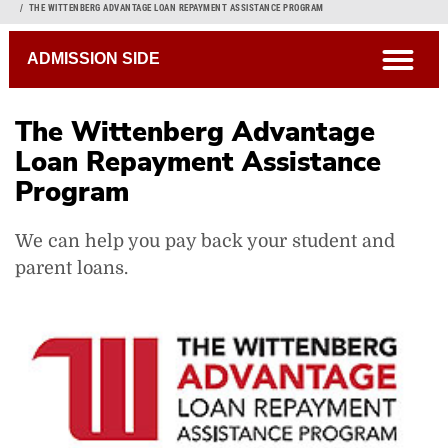
Breadcrumb
THE WITTENBERG ADVANTAGE LOAN REPAYMENT ASSISTANCE PROGRAM
open
ADMISSION SIDE
The Wittenberg Advantage
Loan Repayment Assistance
Program
We can help you pay back your student and
parent loans.
Scholarship Opportunities
Financial Aid
Special Interest Awards
First Year Research Awards
Outside Scholarships