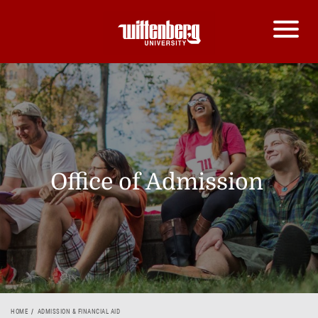
Office of Admission
HOME
ADMISSION & FINANCIAL AID