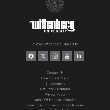
© 2026 Wittenberg University
Contact Us
Directions & Maps
Footer
Employment
Net Price Calculator
Left
Privacy Policy
Notice Of Nondiscrimination
Menu
Consumer Information & Disclosures