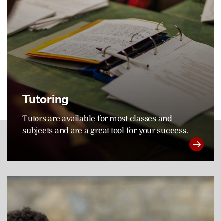
Tutoring
Tutors are available for most classes and
subjects and are a great tool for your success.