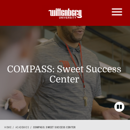
COMPASS: Sweet Success
Center
HOME
ACADEMICS
COMPASS: SWEET SUCCESS CENTER