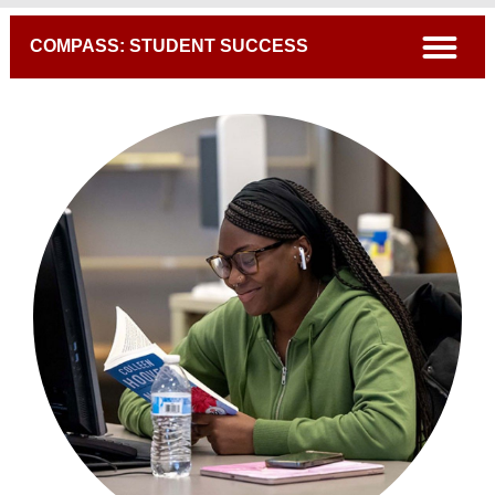
Breadcrumb
open
COMPASS: STUDENT SUCCESS