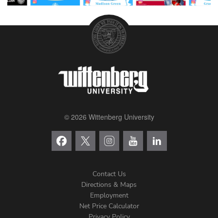
© 2026 Wittenberg University
Contact Us
Directions & Maps
Footer
Employment
Net Price Calculator
Privacy Policy