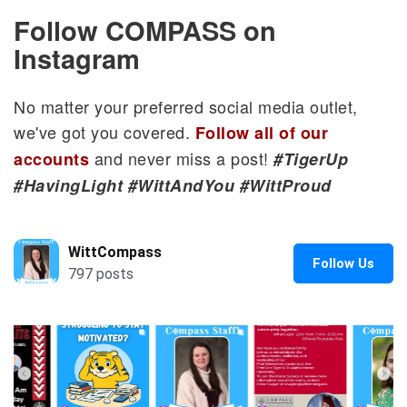
Follow COMPASS on
Instagram
No matter your preferred social media outlet,
we've got you covered.
Follow all of our
and never miss a post!
accounts
#TigerUp
#HavingLight #WittAndYou #WittProud