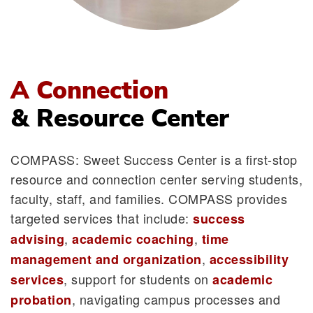
A Connection
& Resource Center
COMPASS: Sweet Success Center is a first-stop
resource and connection center serving students,
faculty, staff, and families. COMPASS provides
targeted services that include:
success
,
,
advising
academic coaching
time
,
management and organization
accessibility
, support for students on
services
academic
, navigating campus processes and
probation