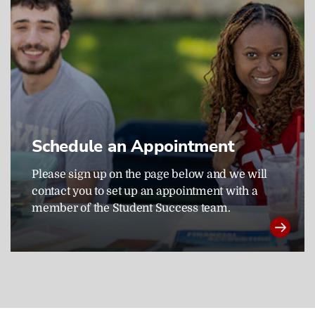
Schedule an Appointment
Please sign up on the page below and we will
contact you to set up an appointment with a
member of the Student Success team.