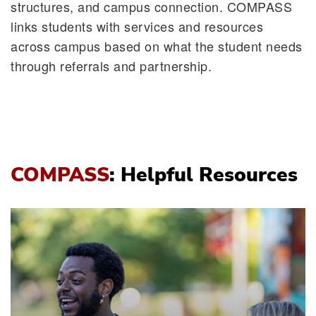
structures, and campus connection. COMPASS
links students with services and resources
across campus based on what the student needs
through referrals and partnership.
COMPASS
: Helpful Resources