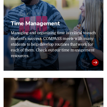
Time Management
Managing and organizing time is critical to each
student's success. COMPASS meets with many
students to help develop routines that work for
each of them. Check out our time management
resources.