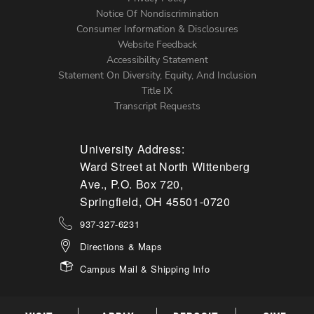
Left
Notice Of Nondiscrimination
Menu
Consumer Information & Disclosures
Website Feedback
Accessibility Statement
Statement On Diversity, Equity, And Inclusion
Title IX
Transcript Requests
University Address:
Ward Street at North Wittenberg
Ave., P.O. Box 720,
Springfield, OH 45501-0720
937-327-6231
Directions & Maps
Campus Mail & Shipping Info