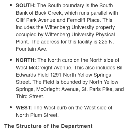
The South boundary is the South
SOUTH:
Bank of Buck Creek, which runs parallel with
Cliff Park Avenue and Ferncliff Place. This
includes the Wittenberg University property
occupied by Wittenberg University Physical
Plant. The address for this facility is 225 N.
Fountain Ave.
The North curb on the North side of
NORTH:
West McCreight Avenue. This also includes Bill
Edwards Field 1291 North Yellow Springs
Street. The Field is bounded by North Yellow
Springs, McCrieght Avenue, St. Paris Pike, and
Third Street.
The West curb on the West side of
WEST:
North Plum Street.
The Structure of the Department