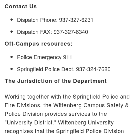
Contact Us
Dispatch Phone: 937-327-6231
Dispatch FAX: 937-327-6340
Off-Campus resources:
Police Emergency 911
Springfield Police Dept. 937-324-7680
The Jurisdiction of the Department
Working together with the Springfield Police and
Fire Divisions, the Wittenberg Campus Safety &
Police Division provides services to the
"University District." Wittenberg University
recognizes that the Springfield Police Division