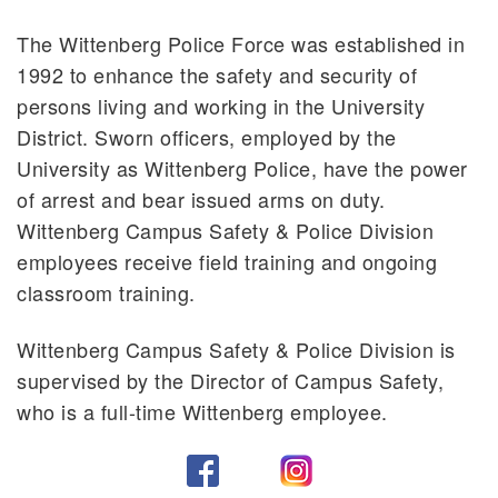
The Wittenberg Police Force was established in
1992 to enhance the safety and security of
persons living and working in the University
District. Sworn officers, employed by the
University as Wittenberg Police, have the power
of arrest and bear issued arms on duty.
Wittenberg Campus Safety & Police Division
employees receive field training and ongoing
classroom training.
Wittenberg Campus Safety & Police Division is
supervised by the Director of Campus Safety,
who is a full-time Wittenberg employee.