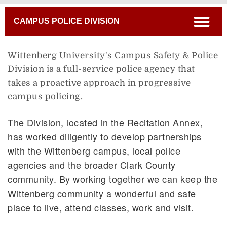
Breadcrumb
open
CAMPUS POLICE DIVISION
Wittenberg University's Campus Safety & Police
Division is a full-service police agency that
takes a proactive approach in progressive
campus policing.
The Division, located in the Recitation Annex,
has worked diligently to develop partnerships
with the Wittenberg campus, local police
agencies and the broader Clark County
community. By working together we can keep the
Wittenberg community a wonderful and safe
place to live, attend classes, work and visit.