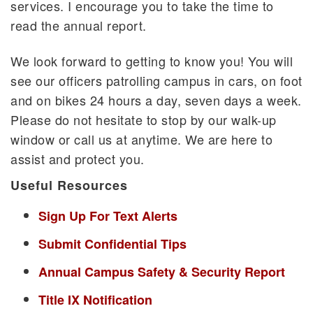
services. I encourage you to take the time to
read the annual report.
We look forward to getting to know you! You will
see our officers patrolling campus in cars, on foot
and on bikes 24 hours a day, seven days a week.
Please do not hesitate to stop by our walk-up
window or call us at anytime. We are here to
assist and protect you.
Useful Resources
Sign Up For Text Alerts
Submit Confidential Tips
Annual Campus Safety & Security Report
Title IX Notification