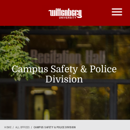
Campus Safety & Police
Division
HOME
ALL OFFICES
CAMPUS SAFETY & POLICE DIVISION