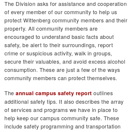
The Division asks for assistance and cooperation
of every member of our community to help us
protect Wittenberg community members and their
property. All community members are
encouraged to understand basic facts about
safety, be alert to their surroundings, report
crime or suspicious activity, walk in groups,
secure their valuables, and avoid excess alcohol
consumption. These are just a few of the ways
community members can protect themselves.
The
outlines
annual campus safety report
additional safety tips. It also describes the array
of services and programs we have in place to
help keep our campus community safe. These
include safety programming and transportation