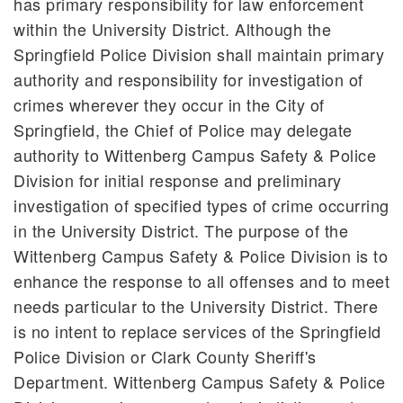
has primary responsibility for law enforcement
within the University District. Although the
Springfield Police Division shall maintain primary
authority and responsibility for investigation of
crimes wherever they occur in the City of
Springfield, the Chief of Police may delegate
authority to Wittenberg Campus Safety & Police
Division for initial response and preliminary
investigation of specified types of crime occurring
in the University District. The purpose of the
Wittenberg Campus Safety & Police Division is to
enhance the response to all offenses and to meet
needs particular to the University District. There
is no intent to replace services of the Springfield
Police Division or Clark County Sheriff's
Department. Wittenberg Campus Safety & Police