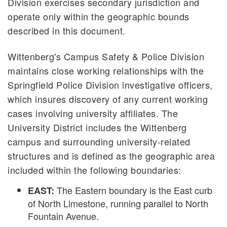
Division exercises secondary jurisdiction and
operate only within the geographic bounds
described in this document.
Wittenberg's Campus Safety & Police Division
maintains close working relationships with the
Springfield Police Division investigative officers,
which insures discovery of any current working
cases involving university affiliates. The
University District includes the Wittenberg
campus and surrounding university-related
structures and is defined as the geographic area
included within the following boundaries:
The Eastern boundary is the East curb
EAST:
of North Limestone, running parallel to North
Fountain Avenue.