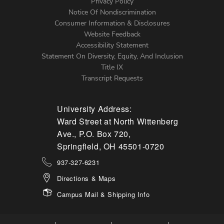
Left
Privacy Policy
Notice Of Nondiscrimination
Menu
Consumer Information & Disclosures
Website Feedback
Accessibility Statement
Statement On Diversity, Equity, And Inclusion
Title IX
Transcript Requests
University Address:
Ward Street at North Wittenberg
Ave., P.O. Box 720,
Springfield, OH 45501-0720
937-327-6231
Directions & Maps
Campus Mail & Shipping Info