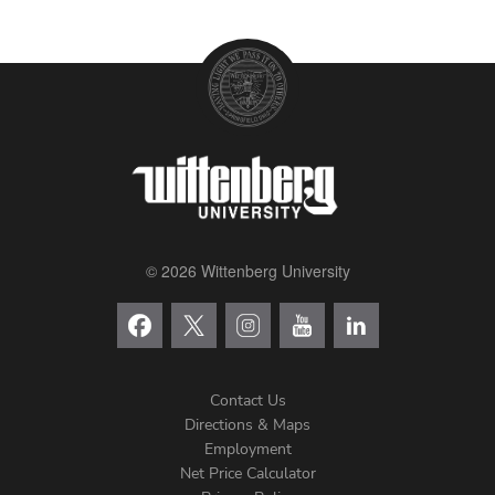
© 2026 Wittenberg University
Contact Us
Directions & Maps
Footer
Employment
Net Price Calculator