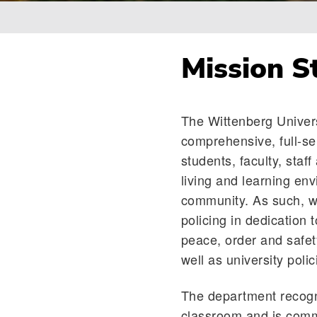
Breadcrumb
Mission S
The Wittenberg Univers
comprehensive, full-se
students, faculty, staf
living and learning en
community. As such, w
policing in dedication t
peace, order and safety
well as university poli
The department recogni
classroom and is commi