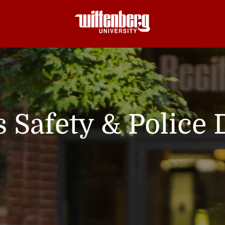
Safety & Police 