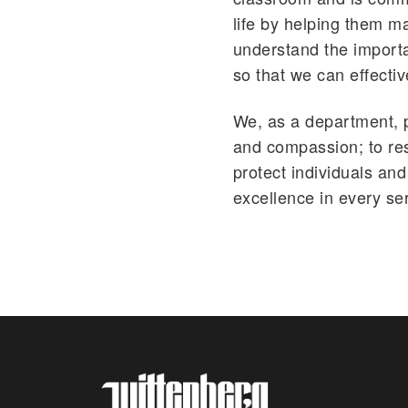
life by helping them m
understand the importa
so that we can effecti
We, as a department, pl
and compassion; to res
protect individuals and 
excellence in every se