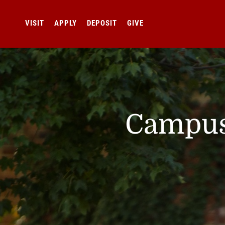
VISIT
APPLY
DEPOSIT
GIVE
Campus 