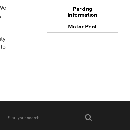
 We
Parking
Information
s
Motor Pool
ity
 to