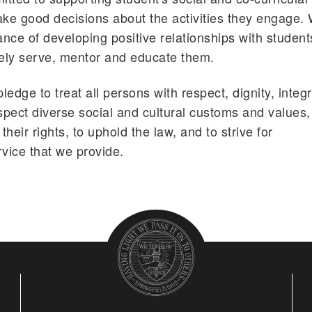
ake good decisions about the activities they engage.
nce of developing positive relationships with student
vely serve, mentor and educate them.
edge to treat all persons with respect, dignity, integr
pect diverse social and cultural customs and values,
their rights, to uphold the law, and to strive for
rvice that we provide.