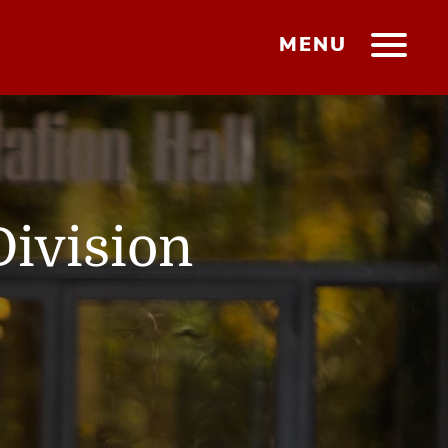
MENU
Division