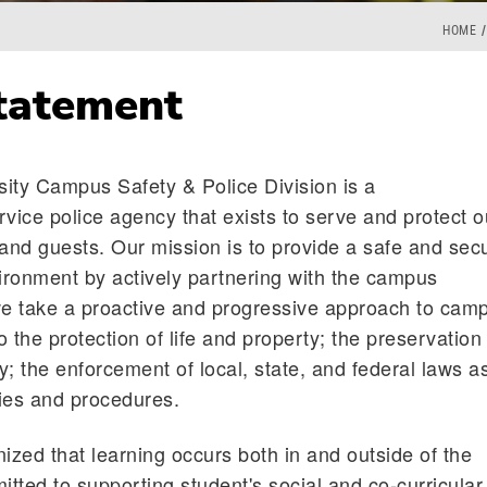
HOME
tatement
ity Campus Safety & Police Division is a
rvice police agency that exists to serve and protect o
f and guests. Our mission is to provide a safe and sec
vironment by actively partnering with the campus
e take a proactive and progressive approach to cam
o the protection of life and property; the preservation
; the enforcement of local, state, and federal laws a
cies and procedures.
zed that learning occurs both in and outside of the
tted to supporting student's social and co-curricular