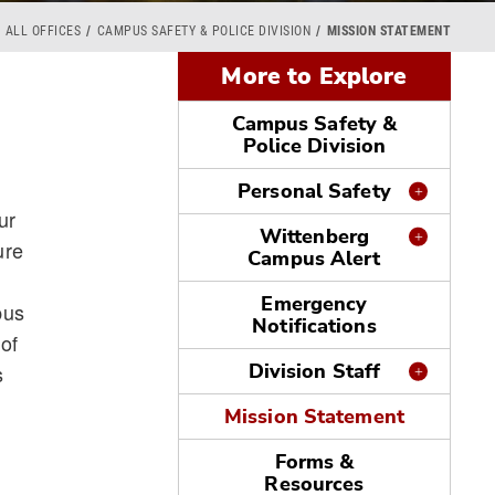
ALL OFFICES
CAMPUS SAFETY & POLICE DIVISION
MISSION STATEMENT
More to Explore
Campus Safety &
Police Division
Personal Safety
ur
Wittenberg
ure
Campus Alert
Emergency
pus
Notifications
 of
Division Staff
s
Mission Statement
Forms &
Resources