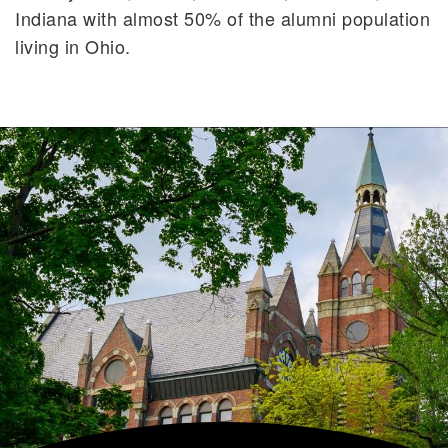
Indiana with almost 50% of the alumni population
living in Ohio.