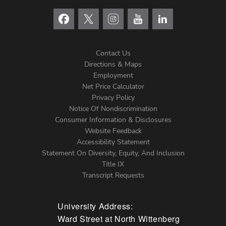
Contact Us
Directions & Maps
Footer
Employment
Net Price Calculator
Left
Privacy Policy
Notice Of Nondiscrimination
Menu
Consumer Information & Disclosures
Website Feedback
Accessibility Statement
Statement On Diversity, Equity, And Inclusion
Title IX
Transcript Requests
University Address:
Ward Street at North Wittenberg