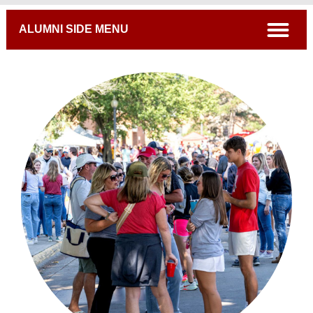
Breadcrumb
open
ALUMNI SIDE MENU