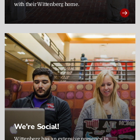
with their Wittenberg home.
We're Social!
Wittenberg has an extensive presence in