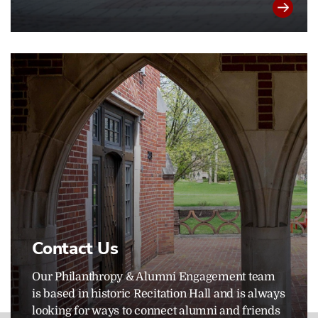
Contact Us
Our Philanthropy & Alumni Engagement team
is based in historic Recitation Hall and is always
looking for ways to connect alumni and friends