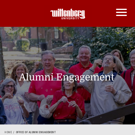
Alumni Engagement
HOME
OFFICE OF ALUMNI ENGAGEMENT