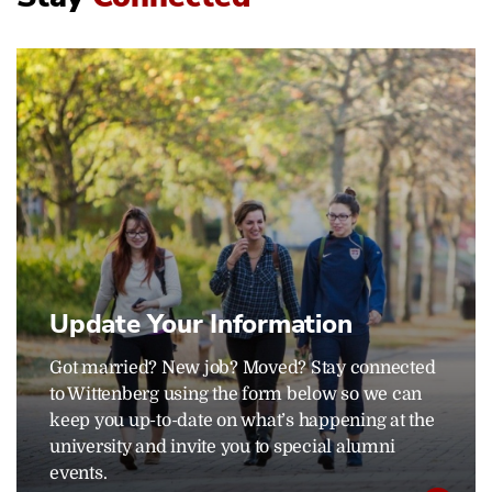
Update Your Information
Got married? New job? Moved? Stay connected
to Wittenberg using the form below so we can
keep you up-to-date on what’s happening at the
university and invite you to special alumni
events.