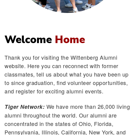
Welcome
Home
Thank you for visiting the Wittenberg Alumni
website. Here you can reconnect with former
classmates, tell us about what you have been up
to since graduation, find volunteer opportunities,
and register for exciting alumni events.
We have more than 26,000 living
Tiger Network:
alumni throughout the world. Our alumni are
concentrated in the states of Ohio, Florida,
Pennsylvania, Illinois, California, New York, and