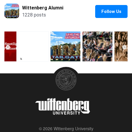
© 2026 Wittenberg University