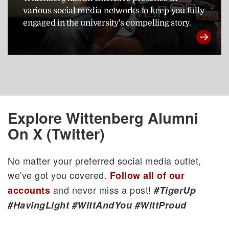
various social media networks to keep you fully
engaged in the university's compelling story.
Explore Wittenberg Alumni
On X (Twitter)
No matter your preferred social media outlet,
we've got you covered.
Follow all of our
and never miss a post!
accounts
#TigerUp
#HavingLight #WittAndYou #WittProud