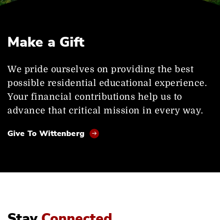
Make a Gift
We pride ourselves on providing the best
possible residential educational experience.
Your financial contributions help us to
advance that critical mission in every way.
Give To Wittenberg
Stay
Connected