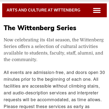
Breadcrumb
open
ARTS AND CULTURE AT WITTENBERG
The Wittenberg Series
Now celebrating its 41st season, the Wittenberg
Series offers a selection of cultural activities
available to students, faculty, staff, alumni, and
the community.
All events are admission-free, and doors open 30
minutes prior to the beginning of each one. All
facilities are accessible without climbing stairs,
and audio-description services and interpreter
requests will be accommodated, as time allows.
Please request these services as early as