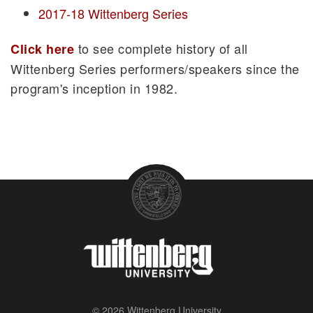
2017-18 Wittenberg Series
to see complete history of all
Click here
Wittenberg Series performers/speakers since the
program's inception in 1982.
© 2026 Wittenberg University