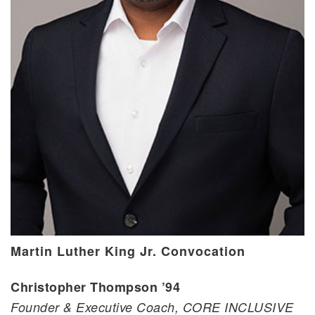
Martin Luther King Jr. Convocation
Christopher Thompson ’94
Founder & Executive Coach, CORE INCLUSIVE