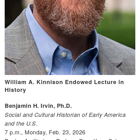
William A. Kinnison Endowed Lecture in
History
Benjamin H. Irvin, Ph.D.
Social and Cultural Historian of Early America
and the U.S.
7 p.m., Monday, Feb. 23, 2026