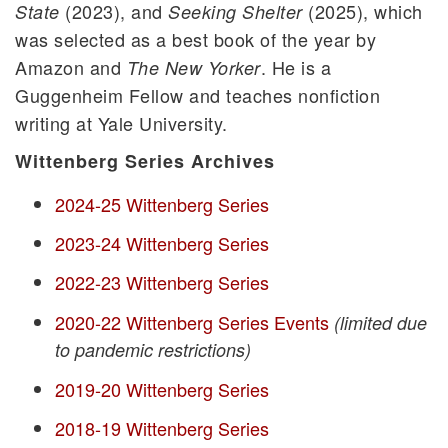
(2023), and
(2025), which
State
Seeking Shelter
was selected as a best book of the year by
Amazon and
. He is a
The New Yorker
Guggenheim Fellow and teaches nonfiction
writing at Yale University.
Wittenberg Series Archives
2024-25 Wittenberg Series
2023-24 Wittenberg Series
2022-23 Wittenberg Series
2020-22 Wittenberg Series Events
(limited due
to pandemic restrictions)
2019-20 Wittenberg Series
2018-19 Wittenberg Series