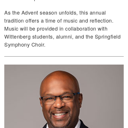
As the Advent season unfolds, this annual
tradition offers a time of music and reflection.
Music will be provided in collaboration with
Wittenberg students, alumni, and the Springfield
Symphony Choir.