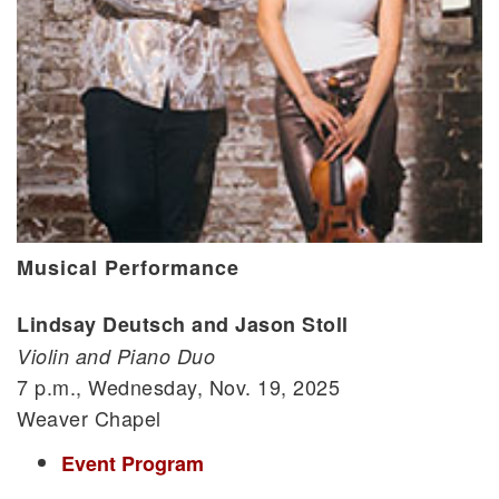
Musical Performance
Lindsay Deutsch and Jason Stoll
Violin and Piano Duo
7 p.m., Wednesday, Nov. 19, 2025
Weaver Chapel
Event Program