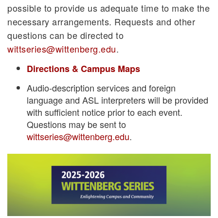
possible to provide us adequate time to make the
necessary arrangements. Requests and other
questions can be directed to
wittseries@wittenberg.edu
.
Directions & Campus Maps
Audio-description services and foreign
language and ASL interpreters will be provided
with sufficient notice prior to each event.
Questions may be sent to
wittseries@wittenberg.edu
.