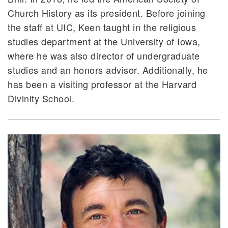
Church History as its president. Before joining
the staff at UIC, Keen taught in the religious
studies department at the University of Iowa,
where he was also director of undergraduate
studies and an honors advisor. Additionally, he
has been a visiting professor at the Harvard
Divinity School.