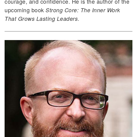
courage, and confidence. He is the author of the
upcoming book
Strong Core: The Inner Work
.
That Grows Lasting Leaders