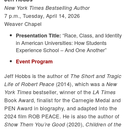
New York Times Bestselling Author
7 p.m., Tuesday, April 14, 2026
Weaver Chapel
“Race, Class, and Identity
Presentation Title:
in American Universities: How Students
Experience School – And One Another”
Event Program
Jeff Hobbs is the author of
The Short and Tragic
(2014), which was a
Life of Robert Peace
New
bestseller, winner of the
York Times
LA Times
Book Award, finalist for the Carnegie Medal and
PEN Award in biography, and adapted into the
2024 film ROB PEACE. He is also the author of
(2020),
Show Them You’re Good
Children of the