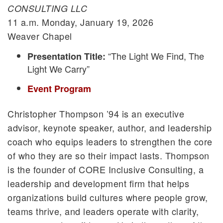
CONSULTING LLC
11 a.m. Monday, January 19, 2026
Weaver Chapel
“The Light We Find, The
Presentation Title:
Light We Carry”
Event Program
Christopher Thompson ’94 is an executive
advisor, keynote speaker, author, and leadership
coach who equips leaders to strengthen the core
of who they are so their impact lasts. Thompson
is the founder of CORE Inclusive Consulting, a
leadership and development firm that helps
organizations build cultures where people grow,
teams thrive, and leaders operate with clarity,