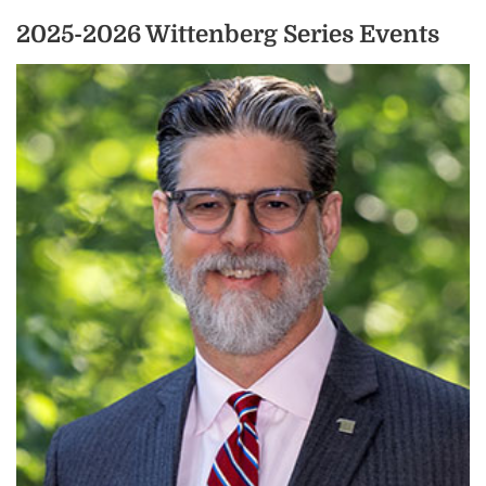
2025-2026 Wittenberg Series Events