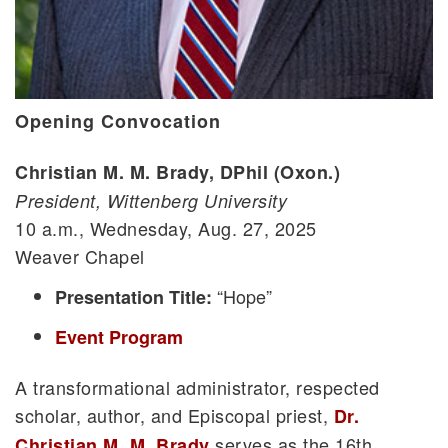
Opening Convocation
Christian M. M. Brady, DPhil (Oxon.)
President, Wittenberg University
10 a.m., Wednesday, Aug. 27, 2025
Weaver Chapel
“Hope”
Presentation Title:
Event Program
A transformational administrator, respected
scholar, author, and Episcopal priest,
Dr.
serves as the 16th
Christian M. M. Brady