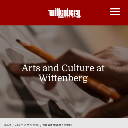
Arts and Culture at
Wittenberg
HOME
ABOUT WITTENBERG
THE WITTENBERG SERIES