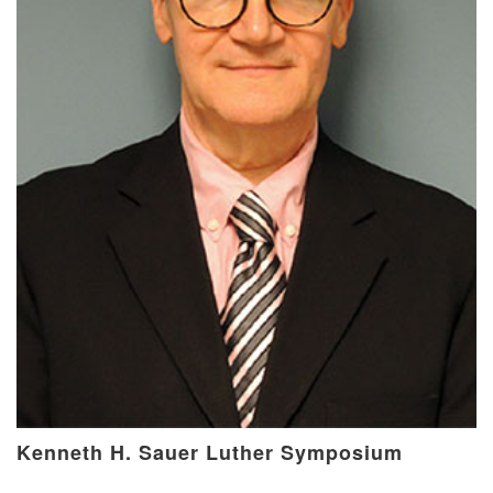
Kenneth H. Sauer Luther Symposium