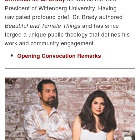
President of Wittenberg University. Having
navigated profound grief, Dr. Brady authored
and has since
Beautiful and Terrible Things
forged a unique public theology that defines his
work and community engagement.
Opening Convocation Remarks