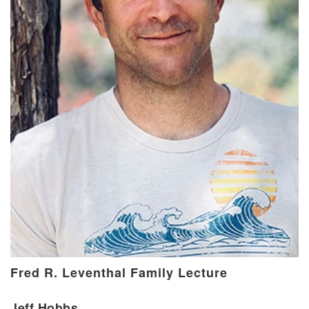
Fred R. Leventhal Family Lecture
Jeff Hobbs