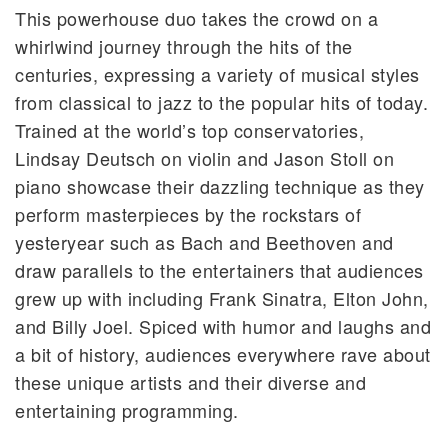
This powerhouse duo takes the crowd on a
whirlwind journey through the hits of the
centuries, expressing a variety of musical styles
from classical to jazz to the popular hits of today.
Trained at the world’s top conservatories,
Lindsay Deutsch on violin and Jason Stoll on
piano showcase their dazzling technique as they
perform masterpieces by the rockstars of
yesteryear such as Bach and Beethoven and
draw parallels to the entertainers that audiences
grew up with including Frank Sinatra, Elton John,
and Billy Joel. Spiced with humor and laughs and
a bit of history, audiences everywhere rave about
these unique artists and their diverse and
entertaining programming.