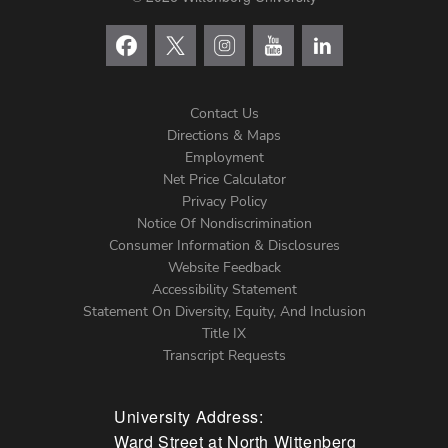
Contact Us
Directions & Maps
Footer
Employment
Net Price Calculator
Left
Privacy Policy
Notice Of Nondiscrimination
Menu
Consumer Information & Disclosures
Website Feedback
Accessibility Statement
Statement On Diversity, Equity, And Inclusion
Title IX
Transcript Requests
University Address:
Ward Street at North Wittenberg