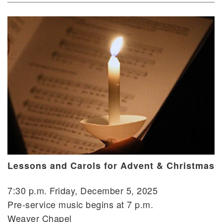
Lessons and Carols for Advent & Christmas
7:30 p.m. Friday, December 5, 2025
Pre-service music begins at 7 p.m.
Weaver Chapel