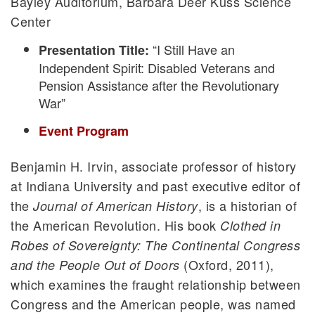
Bayley Auditorium, Barbara Deer Kuss Science
Center
“I Still Have an
Presentation Title:
Independent Spirit: Disabled Veterans and
Pension Assistance after the Revolutionary
War”
Event Program
Benjamin H. Irvin, associate professor of history
at Indiana University and past executive editor of
the
, is a historian of
Journal of American History
the American Revolution. His book
Clothed in
Robes of Sovereignty: The Continental Congress
(Oxford, 2011),
and the People Out of Doors
which examines the fraught relationship between
Congress and the American people, was named