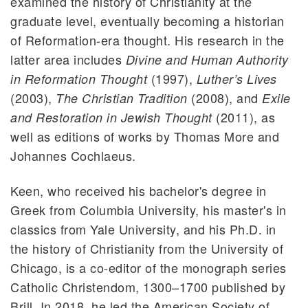
examined the history of Christianity at the
graduate level, eventually becoming a historian
of Reformation-era thought. His research in the
latter area includes
Divine and Human Authority
(1997),
in Reformation Thought
Luther’s Lives
(2003),
(2008), and
The Christian Tradition
Exile
(2011), as
and Restoration in Jewish Thought
well as editions of works by Thomas More and
Johannes Cochlaeus.
Keen, who received his bachelor's degree in
Greek from Columbia University, his master's in
classics from Yale University, and his Ph.D. in
the history of Christianity from the University of
Chicago, is a co-editor of the monograph series
Catholic Christendom, 1300–1700 published by
Brill. In 2018, he led the American Society of