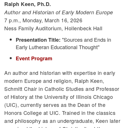
Ralph Keen, Ph.D.
Author and Historian of Early Modern Europe
7 p.m., Monday, March 16, 2026
Ness Family Auditorium, Hollenbeck Hall
"Sources and Ends in
Presentation Title:
Early Lutheran Educational Thought"
Event Program
An author and historian with expertise in early
modern Europe and religion, Ralph Keen,
Schmitt Chair in Catholic Studies and Professor
of History at the University of Illinois Chicago
(UIC), currently serves as the Dean of the
Honors College at UIC. Trained in the classics
and philosophy as an undergraduate, Keen later