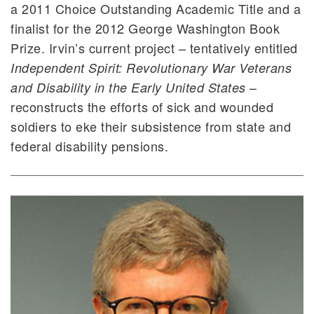
a 2011 Choice Outstanding Academic Title and a
finalist for the 2012 George Washington Book
Prize. Irvin’s current project – tentatively entitled
Independent Spirit: Revolutionary War Veterans
–
and Disability in the Early United States
reconstructs the efforts of sick and wounded
soldiers to eke their subsistence from state and
federal disability pensions.