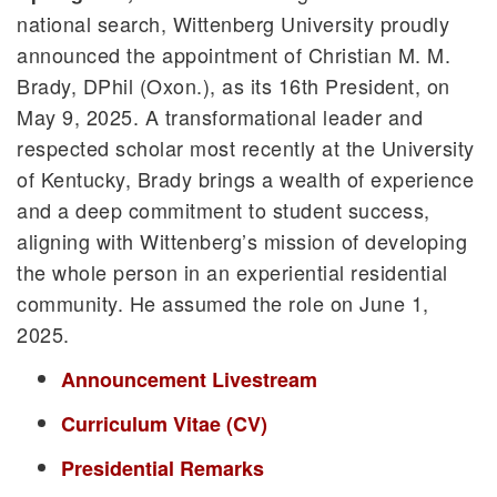
national search, Wittenberg University proudly
announced the appointment of Christian M. M.
Brady, DPhil (Oxon.), as its 16th President, on
May 9, 2025. A transformational leader and
respected scholar most recently at the University
of Kentucky, Brady brings a wealth of experience
and a deep commitment to student success,
aligning with Wittenberg’s mission of developing
the whole person in an experiential residential
community. He assumed the role on June 1,
2025.
Announcement Livestream
Curriculum Vitae (CV)
Presidential Remarks