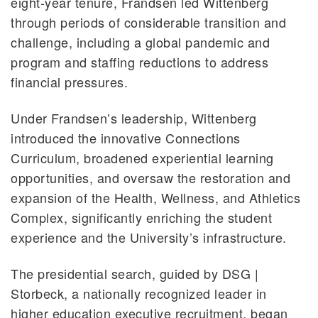
eight-year tenure, Frandsen led Wittenberg
through periods of considerable transition and
challenge, including a global pandemic and
program and staffing reductions to address
financial pressures.
Under Frandsen’s leadership, Wittenberg
introduced the innovative Connections
Curriculum, broadened experiential learning
opportunities, and oversaw the restoration and
expansion of the Health, Wellness, and Athletics
Complex, significantly enriching the student
experience and the University’s infrastructure.
The presidential search, guided by DSG |
Storbeck, a nationally recognized leader in
higher education executive recruitment, began