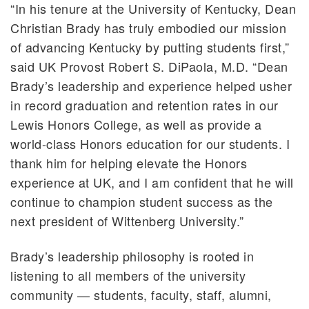
“In his tenure at the University of Kentucky, Dean
Christian Brady has truly embodied our mission
of advancing Kentucky by putting students first,”
said UK Provost Robert S. DiPaola, M.D. “Dean
Brady’s leadership and experience helped usher
in record graduation and retention rates in our
Lewis Honors College, as well as provide a
world-class Honors education for our students. I
thank him for helping elevate the Honors
experience at UK, and I am confident that he will
continue to champion student success as the
next president of Wittenberg University.”
Brady’s leadership philosophy is rooted in
listening to all members of the university
community — students, faculty, staff, alumni,