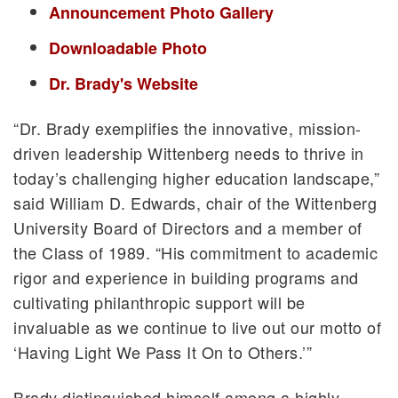
Announcement Photo Gallery
Downloadable Photo
Dr. Brady's Website
“Dr. Brady exemplifies the innovative, mission-
driven leadership Wittenberg needs to thrive in
today’s challenging higher education landscape,”
said William D. Edwards, chair of the Wittenberg
University Board of Directors and a member of
the Class of 1989. “His commitment to academic
rigor and experience in building programs and
cultivating philanthropic support will be
invaluable as we continue to live out our motto of
‘Having Light We Pass It On to Others.’”
Brady distinguished himself among a highly