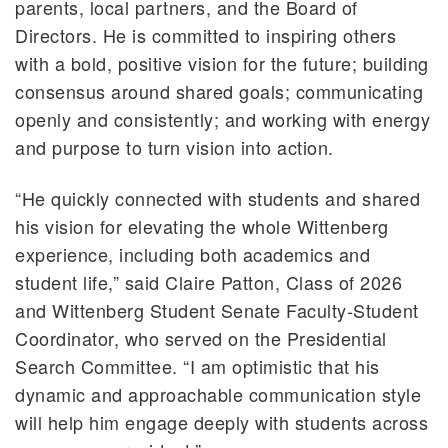
parents, local partners, and the Board of
Directors. He is committed to inspiring others
with a bold, positive vision for the future; building
consensus around shared goals; communicating
openly and consistently; and working with energy
and purpose to turn vision into action.
“He quickly connected with students and shared
his vision for elevating the whole Wittenberg
experience, including both academics and
student life,” said Claire Patton, Class of 2026
and Wittenberg Student Senate Faculty-Student
Coordinator, who served on the Presidential
Search Committee. “I am optimistic that his
dynamic and approachable communication style
will help him engage deeply with students across