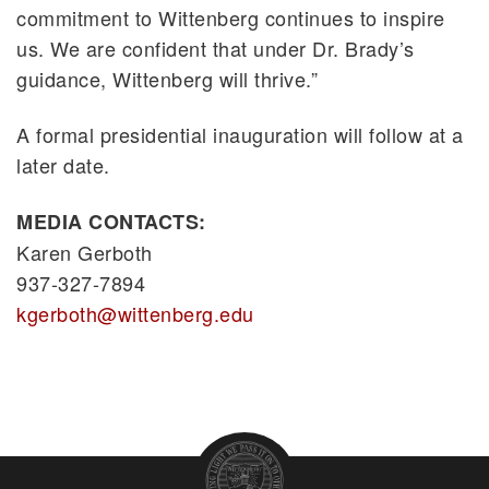
commitment to Wittenberg continues to inspire
us. We are confident that under Dr. Brady’s
guidance, Wittenberg will thrive.”
A formal presidential inauguration will follow at a
later date.
MEDIA CONTACTS:
Karen Gerboth
937-327-7894
kgerboth@wittenberg.edu