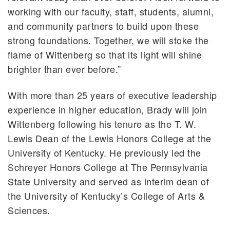
working with our faculty, staff, students, alumni,
and community partners to build upon these
strong foundations. Together, we will stoke the
flame of Wittenberg so that its light will shine
brighter than ever before.”
With more than 25 years of executive leadership
experience in higher education, Brady will join
Wittenberg following his tenure as the T. W.
Lewis Dean of the Lewis Honors College at the
University of Kentucky. He previously led the
Schreyer Honors College at The Pennsylvania
State University and served as interim dean of
the University of Kentucky’s College of Arts &
Sciences.