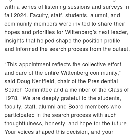
with a series of listening sessions and surveys in
fall 2024. Faculty, staff, students, alumni, and
community members were invited to share their
hopes and priorities for Wittenberg’s next leader,
insights that helped shape the position profile
and informed the search process from the outset.
“This appointment reflects the collective effort
and care of the entire Wittenberg community,”
said Doug Kentfield, chair of the Presidential
Search Committee and a member of the Class of
1978. “We are deeply grateful to the students,
faculty, staff, alumni and Board members who
participated in the search process with such
thoughtfulness, honesty, and hope for the future.
Your voices shaped this decision, and your