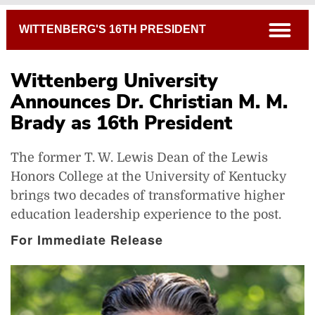
Breadcrumb
open
WITTENBERG'S 16TH PRESIDENT
Wittenberg University
Announces Dr. Christian M. M.
Brady as 16th President
The former T. W. Lewis Dean of the Lewis
Honors College at the University of Kentucky
brings two decades of transformative higher
education leadership experience to the post.
For Immediate Release