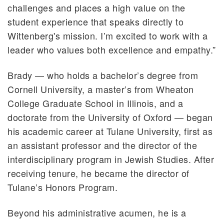
challenges and places a high value on the
student experience that speaks directly to
Wittenberg's mission. I’m excited to work with a
leader who values both excellence and empathy.”
Brady — who holds a bachelor’s degree from
Cornell University, a master’s from Wheaton
College Graduate School in Illinois, and a
doctorate from the University of Oxford — began
his academic career at Tulane University, first as
an assistant professor and the director of the
interdisciplinary program in Jewish Studies. After
receiving tenure, he became the director of
Tulane’s Honors Program.
Beyond his administrative acumen, he is a