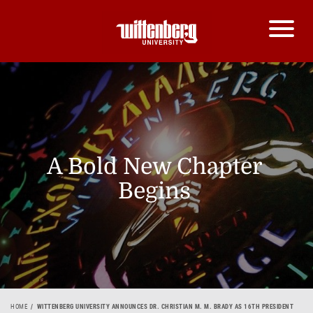
A Bold New Chapter
Begins
HOME
WITTENBERG UNIVERSITY ANNOUNCES DR. CHRISTIAN M. M. BRADY AS 16TH PRESIDENT