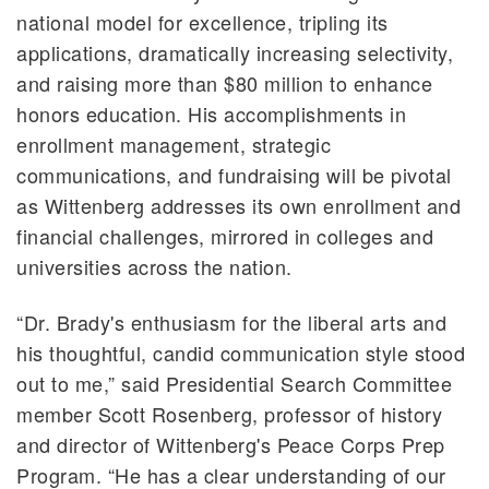
national model for excellence, tripling its
applications, dramatically increasing selectivity,
and raising more than $80 million to enhance
honors education. His accomplishments in
enrollment management, strategic
communications, and fundraising will be pivotal
as Wittenberg addresses its own enrollment and
financial challenges, mirrored in colleges and
universities across the nation.
“Dr. Brady's enthusiasm for the liberal arts and
his thoughtful, candid communication style stood
out to me,” said Presidential Search Committee
member Scott Rosenberg, professor of history
and director of Wittenberg's Peace Corps Prep
Program. “He has a clear understanding of our