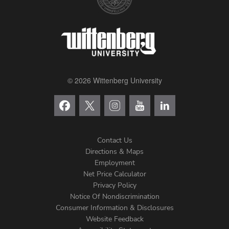
© 2026 Wittenberg University
Contact Us
Directions & Maps
Footer
Employment
Net Price Calculator
Left
Privacy Policy
Notice Of Nondiscrimination
Menu
Consumer Information & Disclosures
Website Feedback