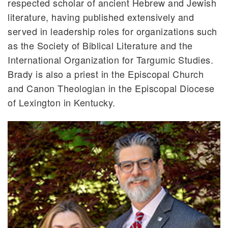
respected scholar of ancient Hebrew and Jewish
literature, having published extensively and
served in leadership roles for organizations such
as the Society of Biblical Literature and the
International Organization for Targumic Studies.
Brady is also a priest in the Episcopal Church
and Canon Theologian in the Episcopal Diocese
of Lexington in Kentucky.