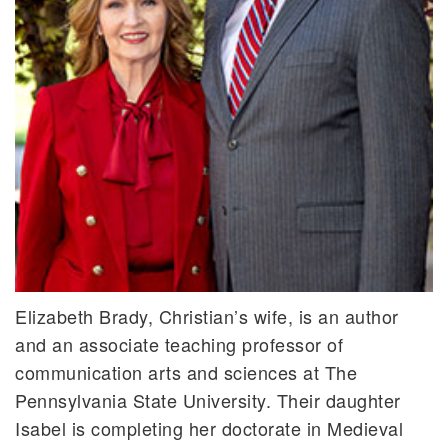
Elizabeth Brady, Christian’s wife, is an author
and an associate teaching professor of
communication arts and sciences at The
Pennsylvania State University. Their daughter
Isabel is completing her doctorate in Medieval