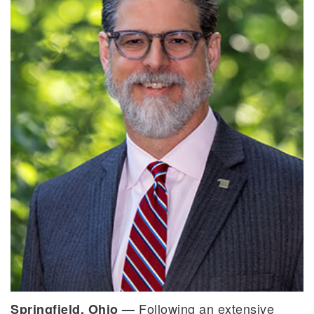
Following an extensive
Springfield, Ohio —