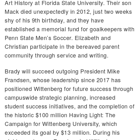
Art History at Florida State University. Their son
Mack died unexpectedly in 2012, just two weeks
shy of his 9th birthday, and they have
established a memorial fund for goalkeepers with
Penn State Men’s Soccer. Elizabeth and
Christian participate in the bereaved parent
community through service and writing.
Brady will succeed outgoing President Mike
Frandsen, whose leadership since 2017 has
positioned Wittenberg for future success through
campuswide strategic planning, increased
student success initiatives, and the completion of
the historic $100 million Having Light: The
Campaign for Wittenberg University, which
exceeded its goal by $13 million. During his