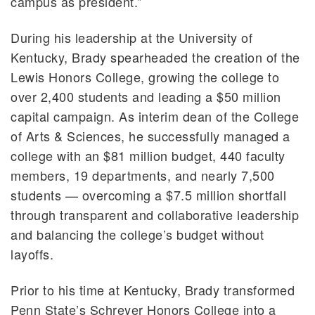
campus as president.”
During his leadership at the University of
Kentucky, Brady spearheaded the creation of the
Lewis Honors College, growing the college to
over 2,400 students and leading a $50 million
capital campaign. As interim dean of the College
of Arts & Sciences, he successfully managed a
college with an $81 million budget, 440 faculty
members, 19 departments, and nearly 7,500
students — overcoming a $7.5 million shortfall
through transparent and collaborative leadership
and balancing the college’s budget without
layoffs.
Prior to his time at Kentucky, Brady transformed
Penn State’s Schreyer Honors College into a