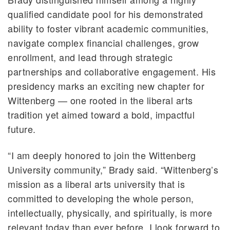
qualified candidate pool for his demonstrated
ability to foster vibrant academic communities,
navigate complex financial challenges, grow
enrollment, and lead through strategic
partnerships and collaborative engagement. His
presidency marks an exciting new chapter for
Wittenberg — one rooted in the liberal arts
tradition yet aimed toward a bold, impactful
future.
“I am deeply honored to join the Wittenberg
University community,” Brady said. “Wittenberg’s
mission as a liberal arts university that is
committed to developing the whole person,
intellectually, physically, and spiritually, is more
relevant today than ever before. I look forward to