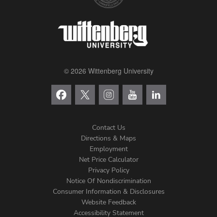
Valentine's Day Cards
Alumni College Archives
© 2026 Wittenberg University
Contact Us
Directions & Maps
Footer
Employment
Net Price Calculator
Left
Privacy Policy
Notice Of Nondiscrimination
Menu
Consumer Information & Disclosures
Website Feedback
Accessibility Statement