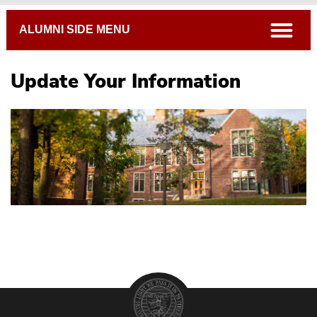
Breadcrumb
open
ALUMNI SIDE MENU
Update Your Information
Life After Witt
#WittWed
Tiger Tales
Wittenberg Magazine
Update Your Information / Class Notes
Alma Mater & Fight Song
Oral History Project