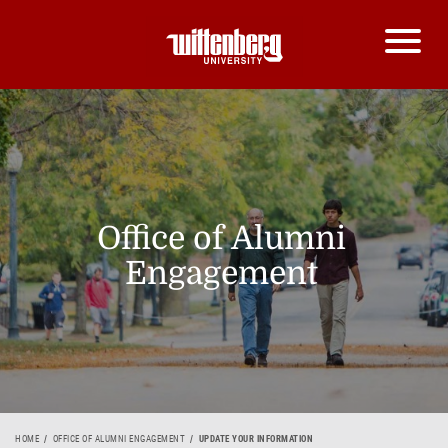
Office of Alumni
Engagement
HOME
OFFICE OF ALUMNI ENGAGEMENT
UPDATE YOUR INFORMATION