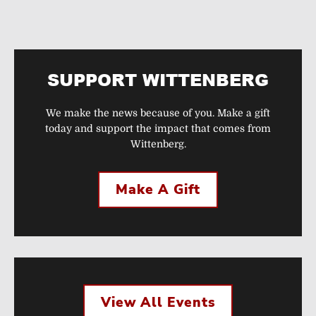
SUPPORT WITTENBERG
We make the news because of you. Make a gift
today and support the impact that comes from
Wittenberg.
Make A Gift
View All Events