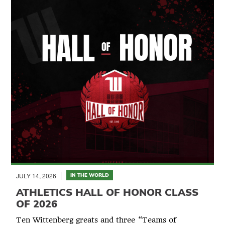
JULY 14, 2026
IN THE WORLD
ATHLETICS HALL OF HONOR CLASS
OF 2026
Ten Wittenberg greats and three “Teams of