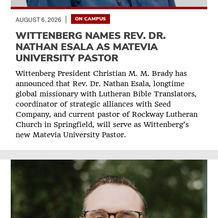
AUGUST 6, 2026
ON CAMPUS
WITTENBERG NAMES REV. DR.
NATHAN ESALA AS MATEVIA
UNIVERSITY PASTOR
Wittenberg President Christian M. M. Brady has
announced that Rev. Dr. Nathan Esala, longtime
global missionary with Lutheran Bible Translators,
coordinator of strategic alliances with Seed
Company, and current pastor of Rockway Lutheran
Church in Springfield, will serve as Wittenberg’s
new Matevia University Pastor.