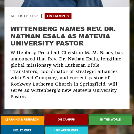
AUGUST 6, 2026
ON CAMPUS
WITTENBERG NAMES REV. DR.
NATHAN ESALA AS MATEVIA
UNIVERSITY PASTOR
Wittenberg President Christian M. M. Brady has
announced that Rev. Dr. Nathan Esala, longtime
global missionary with Lutheran Bible
Translators, coordinator of strategic alliances
with Seed Company, and current pastor of
Rockway Lutheran Church in Springfield, will
serve as Wittenberg’s new Matevia University
Pastor.
EXPLORE ALL NEWS
LEARNING & RESEARCH
ON CAMPUS
IN THE WORLD
LIFE AT WITT
LIFE AFTER WITT