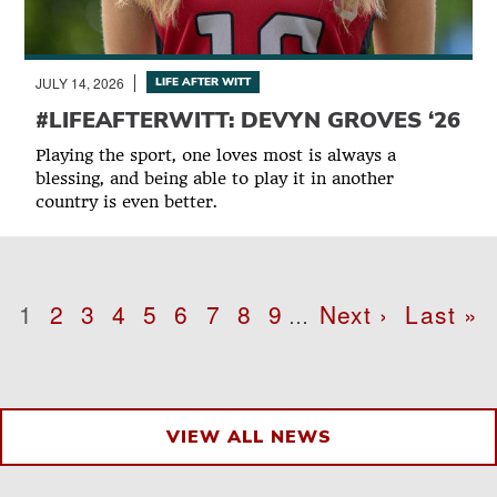
JULY 14, 2026
LIFE AFTER WITT
#LIFEAFTERWITT: DEVYN GROVES ‘26
Playing the sport, one loves most is always a
blessing, and being able to play it in another
country is even better.
Pagination
Page
1
Page
2
Page
3
Page
4
Page
5
Page
6
Page
7
Page
8
Page
9
Next
Next ›
Last
Last »
…
page
page
VIEW ALL NEWS