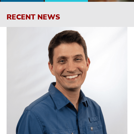
RECENT NEWS