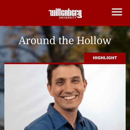
Around the Hollow
HIGHLIGHT