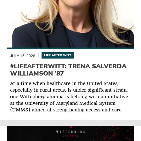
JULY 15, 2026
LIFE AFTER WITT
#LIFEAFTERWITT: TRENA SALVERDA
WILLIAMSON ’87
At a time when healthcare in the United States,
especially in rural areas, is under significant strain,
one Wittenberg alumna is helping with an initiative
at the University of Maryland Medical System
(UMMS) aimed at strengthening access and care.