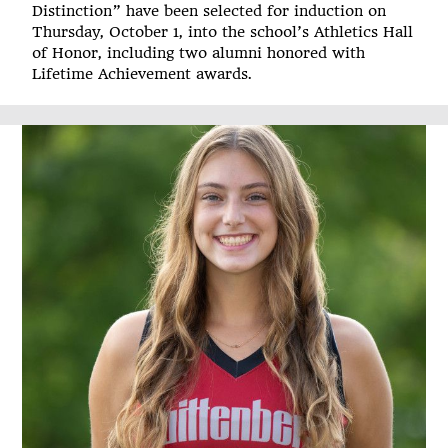
Distinction” have been selected for induction on
Thursday, October 1, into the school’s Athletics Hall
of Honor, including two alumni honored with
Lifetime Achievement awards.