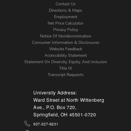
Contact Us
Directions & Maps
Footer
Employment
Net Price Calculator
Left
Privacy Policy
Notice Of Nondiscrimination
Menu
Consumer Information & Disclosures
Website Feedback
Accessibility Statement
Statement On Diversity, Equity, And Inclusion
Title IX
Transcript Requests
University Address:
Ward Street at North Wittenberg
Ave., P.O. Box 720,
Springfield, OH 45501-0720
937-327-6231