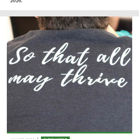
2026.