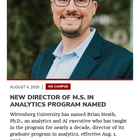
AUGUST 4, 2026
ON CAMPUS
NEW DIRECTOR OF M.S. IN
ANALYTICS PROGRAM NAMED
Wittenberg University has named Brian Heath,
Ph.D., an analytics and AI executive who has taught
in the program for nearly a decade, director of its
graduate program in analytics, effective Aug. 1,