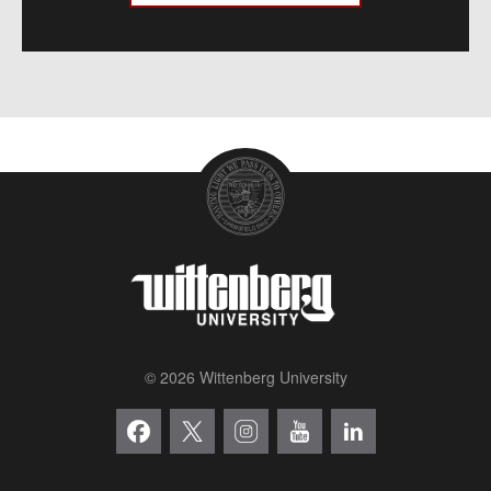
© 2026 Wittenberg University