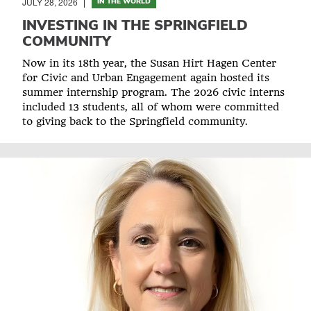
JULY 28, 2026
IN THE WORLD
INVESTING IN THE SPRINGFIELD
COMMUNITY
Now in its 18th year, the Susan Hirt Hagen Center
for Civic and Urban Engagement again hosted its
summer internship program. The 2026 civic interns
included 13 students, all of whom were committed
to giving back to the Springfield community.