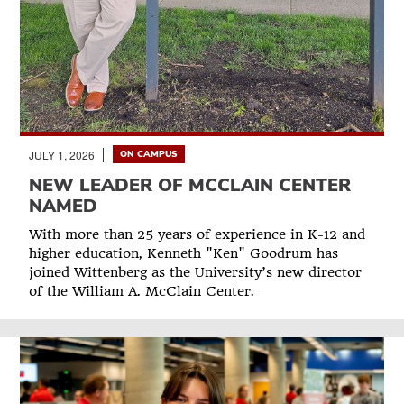
JULY 1, 2026
ON CAMPUS
NEW LEADER OF MCCLAIN CENTER
NAMED
With more than 25 years of experience in K-12 and
higher education, Kenneth "Ken" Goodrum has
joined Wittenberg as the University’s new director
of the William A. McClain Center.