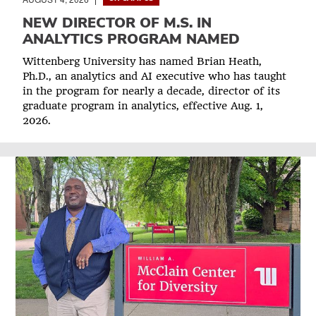
NEW DIRECTOR OF M.S. IN
ANALYTICS PROGRAM NAMED
Wittenberg University has named Brian Heath,
Ph.D., an analytics and AI executive who has taught
in the program for nearly a decade, director of its
graduate program in analytics, effective Aug. 1,
2026.