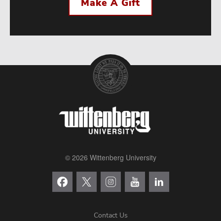
Make A Gift
© 2026 Wittenberg University
Contact Us