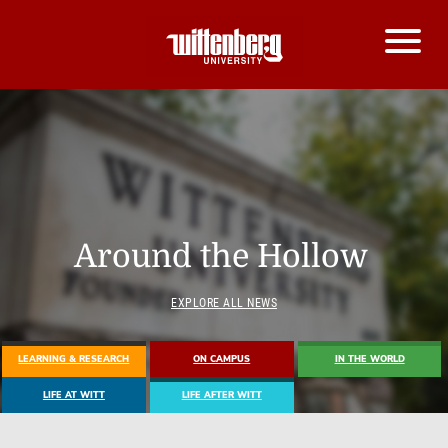
Around the Hollow
EXPLORE ALL NEWS
LEARNING & RESEARCH
ON CAMPUS
IN THE WORLD
LIFE AT WITT
LIFE AFTER WITT