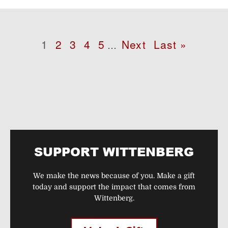
Pagination
Page
1
Page
2
Page
3
Page
4
Page
5
Next
Next
Last
Last »
…
page
page
SUPPORT WITTENBERG
We make the news because of you. Make a gift
today and support the impact that comes from
Wittenberg.