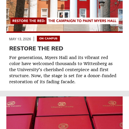
MAY 13, 2026
ON CAMPUS
RESTORE THE RED
For generations, Myers Hall and its vibrant red
color have welcomed thousands to Wittenberg as
the University’s cherished centerpiece and first
structure. Now, the stage is set for a donor-funded
restoration of its fading facade.