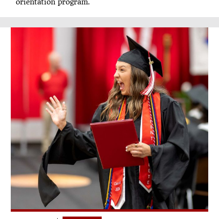
orientation program.