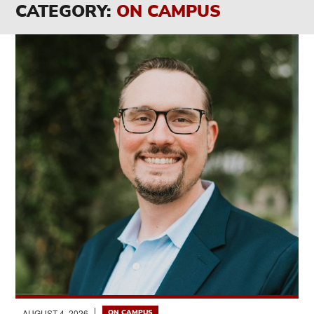
CATEGORY:
ON CAMPUS
AUGUST 4, 2026
ON CAMPUS