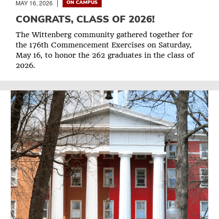
MAY 16, 2026
ON CAMPUS
CONGRATS, CLASS OF 2026!
The Wittenberg community gathered together for
the 176th Commencement Exercises on Saturday,
May 16, to honor the 262 graduates in the class of
2026.