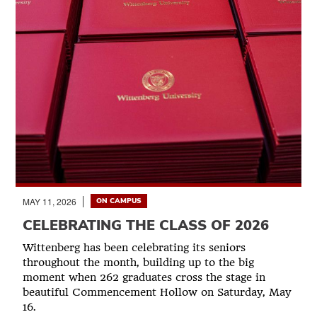
MAY 11, 2026
ON CAMPUS
CELEBRATING THE CLASS OF 2026
Wittenberg has been celebrating its seniors
throughout the month, building up to the big
moment when 262 graduates cross the stage in
beautiful Commencement Hollow on Saturday, May
16.