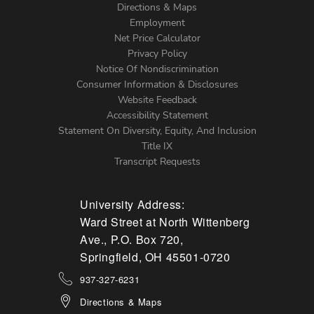
Directions & Maps
Footer
Employment
Net Price Calculator
Left
Privacy Policy
Notice Of Nondiscrimination
Menu
Consumer Information & Disclosures
Website Feedback
Accessibility Statement
Statement On Diversity, Equity, And Inclusion
Title IX
Transcript Requests
University Address:
Ward Street at North Wittenberg
Ave., P.O. Box 720,
Springfield, OH 45501-0720
937-327-6231
Directions & Maps