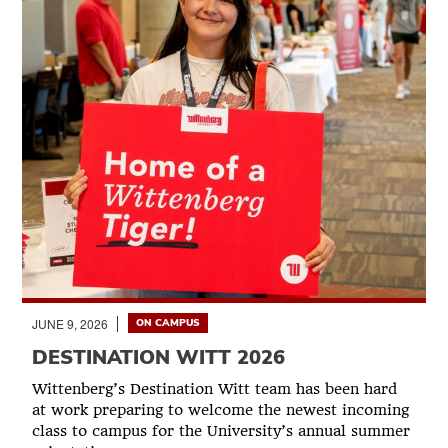
JUNE 9, 2026
ON CAMPUS
DESTINATION WITT 2026
Wittenberg’s Destination Witt team has been hard
at work preparing to welcome the newest incoming
class to campus for the University’s annual summer