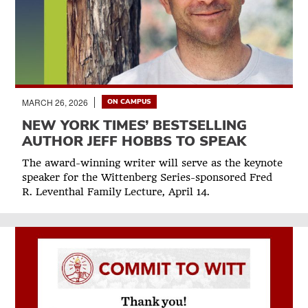
MARCH 26, 2026
ON CAMPUS
NEW YORK TIMES’ BESTSELLING
AUTHOR JEFF HOBBS TO SPEAK
The award-winning writer will serve as the keynote
speaker for the Wittenberg Series-sponsored Fred
R. Leventhal Family Lecture, April 14.