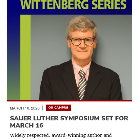
MARCH 10, 2026
ON CAMPUS
SAUER LUTHER SYMPOSIUM SET FOR
MARCH 16
Widely respected, award-winning author and