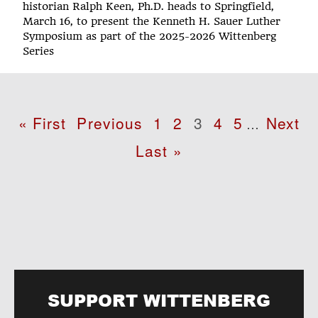
historian Ralph Keen, Ph.D. heads to Springfield,
March 16, to present the Kenneth H. Sauer Luther
Symposium as part of the 2025-2026 Wittenberg
Series
Pagination
First
« First
Previous
Previous
Page
1
Page
2
Page
3
Page
4
Page
5
Next
Next
…
page
page
page
Last
Last »
page
SUPPORT WITTENBERG