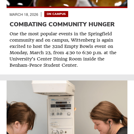
MARCH 18, 2026
ON CAMPUS
COMBATING COMMUNITY HUNGER
One the most popular events in the Springfield
community and on campus, Wittenberg is again
excited to host the 32nd Empty Bowls event on
Monday, March 23, from 4:30 to 6:30 p.m. at the
University’s Center Dining Room inside the
Benham-Pence Student Center.