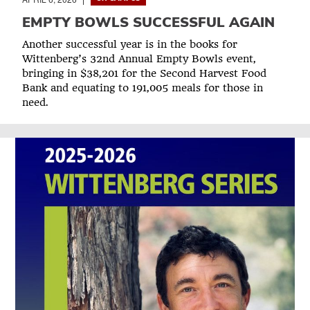
EMPTY BOWLS SUCCESSFUL AGAIN
Another successful year is in the books for
Wittenberg’s 32nd Annual Empty Bowls event,
bringing in $38,201 for the Second Harvest Food
Bank and equating to 191,005 meals for those in
need.