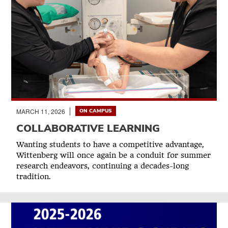
MARCH 11, 2026
ON CAMPUS
COLLABORATIVE LEARNING
Wanting students to have a competitive advantage,
Wittenberg will once again be a conduit for summer
research endeavors, continuing a decades-long
tradition.