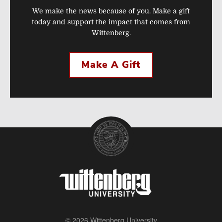
We make the news because of you. Make a gift
today and support the impact that comes from
Wittenberg.
Make A Gift
© 2026 Wittenberg University