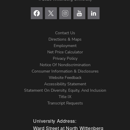
Contact Us
Directions & Maps
Footer
Employment
Net Price Calculator
Left
Privacy Policy
Notice Of Nondiscrimination
Menu
Consumer Information & Disclosures
Website Feedback
Accessibility Statement
Statement On Diversity, Equity, And Inclusion
Title IX
Transcript Requests
University Address:
Ward Street at North Wittenberg