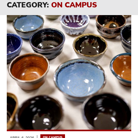
CATEGORY:
ON CAMPUS
APRIL 6, 2026
ON CAMPUS