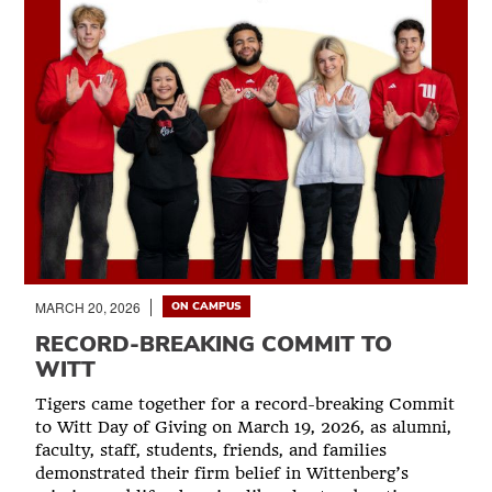
MARCH 20, 2026
ON CAMPUS
RECORD-BREAKING COMMIT TO
WITT
Tigers came together for a record-breaking Commit
to Witt Day of Giving on March 19, 2026, as alumni,
faculty, staff, students, friends, and families
demonstrated their firm belief in Wittenberg’s