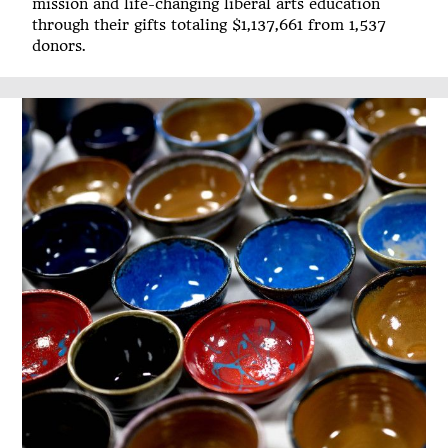
mission and life-changing liberal arts education
through their gifts totaling $1,137,661 from 1,537
donors.