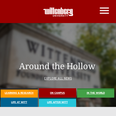
Around the Hollow
EXPLORE ALL NEWS
LEARNING & RESEARCH
ON CAMPUS
IN THE WORLD
LIFE AT WITT
LIFE AFTER WITT