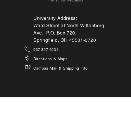
Transcript Requests
University Address:
Ward Street at North Wittenberg
Ave., P.O. Box 720,
Springfield, OH 45501-0720
937-327-6231
Directions & Maps
Campus Mail & Shipping Info