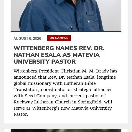
AUGUST 6, 2026
ON CAMPUS
WITTENBERG NAMES REV. DR.
NATHAN ESALA AS MATEVIA
UNIVERSITY PASTOR
Wittenberg President Christian M. M. Brady has
announced that Rev. Dr. Nathan Esala, longtime
global missionary with Lutheran Bible
Translators, coordinator of strategic alliances
with Seed Company, and current pastor of
Rockway Lutheran Church in Springfield, will
serve as Wittenberg’s new Matevia University
Pastor.