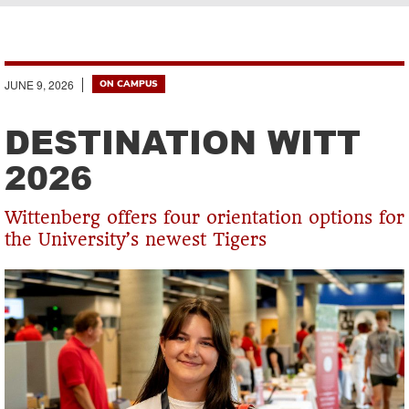
Breadcrumb
JUNE 9, 2026
ON CAMPUS
DESTINATION WITT
2026
Wittenberg offers four orientation options for
the University’s newest Tigers