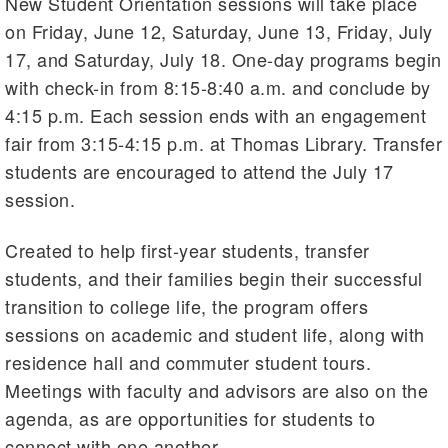
New Student Orientation sessions will take place
on Friday, June 12, Saturday, June 13, Friday, July
17, and Saturday, July 18. One-day programs begin
with check-in from 8:15-8:40 a.m. and conclude by
4:15 p.m. Each session ends with an engagement
fair from 3:15-4:15 p.m. at Thomas Library. Transfer
students are encouraged to attend the July 17
session.
Created to help first-year students, transfer
students, and their families begin their successful
transition to college life, the program offers
sessions on academic and student life, along with
residence hall and commuter student tours.
Meetings with faculty and advisors are also on the
agenda, as are opportunities for students to
connect with one another.