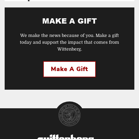
MAKE A GIFT
We make the news because of you. Make a gift
today and support the impact that comes from
Wittenberg.
Make A Gift