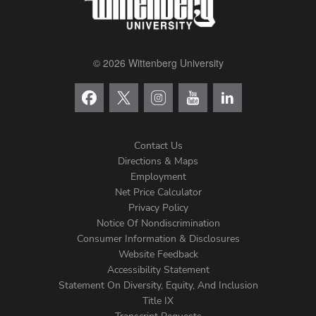
© 2026 Wittenberg University
Contact Us
Directions & Maps
Footer
Employment
Net Price Calculator
Left
Privacy Policy
Notice Of Nondiscrimination
Menu
Consumer Information & Disclosures
Website Feedback
Accessibility Statement
Statement On Diversity, Equity, And Inclusion
Title IX