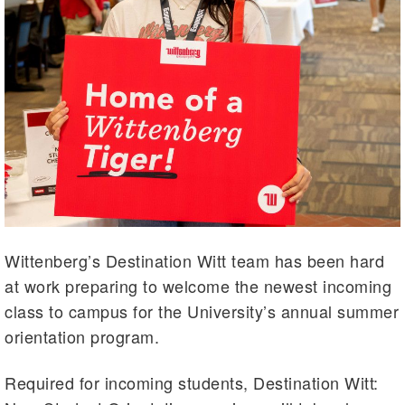
Wittenberg’s Destination Witt team has been hard
at work preparing to welcome the newest incoming
class to campus for the University’s annual summer
orientation program.
Required for incoming students, Destination Witt: