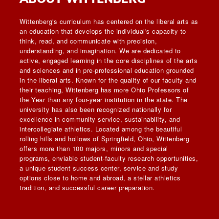
Wittenberg's curriculum has centered on the liberal arts as
an education that develops the individual's capacity to
think, read, and communicate with precision,
understanding, and imagination. We are dedicated to
active, engaged learning in the core disciplines of the arts
and sciences and in pre-professional education grounded
in the liberal arts. Known for the quality of our faculty and
their teaching, Wittenberg has more Ohio Professors of
the Year than any four-year institution in the state. The
university has also been recognized nationally for
excellence in community service, sustainability, and
intercollegiate athletics. Located among the beautiful
rolling hills and hollows of Springfield, Ohio, Wittenberg
offers more than 100 majors, minors and special
programs, enviable student-faculty research opportunities,
a unique student success center, service and study
options close to home and abroad, a stellar athletics
tradition, and successful career preparation.