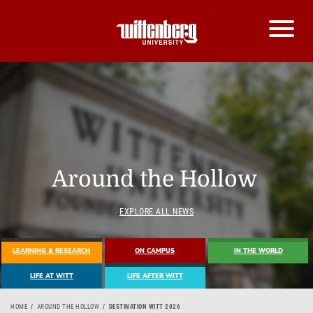
Around the Hollow
EXPLORE ALL NEWS
LEARNING & RESEARCH
ON CAMPUS
IN THE WORLD
LIFE AT WITT
LIFE AFTER WITT
HOME
AROUND THE HOLLOW
DESTINATION WITT 2026