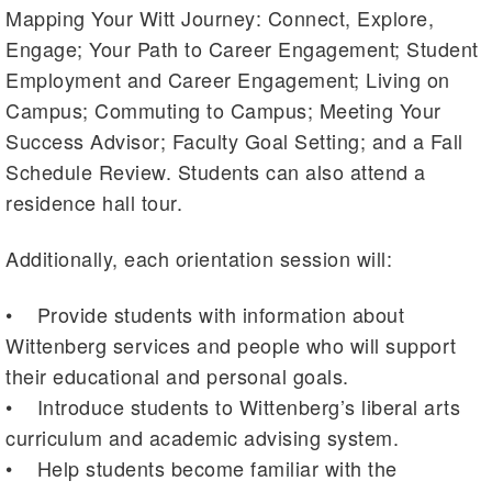
Mapping Your Witt Journey: Connect, Explore,
Engage; Your Path to Career Engagement; Student
Employment and Career Engagement; Living on
Campus; Commuting to Campus; Meeting Your
Success Advisor; Faculty Goal Setting; and a Fall
Schedule Review. Students can also attend a
residence hall tour.
Additionally, each orientation session will:
• Provide students with information about
Wittenberg services and people who will support
their educational and personal goals.
• Introduce students to Wittenberg’s liberal arts
curriculum and academic advising system.
• Help students become familiar with the