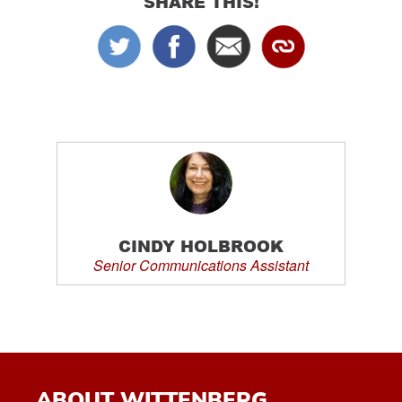
SHARE THIS!
CINDY HOLBROOK
Senior Communications Assistant
ABOUT WITTENBERG