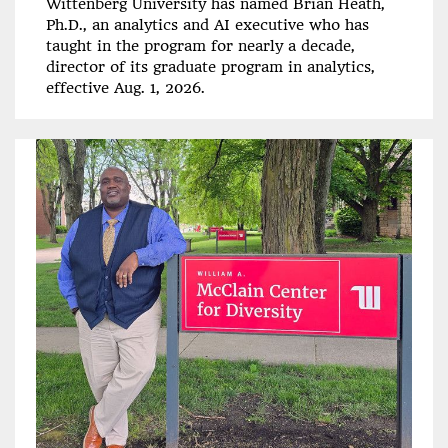
Wittenberg University has named Brian Heath,
Ph.D., an analytics and AI executive who has
taught in the program for nearly a decade,
director of its graduate program in analytics,
effective Aug. 1, 2026.