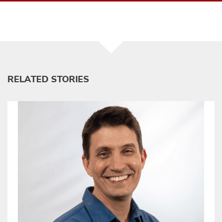
RELATED STORIES