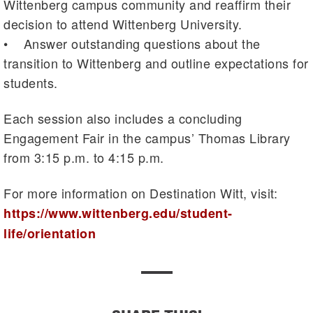
Wittenberg campus community and reaffirm their
decision to attend Wittenberg University.
• Answer outstanding questions about the
transition to Wittenberg and outline expectations for
students.
Each session also includes a concluding
Engagement Fair in the campus’ Thomas Library
from 3:15 p.m. to 4:15 p.m.
For more information on Destination Witt, visit:
https://www.wittenberg.edu/student-
life/orientation