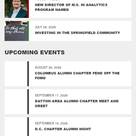
NEW DIRECTOR OF M.S. IN ANALYTICS
PROGRAM NAMED
JULY 28, 2026
INVESTING IN THE SPRINGFIELD COMMUNITY
UPCOMING EVENTS
AUGUST 26, 2026
COLUMBUS ALUMNI CHAPTER FEND OFF THE
FOMO
SEPTEMBER 17, 2026
DAYTON AREA ALUMNI CHAPTER MEET AND
GREET
SEPTEMBER 19, 2026
D.C. CHAPTER ALUMNI NIGHT