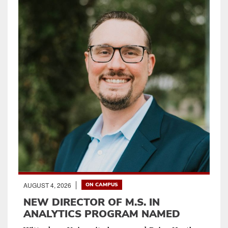
AUGUST 4, 2026
ON CAMPUS
NEW DIRECTOR OF M.S. IN
ANALYTICS PROGRAM NAMED