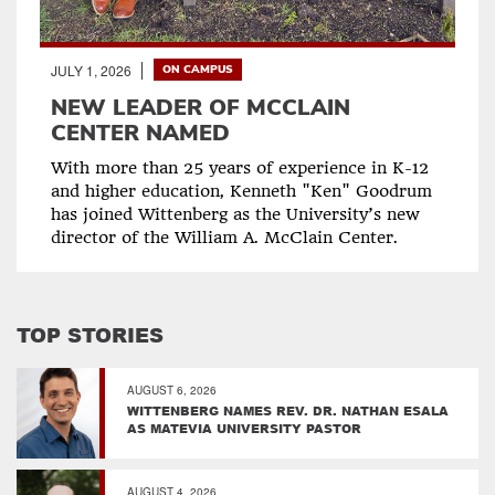
JULY 1, 2026
ON CAMPUS
NEW LEADER OF MCCLAIN
CENTER NAMED
With more than 25 years of experience in K-12
and higher education, Kenneth "Ken" Goodrum
has joined Wittenberg as the University’s new
director of the William A. McClain Center.
TOP STORIES
AUGUST 6, 2026
WITTENBERG NAMES REV. DR. NATHAN ESALA
AS MATEVIA UNIVERSITY PASTOR
AUGUST 4, 2026