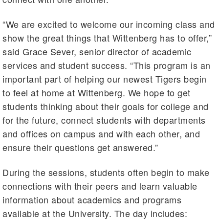
“We are excited to welcome our incoming class and
show the great things that Wittenberg has to offer,”
said Grace Sever, senior director of academic
services and student success. “This program is an
important part of helping our newest Tigers begin
to feel at home at Wittenberg. We hope to get
students thinking about their goals for college and
for the future, connect students with departments
and offices on campus and with each other, and
ensure their questions get answered.”
During the sessions, students often begin to make
connections with their peers and learn valuable
information about academics and programs
available at the University. The day includes: