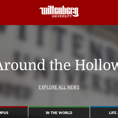
Around the Hollo
EXPLORE ALL NEWS
MPUS
IN THE WORLD
LIFE