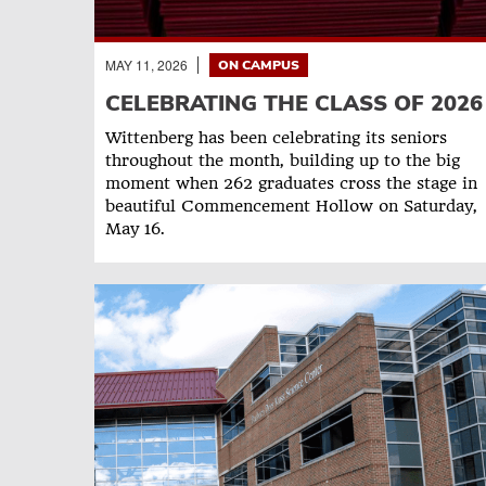
MAY 11, 2026
ON CAMPUS
CELEBRATING THE CLASS OF 2026
Wittenberg has been celebrating its seniors
throughout the month, building up to the big
moment when 262 graduates cross the stage in
beautiful Commencement Hollow on Saturday,
May 16.