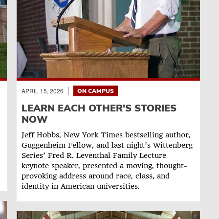
APRIL 15, 2026
ON CAMPUS
LEARN EACH OTHER’S STORIES
NOW
Jeff Hobbs, New York Times bestselling author,
Guggenheim Fellow, and last night’s Wittenberg
Series’ Fred R. Leventhal Family Lecture
keynote speaker, presented a moving, thought-
provoking address around race, class, and
identity in American universities.