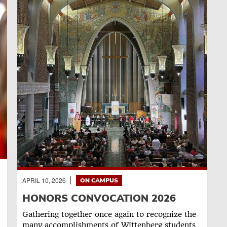
APRIL 10, 2026
ON CAMPUS
HONORS CONVOCATION 2026
Gathering together once again to recognize the
many accomplishments of Wittenberg students