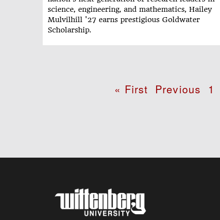
science, engineering, and mathematics, Hailey
Mulvilhill '27 earns prestigious Goldwater
Scholarship.
Pagination
First
« First
Previous
Previous
P
1
page
page