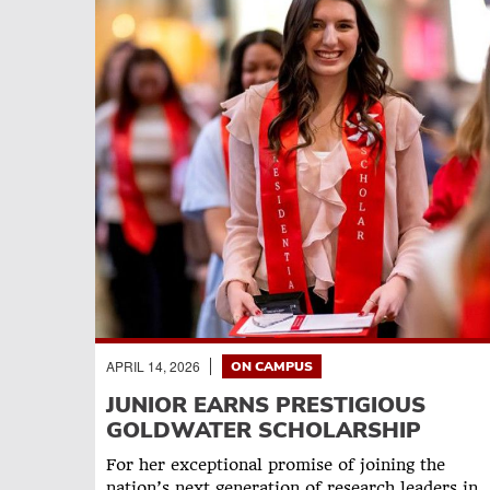
APRIL 14, 2026
ON CAMPUS
JUNIOR EARNS PRESTIGIOUS
GOLDWATER SCHOLARSHIP
For her exceptional promise of joining the
nation’s next generation of research leaders in