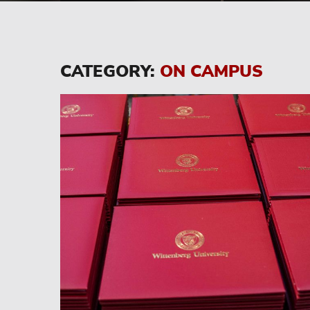
CATEGORY:
ON CAMPUS