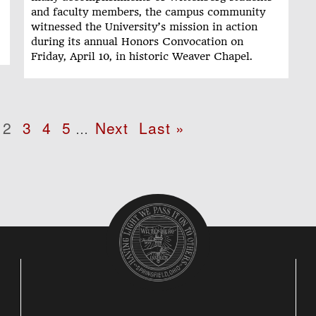
and faculty members, the campus community
witnessed the University’s mission in action
during its annual Honors Convocation on
Friday, April 10, in historic Weaver Chapel.
age
Page
2
Page
3
Page
4
Page
5
Next
Next
Last
Last »
…
page
page