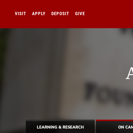
VISIT
APPLY
DEPOSIT
GIVE
LEARNING & RESEARCH
ON CA