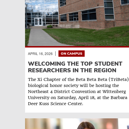
APRIL 16, 2026
ON CAMPUS
WELCOMING THE TOP STUDENT
RESEARCHERS IN THE REGION
The Xi Chapter of the Beta Beta Beta (TriBeta)
biological honor society will be hosting the
Northeast 4 District Convention at Wittenberg
University on Saturday, April 18, at the Barbara
Deer Kuss Science Center.