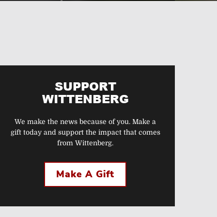
SUPPORT
WITTENBERG
We make the news because of you. Make a
gift today and support the impact that comes
from Wittenberg.
Make A Gift