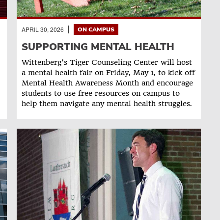
APRIL 30, 2026
ON CAMPUS
SUPPORTING MENTAL HEALTH
Wittenberg’s Tiger Counseling Center will host
a mental health fair on Friday, May 1, to kick off
Mental Health Awareness Month and encourage
students to use free resources on campus to
help them navigate any mental health struggles.