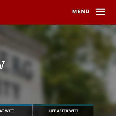
MENU
w
 AT WITT
LIFE AFTER WITT