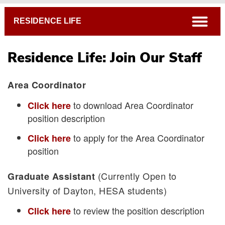
Breadcrumb
open
RESIDENCE LIFE
Residence Life: Join Our Staff
Area Coordinator
to download Area Coordinator
Click here
position description
In-Hall Staff
to apply for the Area Coordinator
Click here
Join Our Staff
position
(Currently Open to
Graduate Assistant
University of Dayton, HESA students)
to review the position description
Click here