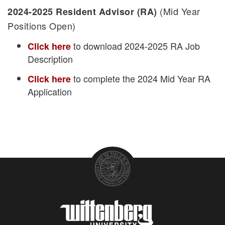
(Mid Year
2024-2025 Resident Advisor (RA)
Positions Open)
to download 2024-2025 RA Job
Click here
Description
to complete the 2024 Mid Year RA
Click here
Application