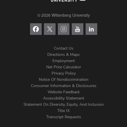
© 2026 Wittenberg University
Contact Us
Directions & Maps
Footer
Employment
Net Price Calculator
Left
Privacy Policy
Notice Of Nondiscrimination
Menu
Consumer Information & Disclosures
Website Feedback
Accessibility Statement
Statement On Diversity, Equity, And Inclusion
Title IX
Transcript Requests