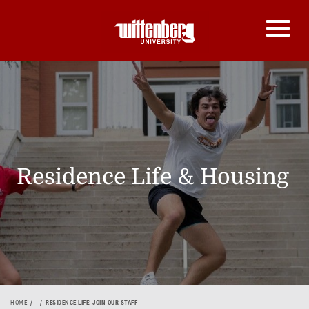
Residence Life & Housing
HOME
RESIDENCE LIFE: JOIN OUR STAFF