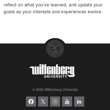
reflect on what you’ve learned, and update your
goals as your interests and experiences evolve.
© 2026 Wittenberg University