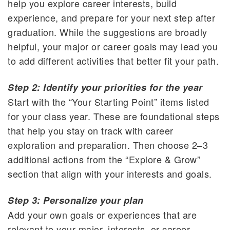
help you explore career interests, build
experience, and prepare for your next step after
graduation. While the suggestions are broadly
helpful, your major or career goals may lead you
to add different activities that better fit your path.
Step 2: Identify your priorities for the year
Start with the “Your Starting Point” items listed
for your class year. These are foundational steps
that help you stay on track with career
exploration and preparation. Then choose 2–3
additional actions from the “Explore & Grow”
section that align with your interests and goals.
Step 3: Personalize your plan
Add your own goals or experiences that are
relevant to your major, interests, or career