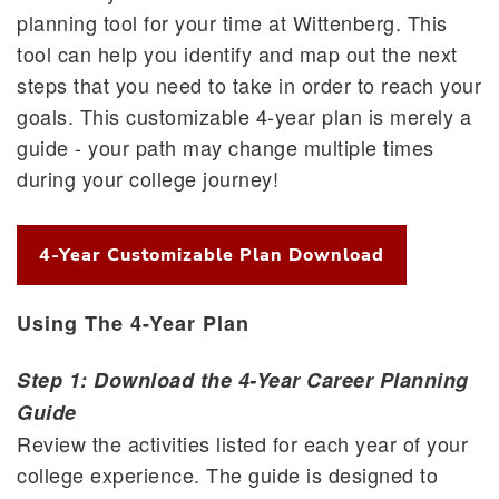
planning tool for your time at Wittenberg. This
tool can help you identify and map out the next
steps that you need to take in order to reach your
goals. This customizable 4-year plan is merely a
guide - your path may change multiple times
during your college journey!
4-Year Customizable Plan Download
Using The 4-Year Plan
Step 1: Download the 4-Year Career Planning
Guide
Review the activities listed for each year of your
college experience. The guide is designed to