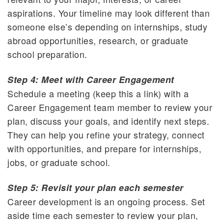
aspirations. Your timeline may look different than
someone else’s depending on internships, study
abroad opportunities, research, or graduate
school preparation.
Step 4: Meet with Career Engagement
Schedule a meeting (keep this a link) with a
Career Engagement team member to review your
plan, discuss your goals, and identify next steps.
They can help you refine your strategy, connect
with opportunities, and prepare for internships,
jobs, or graduate school.
Step 5: Revisit your plan each semester
Career development is an ongoing process. Set
aside time each semester to review your plan,