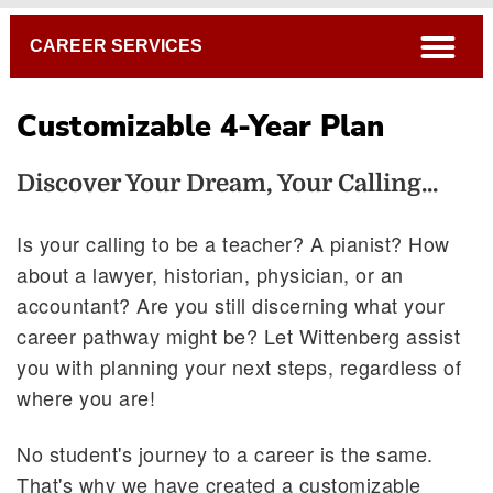
Breadcrumb
open
CAREER SERVICES
Customizable 4-Year Plan
Discover Your Dream, Your Calling...
Is your calling to be a teacher? A pianist? How
about a lawyer, historian, physician, or an
Internships
accountant? Are you still discerning what your
Tiger Ventures
career pathway might be? Let Wittenberg assist
Graduate School
you with planning your next steps, regardless of
Customizable 4-Year Plan
where you are!
No student's journey to a career is the same.
That's why we have created a customizable