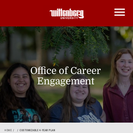
Office of Career
Engagement
HOME
CUSTOMIZABLE 4-YEAR PLAN