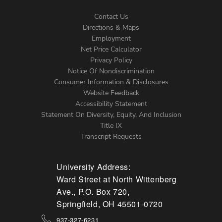
Contact Us
Directions & Maps
Footer
Employment
Net Price Calculator
Left
Privacy Policy
Notice Of Nondiscrimination
Menu
Consumer Information & Disclosures
Website Feedback
Accessibility Statement
Statement On Diversity, Equity, And Inclusion
Title IX
Transcript Requests
University Address:
Ward Street at North Wittenberg
Ave., P.O. Box 720,
Springfield, OH 45501-0720
937-327-6231