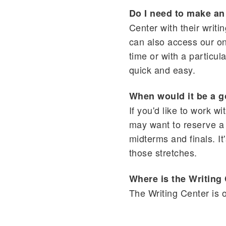
Do I need to make a
Center with their writi
can also access our on
time or with a particul
quick and easy.
When would it be a g
If you'd like to work w
may want to reserve a 
midterms and finals. I
those stretches.
Where is the Writing
The Writing Center is 