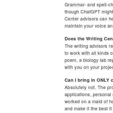
Grammar- and spell-che
though ChatGPT might be
Center advisors can hel
maintain your voice an
Does the Writing Cent
The writing advisors r
to work with all kinds 
poem, a biology lab re
with you on your projec
Can I bring in ONLY 
Absolutely not. The pr
applications, personal
worked on a maid of hon
and make it the best it