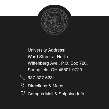
University Address:
Ward Street at North
Wittenberg Ave., P.O. Box 720,
Springfield, OH 45501-0720
937-327-6231
Directions & Maps
Campus Mail & Shipping Info