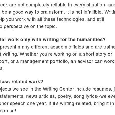
ck are not completely reliable in every situation--an
 a good way to brainstorm, it is not infallible. Writ
p you work with all these technologies, and still
d perspective on the topic.
er work only with writing for the humanities?
epresent many different academic fields and are train
of writing. Whether you're working on a short story or
port, or a management portfolio, an advisor can work
t.
class-related work?
ojects we see in the Writing Center include resumes, 
 statements, news articles, poetry, song lyrics--we ev
or speech one year. If it's writing-related, bring it in
 can be!