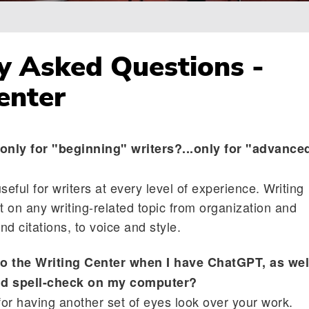
y Asked Questions -
enter
 only for "beginning" writers?...only for "advance
seful for writers at every level of experience. Writing
t on any writing-related topic from organization and
d citations, to voice and style.
to the Writing Center when I have ChatGPT, as wel
d spell-check on my computer?
for having another set of eyes look over your work.