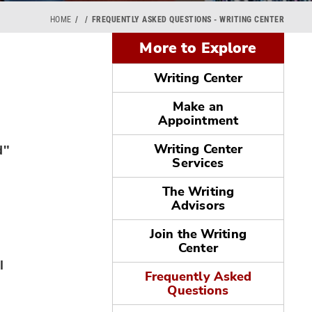
HOME
FREQUENTLY ASKED QUESTIONS - WRITING CENTER
More to Explore
Writing Center
Make an
Appointment
d"
Writing Center
Services
The Writing
Advisors
Join the Writing
Center
l
Frequently Asked
Questions