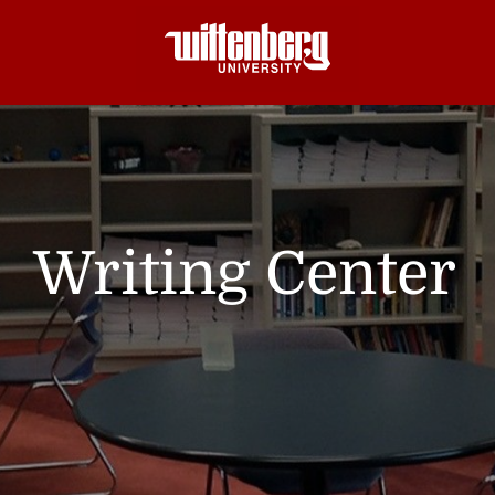
Writing Center