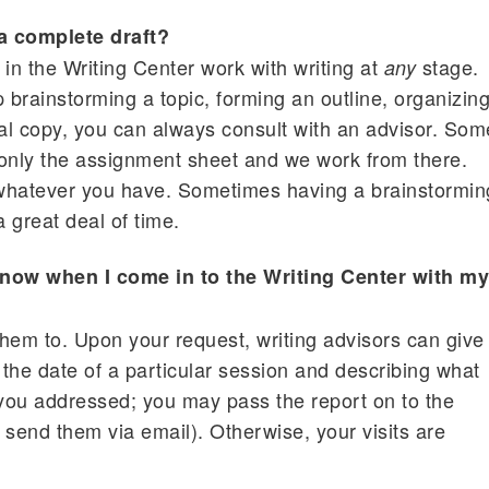
 a complete draft?
s in the Writing Center work with writing at
stage.
any
brainstorming a topic, forming an outline, organizin
inal copy, you can always consult with an advisor. Som
only the assignment sheet and we work from there.
, whatever you have. Sometimes having a brainstormin
 great deal of time.
now when I come in to the Writing Center with m
 them to. Upon your request, writing advisors can give
 the date of a particular session and describing what
 you addressed; you may pass the report on to the
 send them via email). Otherwise, your visits are