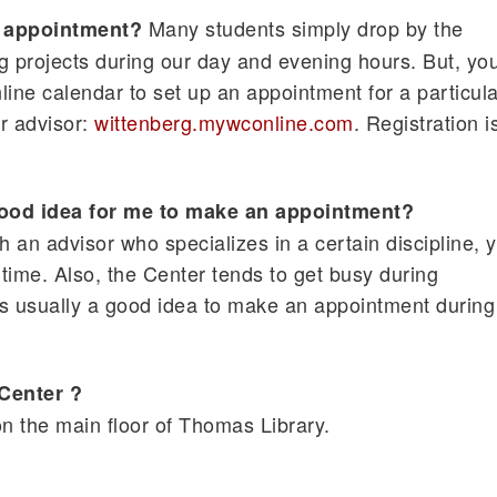
Many students simply drop by the
n appointment?
ng projects during our day and evening hours. But, yo
line calendar to set up an appointment for a particula
ar advisor:
wittenberg.mywconline.com
. Registration i
ood idea for me to make an appointment?
ith an advisor who specializes in a certain discipline, 
time. Also, the Center tends to get busy during
t's usually a good idea to make an appointment during
 Center ?
on the main floor of Thomas Library.