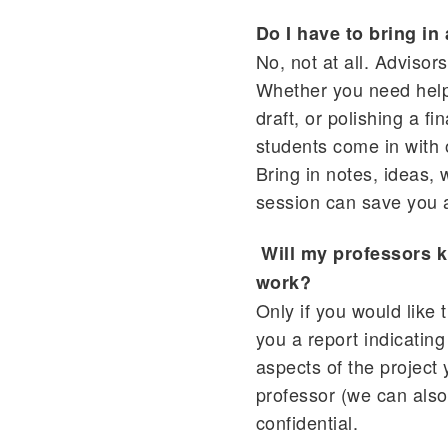
Do I have to bring in
No, not at all. Advisor
Whether you need help 
draft, or polishing a f
students come in with 
Bring in notes, ideas
session can save you a
Will my professors k
work?
Only if you would like
you a report indicating
aspects of the project
professor (we can also
confidential.