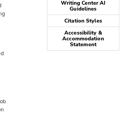
Writing Center AI
d
Guidelines
ing
Citation Styles
Accessibility &
Accommodation
Statement
ed
job
en