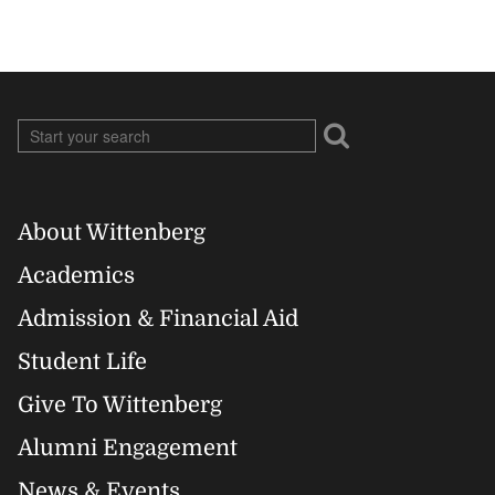
About Wittenberg
Footer
Academics
Right
Admission & Financial Aid
Student Life
Give To Wittenberg
Alumni Engagement
News & Events