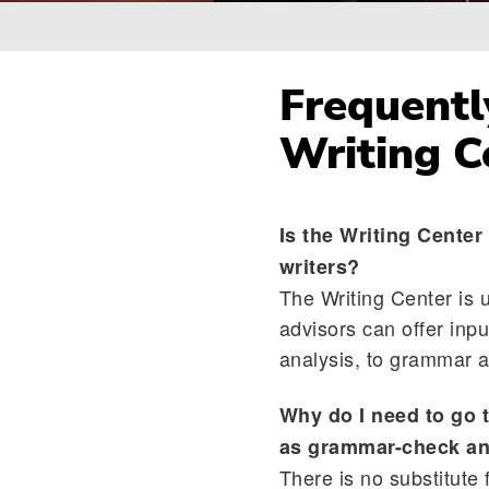
Breadcrumb
Frequentl
Writing C
Is the Writing Center
writers?
The Writing Center is u
advisors can offer inpu
analysis, to grammar an
Why do I need to go 
as grammar-check an
There is no substitute 