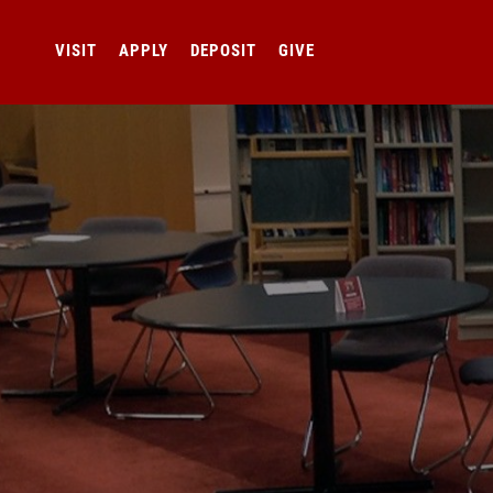
VISIT
APPLY
DEPOSIT
GIVE