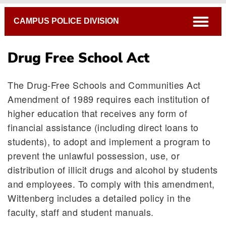
Breadcrumb
open
CAMPUS POLICE DIVISION
Drug Free School Act
The Drug-Free Schools and Communities Act
Emergency Response Procedures
Amendment of 1989 requires each institution of
Bias Education & Resource Team
higher education that receives any form of
Security Alert Policy
financial assistance (including direct loans to
Confidential Tips
students), to adopt and implement a program to
Security Cameras
prevent the unlawful possession, use, or
Winter Weather Resources
distribution of illicit drugs and alcohol by students
Campus Services
and employees. To comply with this amendment,
Drug Free School Act
Wittenberg includes a detailed policy in the
faculty, staff and student manuals.