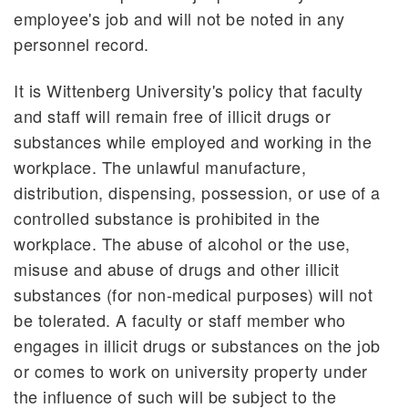
employee's job and will not be noted in any
personnel record.
It is Wittenberg University's policy that faculty
and staff will remain free of illicit drugs or
substances while employed and working in the
workplace. The unlawful manufacture,
distribution, dispensing, possession, or use of a
controlled substance is prohibited in the
workplace. The abuse of alcohol or the use,
misuse and abuse of drugs and other illicit
substances (for non-medical purposes) will not
be tolerated. A faculty or staff member who
engages in illicit drugs or substances on the job
or comes to work on university property under
the influence of such will be subject to the