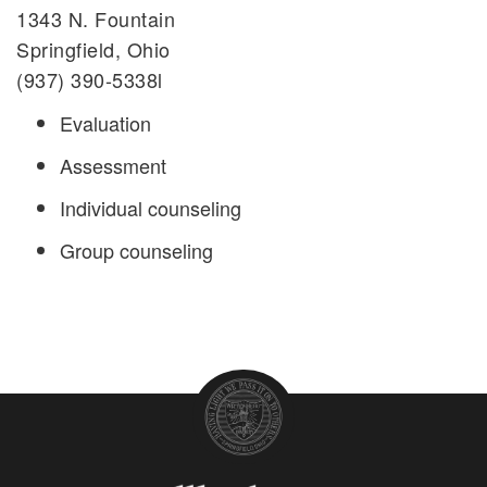
1343 N. Fountain
Springfield, Ohio
(937) 390-5338l
Evaluation
Assessment
Individual counseling
Group counseling