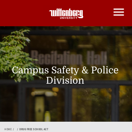
Campus Safety & Police
Division
HOME
DRUG FREE SCHOOL ACT