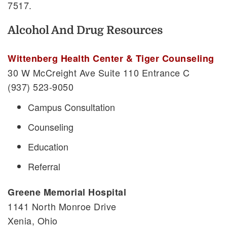
7517.
Alcohol And Drug Resources
Wittenberg Health Center & Tiger Counseling
30 W McCreight Ave Suite 110 Entrance C
(937) 523-9050
Campus Consultation
Counseling
Education
Referral
Greene Memorial Hospital
1141 North Monroe Drive
Xenia, Ohio