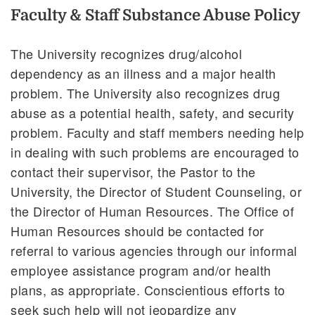
Faculty & Staff Substance Abuse Policy
The University recognizes drug/alcohol
dependency as an illness and a major health
problem. The University also recognizes drug
abuse as a potential health, safety, and security
problem. Faculty and staff members needing help
in dealing with such problems are encouraged to
contact their supervisor, the Pastor to the
University, the Director of Student Counseling, or
the Director of Human Resources. The Office of
Human Resources should be contacted for
referral to various agencies through our informal
employee assistance program and/or health
plans, as appropriate. Conscientious efforts to
seek such help will not jeopardize any