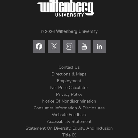
© 2026 Wittenberg University
Contact Us
Directions & Maps
Footer
Employment
Net Price Calculator
Left
Privacy Policy
Notice Of Nondiscrimination
Menu
Consumer Information & Disclosures
Website Feedback
Accessibility Statement
Statement On Diversity, Equity, And Inclusion
Title IX