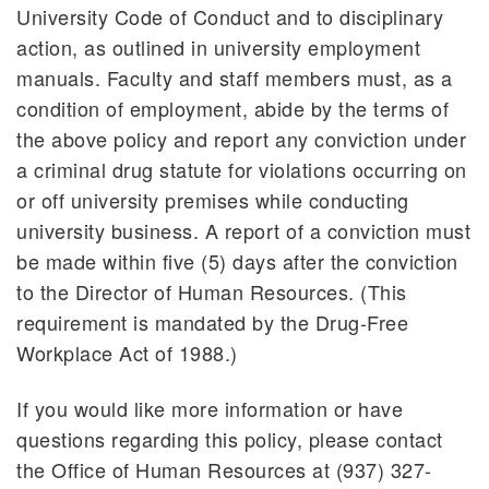
University Code of Conduct and to disciplinary
action, as outlined in university employment
manuals. Faculty and staff members must, as a
condition of employment, abide by the terms of
the above policy and report any conviction under
a criminal drug statute for violations occurring on
or off university premises while conducting
university business. A report of a conviction must
be made within five (5) days after the conviction
to the Director of Human Resources. (This
requirement is mandated by the Drug-Free
Workplace Act of 1988.)
If you would like more information or have
questions regarding this policy, please contact
the Office of Human Resources at (937) 327-