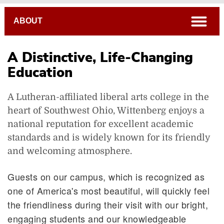
Breadcrumb
open
ABOUT
A Distinctive, Life-Changing
Education
A Lutheran-affiliated liberal arts college in the
heart of Southwest Ohio, Wittenberg enjoys a
national reputation for excellent academic
standards and is widely known for its friendly
A Distinctive, Life-Changing Education
and welcoming atmosphere.
Guests on our campus, which is recognized as
one of America's most beautiful, will quickly feel
the friendliness during their visit with our bright,
engaging students and our knowledgeable