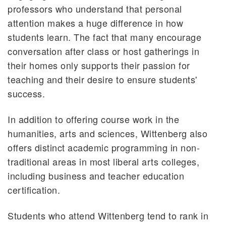
professors who understand that personal
attention makes a huge difference in how
students learn. The fact that many encourage
conversation after class or host gatherings in
their homes only supports their passion for
teaching and their desire to ensure students'
success.
In addition to offering course work in the
humanities, arts and sciences, Wittenberg also
offers distinct academic programming in non-
traditional areas in most liberal arts colleges,
including business and teacher education
certification.
Students who attend Wittenberg tend to rank in