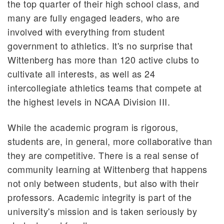
the top quarter of their high school class, and
many are fully engaged leaders, who are
involved with everything from student
government to athletics. It's no surprise that
Wittenberg has more than 120 active clubs to
cultivate all interests, as well as 24
intercollegiate athletics teams that compete at
the highest levels in NCAA Division III.
While the academic program is rigorous,
students are, in general, more collaborative than
they are competitive. There is a real sense of
community learning at Wittenberg that happens
not only between students, but also with their
professors. Academic integrity is part of the
university's mission and is taken seriously by