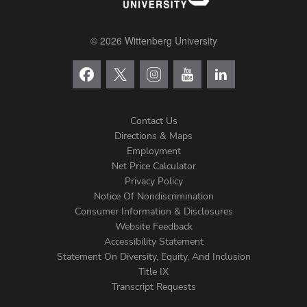
© 2026 Wittenberg University
Contact Us
Directions & Maps
Footer
Employment
Net Price Calculator
Left
Privacy Policy
Notice Of Nondiscrimination
Menu
Consumer Information & Disclosures
Website Feedback
Accessibility Statement
Statement On Diversity, Equity, And Inclusion
Title IX
Transcript Requests