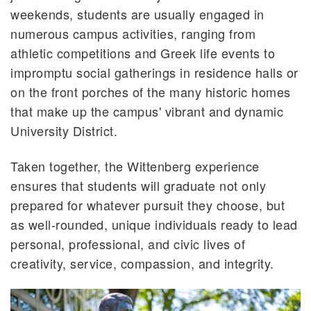
weekends, students are usually engaged in
numerous campus activities, ranging from
athletic competitions and Greek life events to
impromptu social gatherings in residence halls or
on the front porches of the many historic homes
that make up the campus' vibrant and dynamic
University District.
Taken together, the Wittenberg experience
ensures that students will graduate not only
prepared for whatever pursuit they choose, but
as well-rounded, unique individuals ready to lead
personal, professional, and civic lives of
creativity, service, compassion, and integrity.