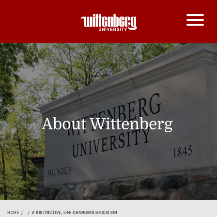
About Wittenberg
HOME
A DISTINCTIVE, LIFE-CHANGING EDUCATION