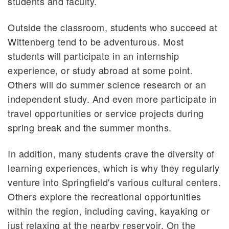
students and faculty.
Outside the classroom, students who succeed at
Wittenberg tend to be adventurous. Most
students will participate in an internship
experience, or study abroad at some point.
Others will do summer science research or an
independent study. And even more participate in
travel opportunities or service projects during
spring break and the summer months.
In addition, many students crave the diversity of
learning experiences, which is why they regularly
venture into Springfield's various cultural centers.
Others explore the recreational opportunities
within the region, including caving, kayaking or
just relaxing at the nearby reservoir. On the