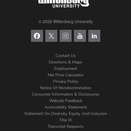
© 2026 Wittenberg University
Contact Us
Directions & Maps
Footer
Employment
Net Price Calculator
Left
Privacy Policy
Notice Of Nondiscrimination
Menu
Consumer Information & Disclosures
Website Feedback
Accessibility Statement
Statement On Diversity, Equity, And Inclusion
Title IX
Transcript Requests