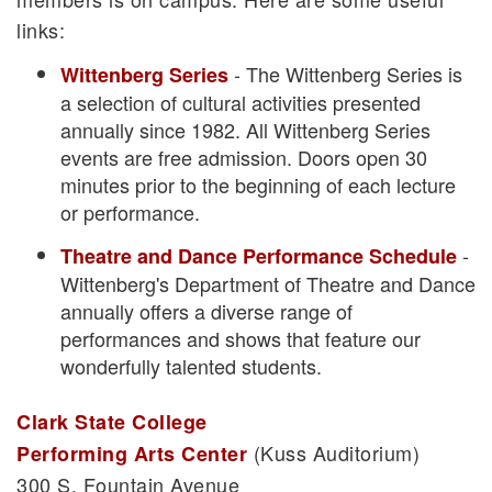
links:
- The Wittenberg Series is
Wittenberg Series
a selection of cultural activities presented
annually since 1982. All Wittenberg Series
events are free admission. Doors open 30
minutes prior to the beginning of each lecture
or performance.
-
Theatre and Dance Performance Schedule
Wittenberg's Department of Theatre and Dance
annually offers a diverse range of
performances and shows that feature our
wonderfully talented students.
Clark State College
(Kuss Auditorium)
Performing Arts Center
300 S. Fountain Avenue