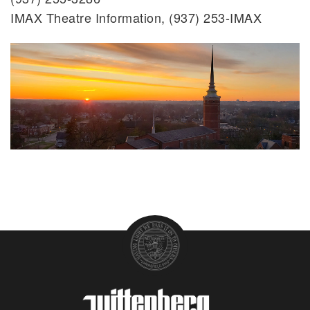
IMAX Theatre Information, (937) 253-IMAX