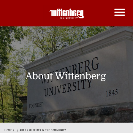
About Wittenberg
HOME
ARTS / MUSEUMS IN THE COMMUNITY