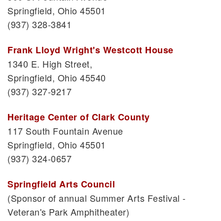
Springfield, Ohio 45501
(937) 328-3841
Frank Lloyd Wright's Westcott House
1340 E. High Street,
Springfield, Ohio 45540
(937) 327-9217
Heritage Center of Clark County
117 South Fountain Avenue
Springfield, Ohio 45501
(937) 324-0657
Springfield Arts Council
(Sponsor of annual Summer Arts Festival -
Veteran's Park Amphitheater)