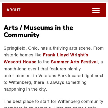
Breadcrumb
open
ABOUT
Arts / Museums in the
Community
Local Accommodations
Springfield, Ohio, has a thriving arts scene. From
Airports
historic homes like
Frank Lloyd Wright's
Restaurants
to the
, a
Wescott House
Summer Arts Festival
The Arts / Museums
month-long event that features nightly
Campus Map
entertainment in Veterans Park located right next
to Wittenberg, there is always something
happening in the city.
The best place to start for Wittenberg community
members is on campus. Here are some useful