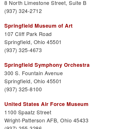
8 North Limestone Street, Suite B
(937) 324-2712
Springfield Museum of Art
107 Cliff Park Road
Springfield, Ohio 45501
(937) 325-4673
Springfield Symphony Orchestra
300 S. Fountain Avenue
Springfield, Ohio 45501
(937) 325-8100
United States Air Force Museum
1100 Spaatz Street
Wright-Patterson AFB, Ohio 45433
(937) 255-3286