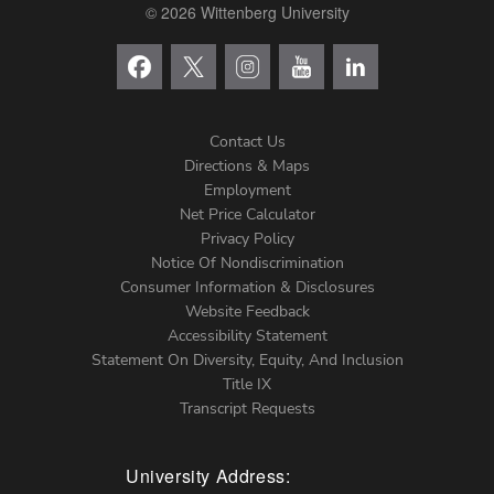
© 2026 Wittenberg University
Contact Us
Directions & Maps
Footer
Employment
Net Price Calculator
Left
Privacy Policy
Notice Of Nondiscrimination
Menu
Consumer Information & Disclosures
Website Feedback
Accessibility Statement
Statement On Diversity, Equity, And Inclusion
Title IX
Transcript Requests
University Address: