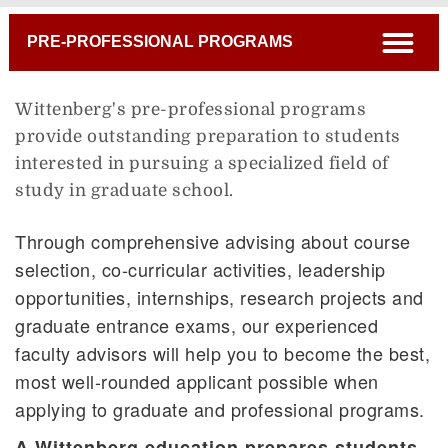
Breadcrumb
open
PRE-PROFESSIONAL PROGRAMS
Wittenberg's pre-professional programs
provide outstanding preparation to students
interested in pursuing a specialized field of
study in graduate school.
Through comprehensive advising about course
selection, co-curricular activities, leadership
opportunities, internships, research projects and
graduate entrance exams, our experienced
faculty advisors will help you to become the best,
most well-rounded applicant possible when
applying to graduate and professional programs.
A Wittenberg education prepares students