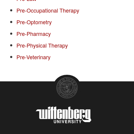
Pre-Occupational Therapy
Pre-Optometry
Pre-Pharmacy
Pre-Physical Therapy
Pre-Veterinary