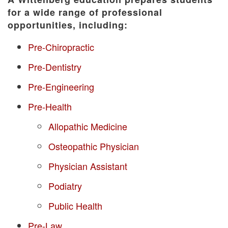
for a wide range of professional
opportunities, including:
Pre-Chiropractic
Pre-Dentistry
Pre-Engineering
Pre-Health
Allopathic Medicine
Osteopathic Physician
Physician Assistant
Podiatry
Public Health
Pre-Law