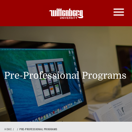
Pre-Professional Programs
HOME
PRE-PROFESSIONAL PROGRAMS