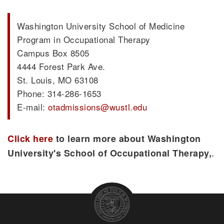
Washington University School of Medicine
Program in Occupational Therapy
Campus Box 8505
4444 Forest Park Ave.
St. Louis, MO 63108
Phone: 314-286-1653
E-mail:
otadmissions@wustl.edu
Click here
to learn more about Washington
.
University's School of Occupational Therapy,