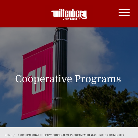
Cooperative Programs
HOME
OCCUPATIONAL THERAPY COOPERATIVE PROGRAM WITH WASHINGTON UNIVERSITY