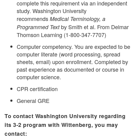
complete this requirement via an independent
study. Washington University
recommends
Medical Terminology, a
by Smith et al. From Delmar
Programmed Text
Thomson Learning (1-800-347-7707)
Computer competency. You are expected to be
computer literate (word processing, spread
sheets, email) upon enrollment. Completed by
past experience as documented or course in
computer science.
CPR certification
General GRE
To contact Washington University regarding
its 3-2 program with Wittenberg, you may
contact: