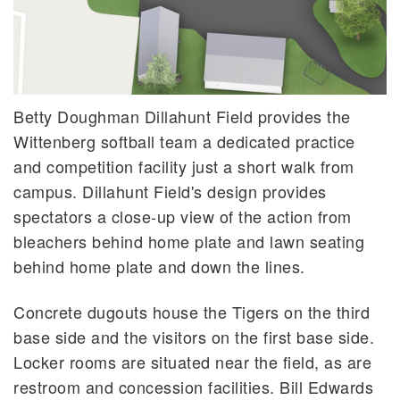
Betty Doughman Dillahunt Field provides the
Wittenberg softball team a dedicated practice
and competition facility just a short walk from
campus. Dillahunt Field's design provides
spectators a close-up view of the action from
bleachers behind home plate and lawn seating
behind home plate and down the lines.
Concrete dugouts house the Tigers on the third
base side and the visitors on the first base side.
Locker rooms are situated near the field, as are
restroom and concession facilities. Bill Edwards