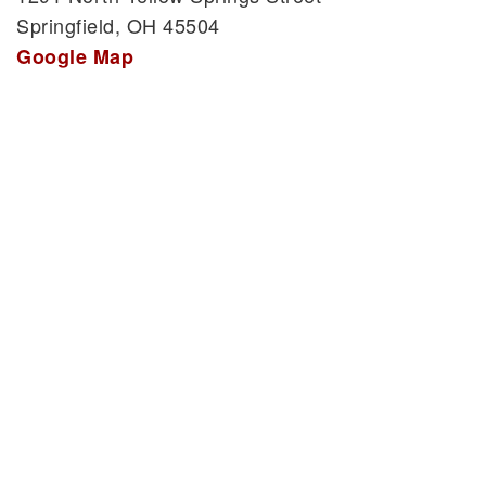
Springfield, OH 45504
Google Map