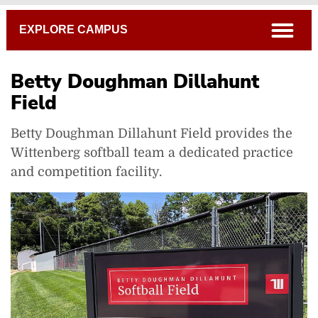
Breadcrumb
open
EXPLORE CAMPUS
Betty Doughman Dillahunt
Field
Betty Doughman Dillahunt Field provides the
Albright Tennis Complex
Wittenberg softball team a dedicated practice
Betty Doughman Dillahunt Field
and competition facility.
Carleton Davidson Stadium
Edwards-Maurer Field and Earl F. Morris Track
Health, Wellness And Athletics (HWA) Complex
Pam Evans Smith Arena
Intercollegiate Athletics