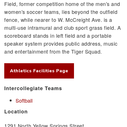
Field, former competition home of the men's and
women's soccer teams, lies beyond the outfield
fence, while nearer to W. McCreight Ave. is a
multi-use intramural and club sport grass field. A
scoreboard stands in left field and a portable
speaker system provides public address, music
and entertainment from the Tiger Squad.
Athletics Facilities Page
Intercollegiate Teams
Softball
Location
1291 North Yellow Springs Street