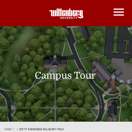
Campus Tour
HOME
BETTY DOUGHMAN DILLAHUNT FIELD