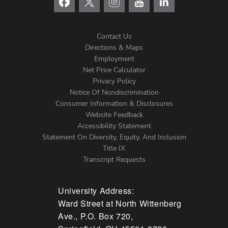
Contact Us
Directions & Maps
Footer
Employment
Net Price Calculator
Left
Privacy Policy
Notice Of Nondiscrimination
Menu
Consumer Information & Disclosures
Website Feedback
Accessibility Statement
Statement On Diversity, Equity, And Inclusion
Title IX
Transcript Requests
University Address:
Ward Street at North Wittenberg
Ave., P.O. Box 720,