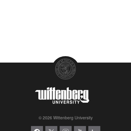
© 2026 Wittenberg University