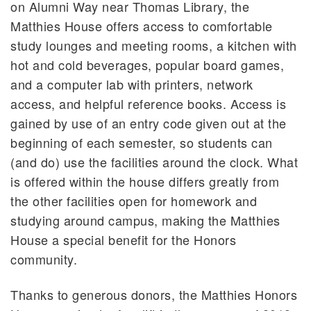
on Alumni Way near Thomas Library, the
Matthies House offers access to comfortable
study lounges and meeting rooms, a kitchen with
hot and cold beverages, popular board games,
and a computer lab with printers, network
access, and helpful reference books. Access is
gained by use of an entry code given out at the
beginning of each semester, so students can
(and do) use the facilities around the clock. What
is offered within the house differs greatly from
the other facilities open for homework and
studying around campus, making the Matthies
House a special benefit for the Honors
community.
Thanks to generous donors, the Matthies Honors