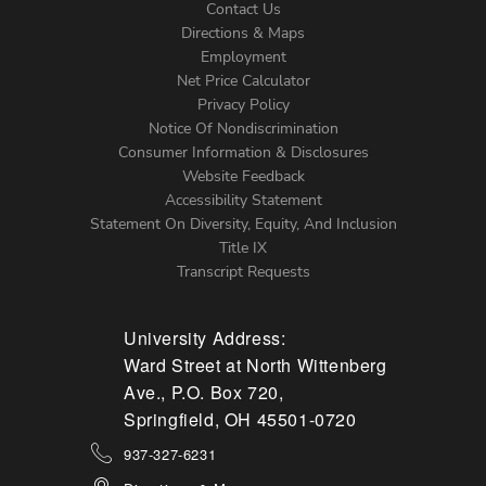
Contact Us
Directions & Maps
Footer
Employment
Net Price Calculator
Left
Privacy Policy
Notice Of Nondiscrimination
Menu
Consumer Information & Disclosures
Website Feedback
Accessibility Statement
Statement On Diversity, Equity, And Inclusion
Title IX
Transcript Requests
University Address:
Ward Street at North Wittenberg
Ave., P.O. Box 720,
Springfield, OH 45501-0720
937-327-6231