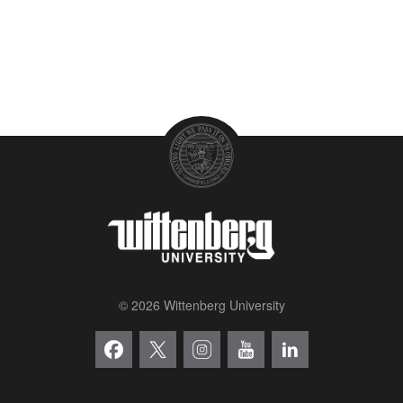
© 2026 Wittenberg University