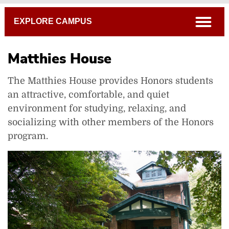
Breadcrumb
open
EXPLORE CAMPUS
Matthies House
The Matthies House provides Honors students
an attractive, comfortable, and quiet
environment for studying, relaxing, and
socializing with other members of the Honors
Alumni Way
program.
Bayley Welcome Center
Benham-Pence Student Center
Benjamin Prince House
Commencement Hollow
Hagen Center for Civic and Urban Engagement
Matthies House