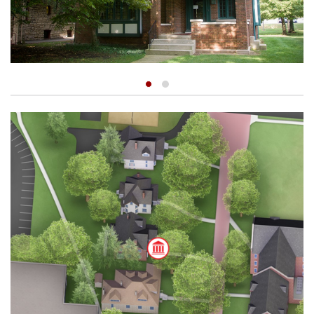
Myers Hollow
Recitation Hall
Shouvlin Center
Weaver Chapel
The William A. McClain Center