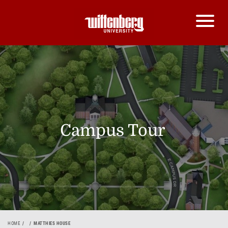
Campus Tour
HOME
MATTHIES HOUSE