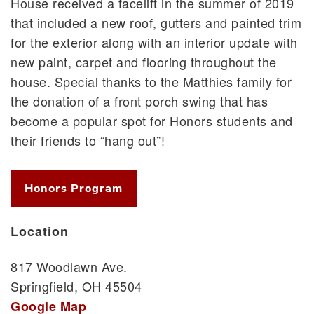
House received a facelift in the summer of 2019
that included a new roof, gutters and painted trim
for the exterior along with an interior update with
new paint, carpet and flooring throughout the
house. Special thanks to the Matthies family for
the donation of a front porch swing that has
become a popular spot for Honors students and
their friends to “hang out”!
Honors Program
Location
817 Woodlawn Ave.
Springfield, OH 45504
Google Map