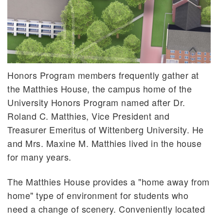
Honors Program members frequently gather at
the Matthies House, the campus home of the
University Honors Program named after Dr.
Roland C. Matthies, Vice President and
Treasurer Emeritus of Wittenberg University. He
and Mrs. Maxine M. Matthies lived in the house
for many years.
The Matthies House provides a "home away from
home" type of environment for students who
need a change of scenery. Conveniently located