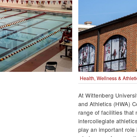
Health, Wellness & Athle
At Wittenberg Universi
and Athletics (HWA) 
range of facilities th
intercollegiate athletic
play an important role