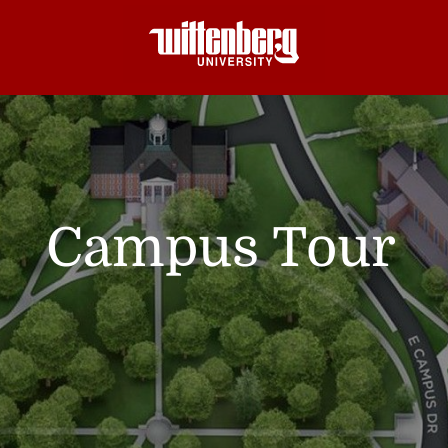
Campus Tour