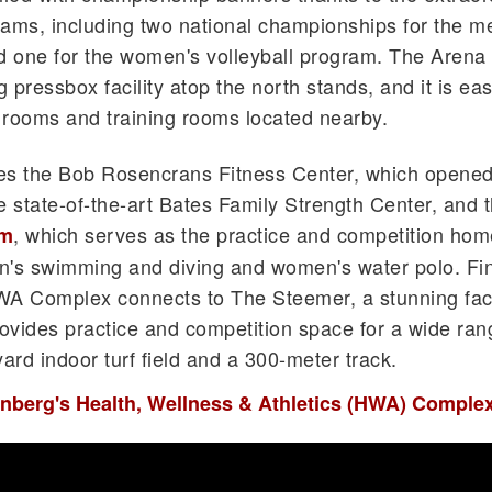
eams, including two national championships for the m
d one for the women's volleyball program. The Arena
 pressbox facility atop the north stands, and it is eas
 rooms and training rooms located nearby.
udes the Bob Rosencrans Fitness Center, which opened
e state-of-the-art Bates Family Strength Center, and 
, which serves as the practice and competition hom
um
's swimming and diving and women's water polo. Fina
WA Complex connects to The Steemer, a stunning faci
ovides practice and competition space for a wide ran
ard indoor turf field and a 300-meter track.
enberg's Health, Wellness & Athletics (HWA) Comple