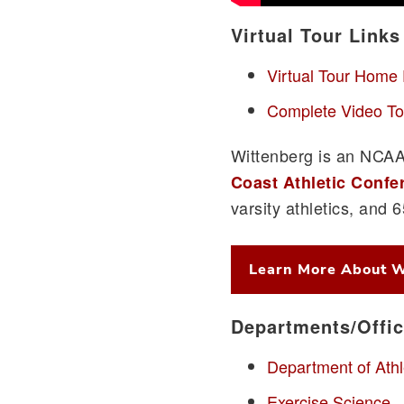
Virtual Tour Links
Virtual Tour Home
Complete Video To
Wittenberg is an NCAA 
Coast Athletic Confe
varsity athletics, and 
Learn More About W
Departments/Offi
Department of Athl
Exercise Science