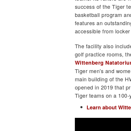
success of the Tiger t
basketball program an
features an outstanding
accessible from locker
The facility also incl
golf practice rooms, th
Wittenberg Natatori
Tiger men's and women
main building of the H
opened in 2019 that pr
Tiger teams on a 100-y
Learn about Witt