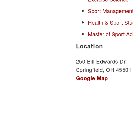
Sport Managemen
Health & Sport Stu
Master of Sport Ad
Location
250 Bill Edwards Dr.
Springfield, OH 45501
Google Map