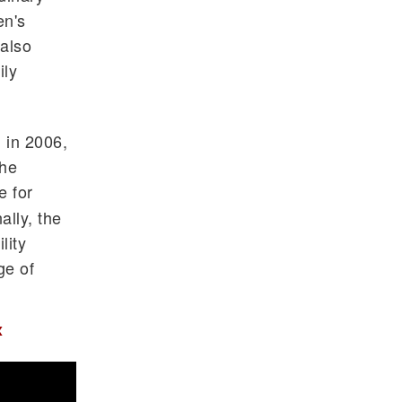
en's
 also
ily
 in 2006,
the
e for
lly, the
lity
ge of
x