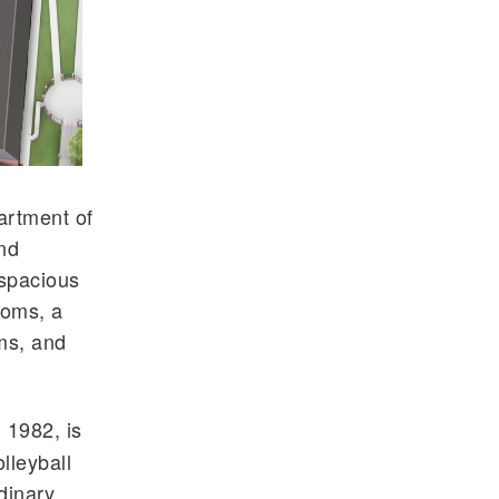
artment of
and
 spacious
ooms, a
ms, and
 1982, is
lleyball
dinary