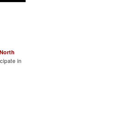
North
cipate in