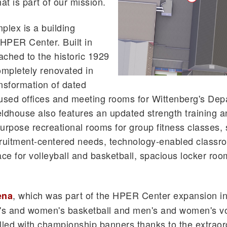
t is part of our mission.
plex is a building
HPER Center. Built in
ttached to the historic 1929
ompletely renovated in
ansformation of dated
oused offices and meeting rooms for Wittenberg's Dep
eldhouse also features an updated strength training 
purpose recreational rooms for group fitness classes,
cruitment-centered needs, technology-enabled classr
ce for volleyball and basketball, spacious locker roo
, which was part of the HPER Center expansion in
ena
's and women's basketball and men's and women's vo
filled with championship banners thanks to the extraor