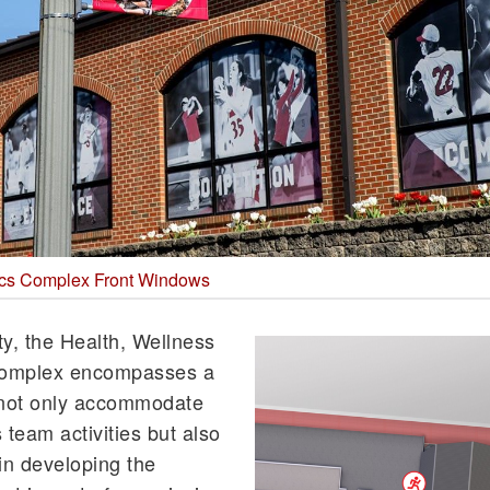
tics Complex Front Windows
ty, the Health, Wellness
Complex encompasses a
at not only accommodate
s team activities but also
 in developing the