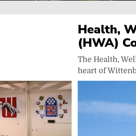
Breadcrumb
Health, W
(HWA) C
The Health, Wel
heart of Wittenbe