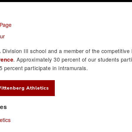
 Page
ur
Division III school and a member of the competitive
. Approximately 30 percent of our students parti
rence
65 percent participate in intramurals.
ittenberg Athletics
ces
etics