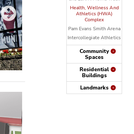
Health, Wellness And
Athletics (HWA)
Complex
Pam Evans Smith Arena
Intercollegiate Athletics
Community
Spaces
Residential
Buildings
Wittenberg University Rosencrans Fitness Cente
Landmarks