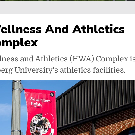
ellness And Athletics
omplex
lness and Athletics (HWA) Complex is
rg University's athletics facilities.