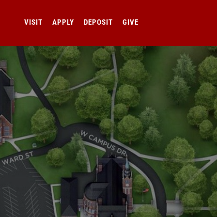
VISIT
APPLY
DEPOSIT
GIVE