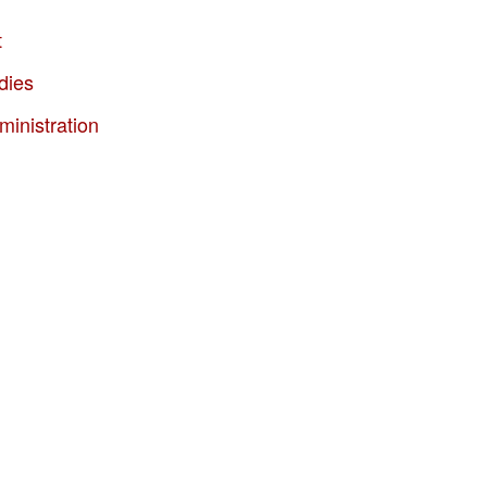
t
dies
ministration