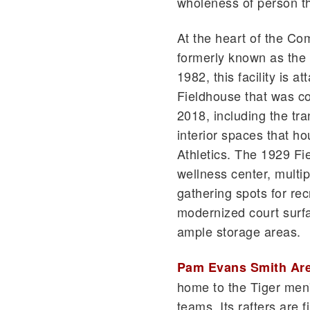
wholeness of person tha
At the heart of the Com
formerly known as the 
1982, this facility is a
Fieldhouse that was c
2018, including the tr
interior spaces that h
Athletics. The 1929 Fi
wellness center, multi
gathering spots for re
modernized court surfa
ample storage areas.
Pam Evans Smith Ar
home to the Tiger men
teams. Its rafters are 