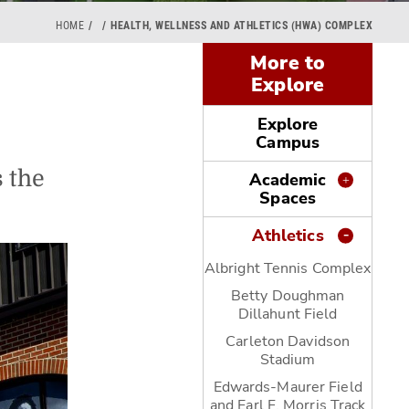
HOME
HEALTH, WELLNESS AND ATHLETICS (HWA) COMPLEX
More to
Explore
Explore
Campus
 the
Academic
Spaces
Athletics
Albright Tennis Complex
Betty Doughman
Dillahunt Field
Carleton Davidson
Stadium
Edwards-Maurer Field
and Earl F. Morris Track