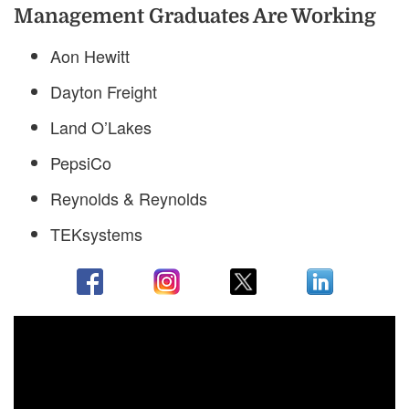
Management Graduates Are Working
Aon Hewitt
Dayton Freight
Land O’Lakes
PepsiCo
Reynolds & Reynolds
TEKsystems