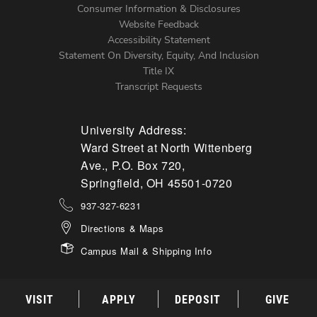
Menu
Consumer Information & Disclosures
Website Feedback
Accessibility Statement
Statement On Diversity, Equity, And Inclusion
Title IX
Transcript Requests
University Address:
Ward Street at North Wittenberg
Ave., P.O. Box 720,
Springfield, OH 45501-0720
937-327-6231
Directions & Maps
Campus Mail & Shipping Info
VISIT
APPLY
DEPOSIT
GIVE