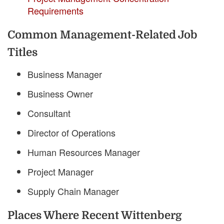
Requirements
Common Management-Related Job
Titles
Business Manager
Business Owner
Consultant
Director of Operations
Human Resources Manager
Project Manager
Supply Chain Manager
Places Where Recent Wittenberg