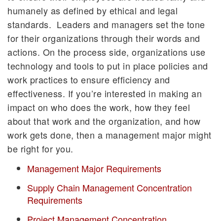
humanely as defined by ethical and legal
standards. Leaders and managers set the tone
for their organizations through their words and
actions. On the process side, organizations use
technology and tools to put in place policies and
work practices to ensure efficiency and
effectiveness. If you’re interested in making an
impact on who does the work, how they feel
about that work and the organization, and how
work gets done, then a management major might
be right for you.
Management Major Requirements
Supply Chain Management Concentration
Requirements
Project Management Concentration