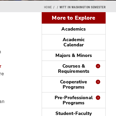
HOME
WITT IN WASHINGTON SEMESTER
More to Explore
Academics
Academic
Calendar
n
Majors & Minors
r
Courses &
Requirements
re
Cooperative
Programs
Pre-Professional
can
Programs
Student-Faculty
s