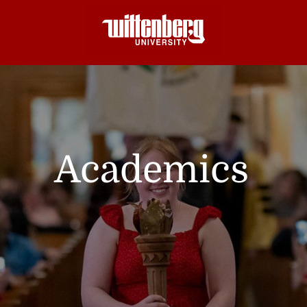
Academics