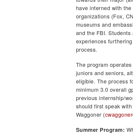
have interned with the
organizations (Fox, CNN
museums and embassies
and the FBI. Students 
experiences furthering 
process.
The program operates b
juniors and seniors,
eligible. The process f
minimum 3.0 overall gp
previous internship/wo
should first speak wit
Waggoner (
cwaggoner
Whi
Summer Program: