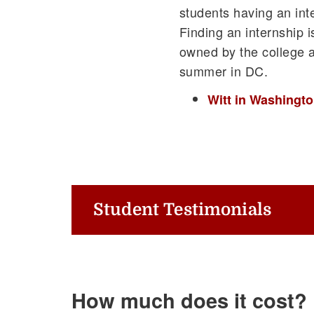
students having an int
Finding an internship i
owned by the college a
summer in DC.
Witt in Washingto
Student Testimonials
How much does it cost?