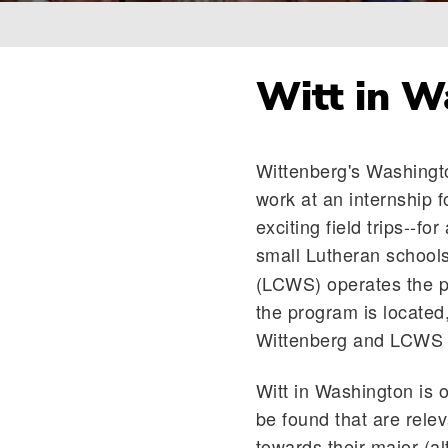
Breadcrumb
Witt in W
Wittenberg's Washingt
work at an internship 
exciting field trips--fo
small Lutheran schools
(LCWS) operates the pr
the program is located
Wittenberg and LCWS 
Witt in Washington is o
be found that are relev
towards their major (a