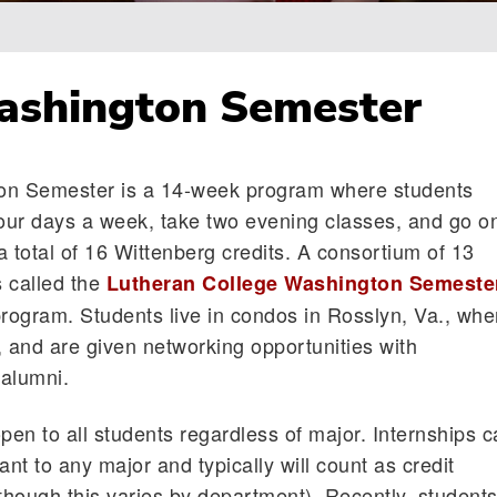
ashington Semester
on Semester is a 14-week program where students
four days a week, take two evening classes, and go o
r a total of 16 Wittenberg credits. A consortium of 13
 called the
Lutheran College Washington Semeste
ogram. Students live in condos in Rosslyn, Va., whe
, and are given networking opportunities with
alumni.
pen to all students regardless of major. Internships 
ant to any major and typically will count as credit
lthough this varies by department). Recently, student