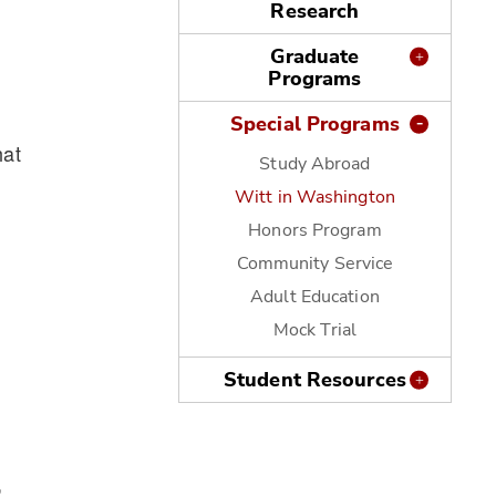
Research
Graduate
Programs
Special Programs
hat
Study Abroad
Witt in Washington
Honors Program
Community Service
Adult Education
Mock Trial
Student Resources
,