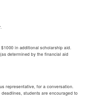
.
 $1000 in additional scholarship aid.
(as determined by the financial aid
us representative, for a conversation.
hip deadlines, students are encouraged to