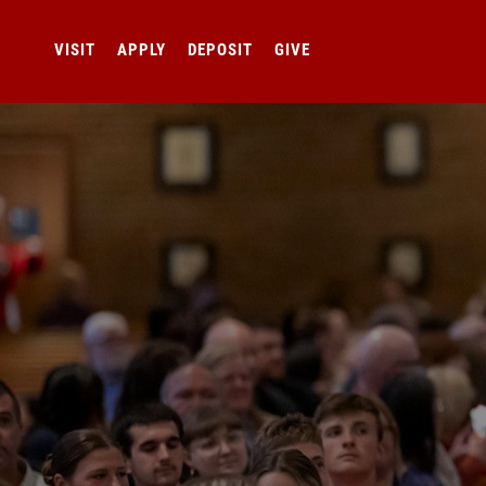
VISIT
APPLY
DEPOSIT
GIVE