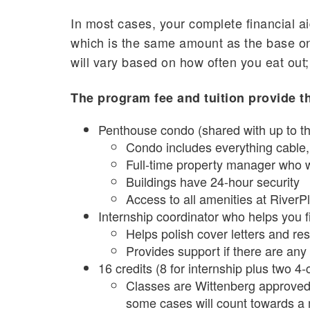
In most cases, your complete financial ai
which is the same amount as the base on
will vary based on how often you eat out;
The program fee and tuition provide th
Penthouse condo (shared with up to th
Condo includes everything cable, i
Full-time property manager who w
Buildings have 24-hour security
Access to all amenities at RiverP
Internship coordinator who helps you f
Helps polish cover letters and r
Provides support if there are any
16 credits (8 for internship plus two 4-
Classes are Wittenberg approved 
some cases will count towards a 