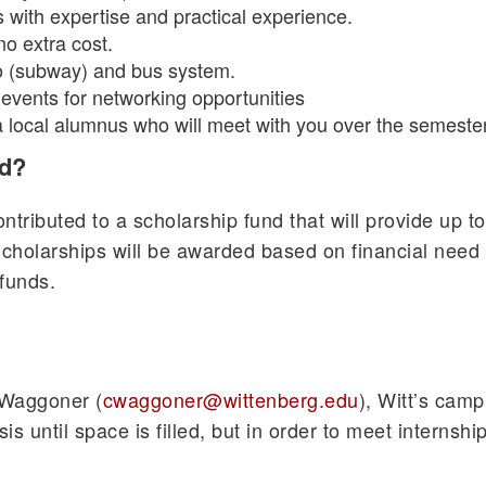
s with expertise and practical experience.
no extra cost.
 (subway) and bus system.
 events for networking opportunities
 a local alumnus who will meet with you over the semester
id?
tributed to a scholarship fund that will provide up to
Scholarships will be awarded based on financial need 
 funds.
e Waggoner (
cwaggoner@wittenberg.edu
), Witt’s camp
is until space is filled, but in order to meet interns