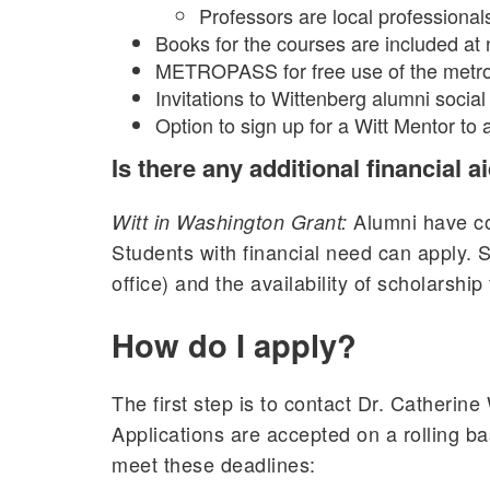
Professors are local professional
Books for the courses are included at 
METROPASS for free use of the metro
Invitations to Wittenberg alumni social
Option to sign up for a Witt Mentor to
Is there any additional financial a
Alumni have con
Witt in Washington Grant:
Students with financial need can apply. 
office) and the availability of scholarship
How do I apply?
The first step is to contact Dr. Catherin
Applications are accepted on a rolling bas
meet these deadlines: