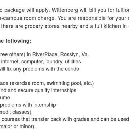
d package will apply. Wittenberg will bill you for tuit
-campus room charge. You are responsible for your 
 there are grocery stores nearby and a full kitchen i
e following:
ree others) in RiverPlace, Rosslyn, Va.
nternet, computer, laundry, utilities
ill fix any problems with the condo
lace (exercise room, swimming pool, etc.)
ind and secure quality internships
esume
 problems with internship
credit classes)
courses that transfer back with grades and can be used 
major or minor).