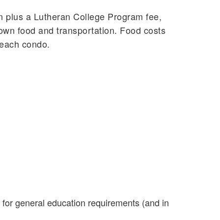
ion plus a Lutheran College Program fee,
own food and transportation. Food costs
n each condo.
for general education requirements (and in