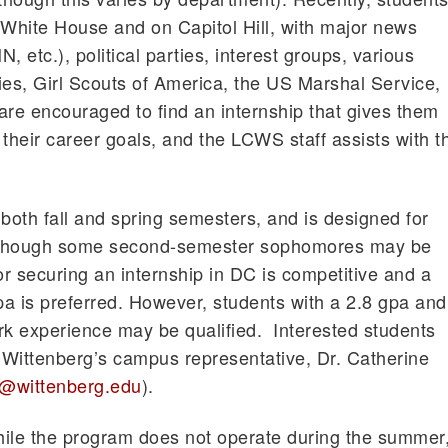
 White House and on Capitol Hill, with major news
, etc.), political parties, interest groups, various
, Girl Scouts of America, the US Marshal Service,
are encouraged to find an internship that gives them
their career goals, and the LCWS staff assists with t
oth fall and spring semesters, and is designed for
 although some second-semester sophomores may be
or securing an internship in DC is competitive and a
a is preferred. However, students with a 2.8 gpa and
rk experience may be qualified. Interested students
h Wittenberg’s campus representative, Dr. Catherine
@wittenberg.edu
).
le the program does not operate during the summer