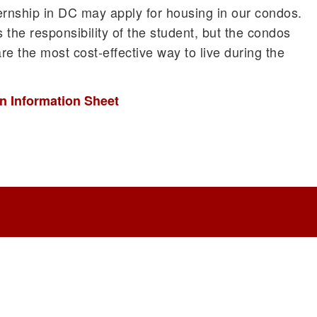
ernship in DC may apply for housing in our condos.
s the responsibility of the student, but the condos
re the most cost-effective way to live during the
n Information Sheet