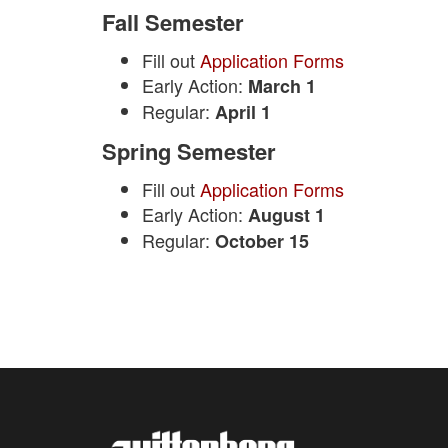
Fall Semester
Fill out
Application Forms
Early Action:
March 1
Regular:
April 1
Spring Semester
Fill out
Application Forms
Early Action:
August 1
Regular:
October 15