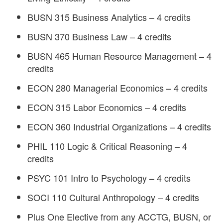
BUSN 315 Business Analytics – 4 credits
BUSN 370 Business Law – 4 credits
BUSN 465 Human Resource Management – 4
credits
ECON 280 Managerial Economics – 4 credits
ECON 315 Labor Economics – 4 credits
ECON 360 Industrial Organizations – 4 credits
PHIL 110 Logic & Critical Reasoning – 4
credits
PSYC 101 Intro to Psychology – 4 credits
SOCI 110 Cultural Anthropology – 4 credits
Plus One Elective from any ACCTG, BUSN, or