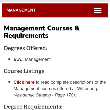
Breadcrumb
open
MANAGEMENT
Management Courses &
Requirements
4-Year Course Plans
Degrees Offered:
Student Learning Goals
Academic Catalog
: Management
B.A.
Connections Curriculum
Course Listings
Open Course Listings
to read complete descriptions of the
Click here
Management courses offered at Wittenberg
.
(Academic Catalog - Page 178)
Degree Requirements: