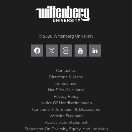
© 2026 Wittenberg University
Contact Us
Directions & Maps
Footer
Employment
Net Price Calculator
Left
Privacy Policy
Notice Of Nondiscrimination
Menu
Consumer Information & Disclosures
Website Feedback
Accessibility Statement
Statement On Diversity, Equity, And Inclusion