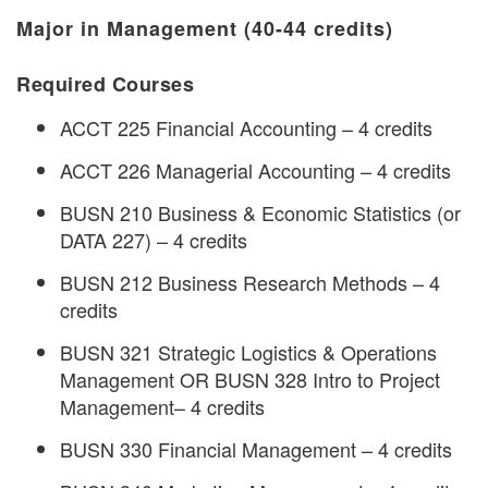
Major in Management (40-44 credits)
Required Courses
ACCT 225 Financial Accounting – 4 credits
ACCT 226 Managerial Accounting – 4 credits
BUSN 210 Business & Economic Statistics (or
DATA 227) – 4 credits
BUSN 212 Business Research Methods – 4
credits
BUSN 321 Strategic Logistics & Operations
Management OR BUSN 328 Intro to Project
Management– 4 credits
BUSN 330 Financial Management – 4 credits