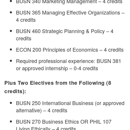
BUSN 340 Marketing Management – 4 credits
BUSN 365 Managing Effective Organizations –
4 credits
BUSN 460 Strategic Planning & Policy – 4
credits
ECON 200 Principles of Economics – 4 credits
Required professional experience: BUSN 381
or approved internship – 0-4 credits
Plus Two Electives from the Following (8
credits):
BUSN 250 International Business (or approved
alternative) – 4 credits
BUSN 270 Business Ethics OR PHIL 107
Living Ethically – 4 credits