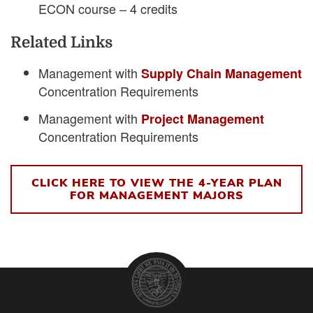
ECON course – 4 credits
Related Links
Management with
Supply Chain Management
Concentration Requirements
Management with
Project Management
Concentration Requirements
CLICK HERE TO VIEW THE 4-YEAR PLAN
FOR MANAGEMENT MAJORS