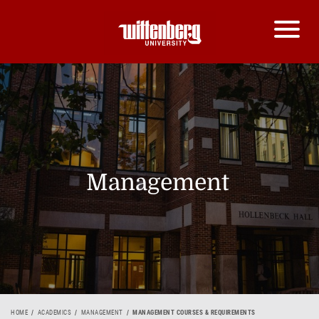
Management
HOME
ACADEMICS
MANAGEMENT
MANAGEMENT COURSES & REQUIREMENTS