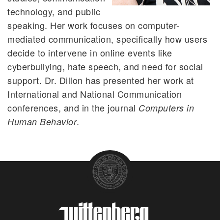
technology, and public
speaking. Her work focuses on computer-
mediated communication, specifically how users
decide to intervene in online events like
cyberbullying, hate speech, and need for social
support. Dr. Dillon has presented her work at
International and National Communication
conferences, and in the journal
Computers in
.
Human Behavior