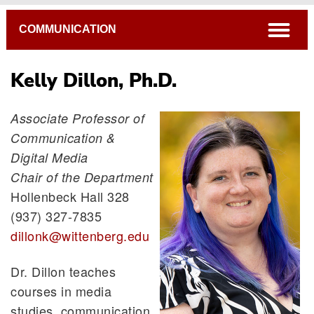
Breadcrumb
open
COMMUNICATION
Kelly Dillon, Ph.D.
Associate Professor of
Communication &
Stefne Lenzmeier Broz, Ph.D.
Digital Media
Kelly Dillon, Ph.D.
Chair of the Department
Catherine Egley Waggoner, Ph.D.
Hollenbeck Hall 328
Katie Warber, Ph.D.
(937) 327-7835
dillonk@wittenberg.edu
Dr. Dillon teaches
courses in media
studies, communication