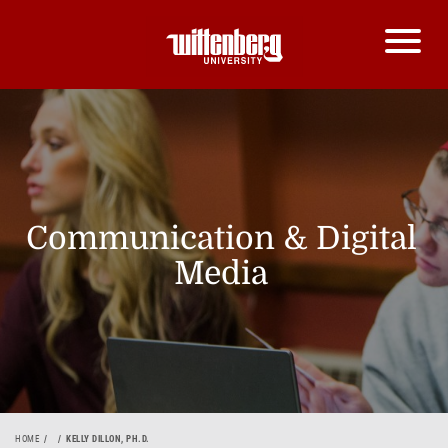
Communication & Digital
Media
HOME
KELLY DILLON, PH.D.