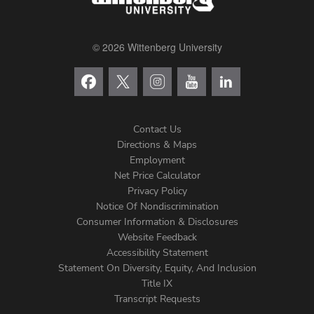
© 2026 Wittenberg University
Contact Us
Directions & Maps
Footer
Employment
Net Price Calculator
Left
Privacy Policy
Notice Of Nondiscrimination
Menu
Consumer Information & Disclosures
Website Feedback
Accessibility Statement
Statement On Diversity, Equity, And Inclusion
Title IX
Transcript Requests