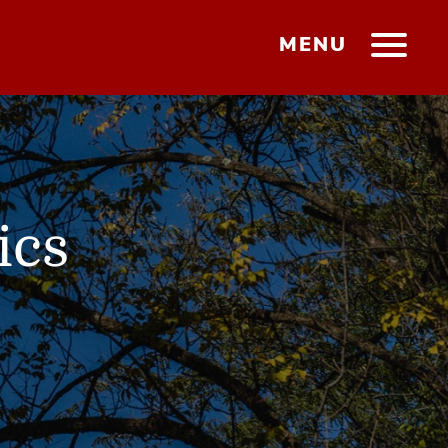
MENU
ics