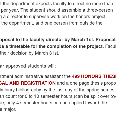
t the department expects faculty to direct no more than
per year. The student should assemble a three-person
 a director to supervise work on the honors project,
the department, and one person from outside the
oposal to the faculty director by March 1st. Proposal
Facul
e a timetable for the completion of the project.
l their decision by March 31st.
ear approved students will:
rtment administrative assistant the
499 HONORS THES
and a one page thesis propo
AL AND REGISTRATION
liminary bibliography by the last day of the spring semest
n count for 0 to 10 semester hours (can be split over tw
se, only 4 semester hours can be applied toward the
e major.