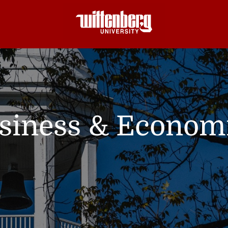
siness & Econom