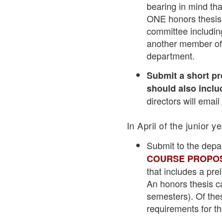
bearing in mind tha
ONE honors thesis 
committee including
another member of 
department.
Submit a short pr
should also includ
directors will emai
In April of the junior y
Submit to the depa
COURSE PROPOS
that includes a pre
An honors thesis ca
semesters). Of the
requirements for th