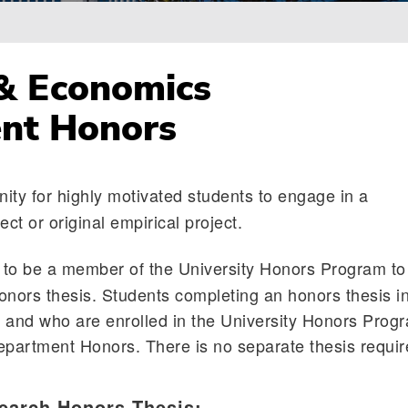
& Economics
nt Honors
ity for highly motivated students to engage in a
ect or original empirical project.
to be a member of the University Honors Program to
onors thesis. Students completing an honors thesis i
 and who are enrolled in the University Honors Prog
epartment Honors. There is no separate thesis requi
earch Honors Thesis: