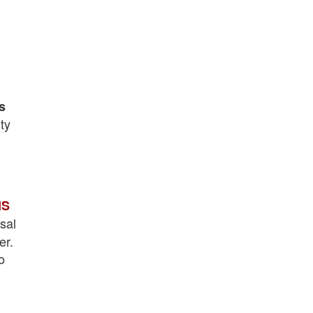
s
ty
IS
sal
er.
o