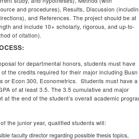
current study, and hypotheses), Method (with
ource and procedures), Results, Discussion (includi
directions), and References. The project should be at
ngth and include 10+ scholarly, rigorous, and up-to-
od of citation).
ROCESS:
roposal for departmental honors, students must have
 of the credits required for their major including Busn
s or Econ 300, Econometrics. Students must have a
PA of at least 3.5. The 3.5 cumulative and major
 at the end of the student’s overall academic progr
f the junior year, qualified students will:
ible faculty director regarding possible thesis topics,