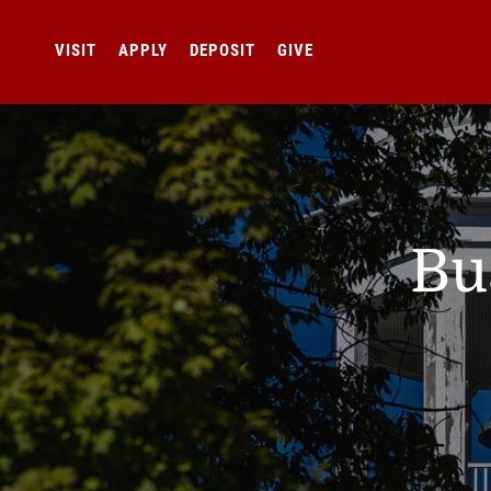
VISIT
APPLY
DEPOSIT
GIVE
Bu