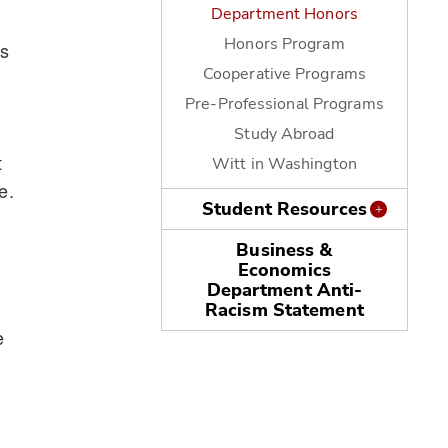
Department Honors
Honors Program
rs
Cooperative Programs
Pre-Professional Programs
Study Abroad
t
Witt in Washington
e.
Student Resources
Business &
Economics
Department Anti-
Racism Statement
e