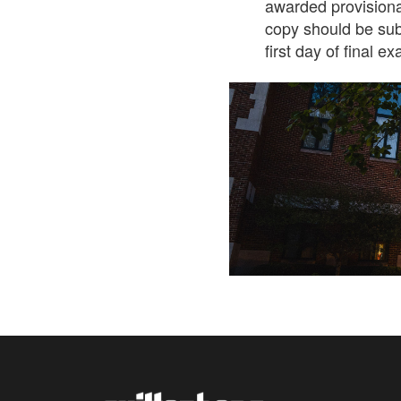
awarded provisiona
copy should be sub
first day of final e