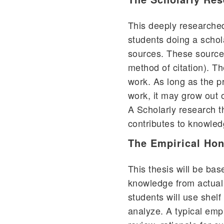
This deeply researched
students doing a schol
sources. These sources
method of citation). T
work. As long as the pr
work, it may grow out 
A Scholarly research t
contributes to knowledg
The Empirical Hon
This thesis will be b
knowledge from actual
students will use shelf
analyze. A typical empir