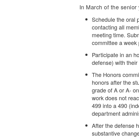
In March of the senior y
Schedule the oral p
contacting all mem
meeting time. Submi
committee a week p
Participate in an h
defense) with their 
The Honors committ
honors after the st
grade of A or A- on
work does not reach
499 into a 490 (ind
department administ
After the defense h
substantive change