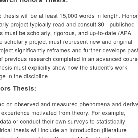
 thesis will be at least 15,000 words in length. Hono
arly project typically read and consult 30+ published
 must be scholarly, rigorous, and up-to-date (APA
he scholarly project must represent new and original
oject significantly reframes and further develops pas
of previous research completed in an advanced cours
hesis must explicitly show how the student’s work
e in the discipline.
ors Thesis:
ased on observed and measured phenomena and deriv
 experience motivated from theory. For example,
 data or conduct their own surveys to statistically
ical thesis will include an Introduction (literature