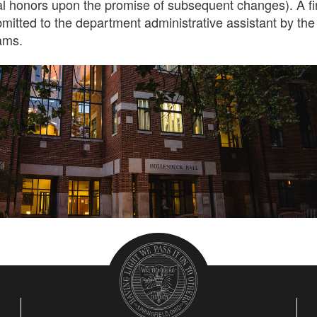
l honors upon the promise of subsequent changes). A fi
mitted to the department administrative assistant by the
xams.