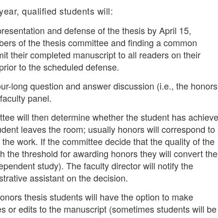
ear, qualified students will:
resentation and defense of the thesis by April 15,
bers of the thesis committee and finding a common
t their completed manuscript to all readers on their
rior to the scheduled defense.
our-long question and answer discussion (i.e., the honors
faculty panel.
ee will then determine whether the student has achiev
udent leaves the room; usually honors will correspond to
 the work. If the committee decide that the quality of the
 the threshold for awarding honors they will convert the
ependent study). The faculty director will notify the
rative assistant on the decision.
onors thesis students will have the option to make
s or edits to the manuscript (sometimes students will be