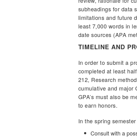
review, rationale for 
subheadings for data s
limitations and future 
least 7,000 words in le
date sources (APA meth
TIMELINE AND P
In order to submit a p
completed at least half
212, Research method
cumulative and major G
GPA’s must also be met
to earn honors.
In the spring semester o
Consult with a poss