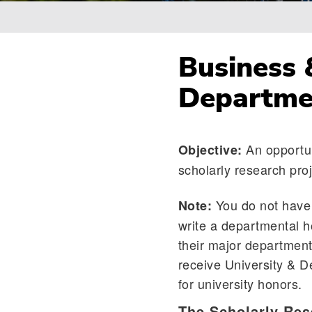
Breadcrumb
Business 
Departme
An opportun
Objective:
scholarly research proj
You do not have 
Note:
write a departmental h
their major department
receive University & D
for university honors.
The Scholarly Res