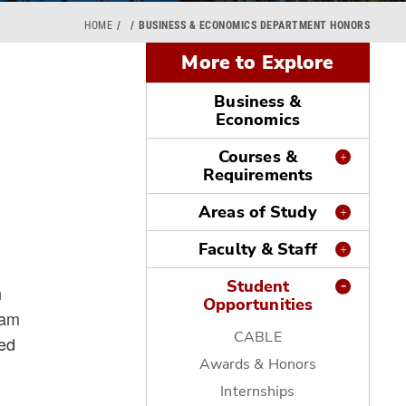
HOME
BUSINESS & ECONOMICS DEPARTMENT HONORS
More to Explore
Business &
Economics
Courses &
Requirements
Areas of Study
Faculty & Staff
Student
n
Opportunities
ram
CABLE
red
Awards & Honors
Internships