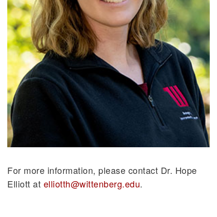
For more information, please contact Dr. Hope
Elliott at
elliotth@wittenberg.edu
.