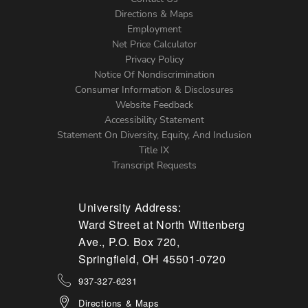
Directions & Maps
Footer
Employment
Net Price Calculator
Left
Privacy Policy
Notice Of Nondiscrimination
Menu
Consumer Information & Disclosures
Website Feedback
Accessibility Statement
Statement On Diversity, Equity, And Inclusion
Title IX
Transcript Requests
University Address:
Ward Street at North Wittenberg
Ave., P.O. Box 720,
Springfield, OH 45501-0720
937-327-6231
Directions & Maps