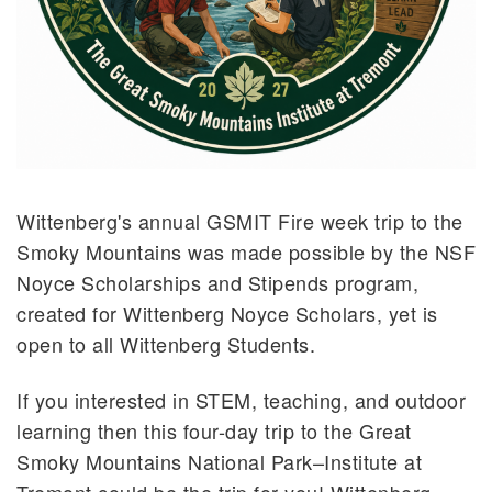
What is a Learning Assistant?
Become a Learning Assistant
FIRE Week at Tremont
Schoolyard Network Course Series
Wittenberg's annual GSMIT Fire week trip to the
Smoky Mountains was made possible by the NSF
Noyce Scholarships and Stipends program,
created for Wittenberg Noyce Scholars, yet is
open to all Wittenberg Students.
If you interested in STEM, teaching, and outdoor
learning then this four-day trip to the Great
Smoky Mountains National Park–Institute at
Tremont could be the trip for you! Wittenberg