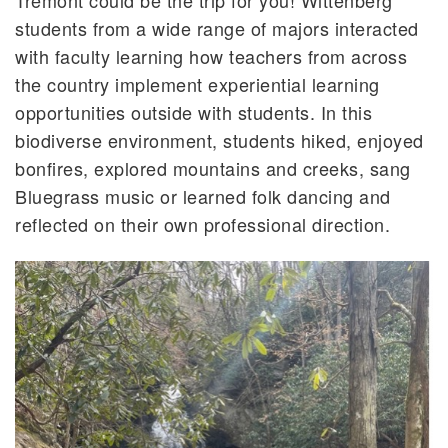
students from a wide range of majors interacted
with faculty learning how teachers from across
the country implement experiential learning
opportunities outside with students. In this
biodiverse environment, students hiked, enjoyed
bonfires, explored mountains and creeks, sang
Bluegrass music or learned folk dancing and
reflected on their own professional direction.