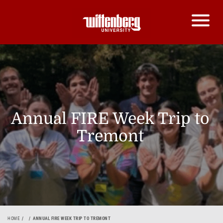
Annual FIRE Week Trip to
Tremont
HOME
ANNUAL FIRE WEEK TRIP TO TREMONT