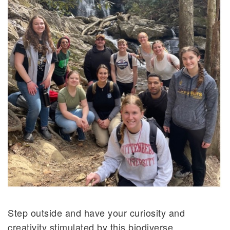
Step outside and have your curiosity and
creativity stimulated by this biodiverse