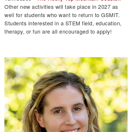
Other new activities will take place in 2027 as
well for students who want to return to GSMIT.
Students interested in a STEM field, education,
therapy, or fun are all encouraged to apply!