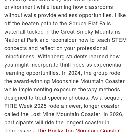
environment while learning how classrooms
without walls provide endless opportunities. Hike
off the beaten path to the Spruce Flat Falls
waterfall tucked in the Great Smoky Mountains
National Park and reconsider how to teach STEM
concepts and reflect on your professional
mindfulness. Wittenberg students learned how
you might incorporate thrill rides as experiential
learning opportunities. In 2024, the group rode
the award-winning Moonshine Mountain Coaster
while implementing exposure therapy methods
designed to treat specific phobias. As a sequel,
FIRE Week 2025 rode a newer, longer coaster
called the Lost Mine Mountain Coaster. In 2026,
participants will ride the longest coaster in
Tennessee -
The Rocky Top Mountain Coaster
.