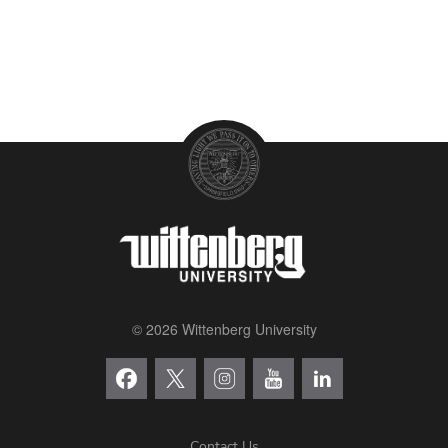
© 2026 Wittenberg University
Contact Us