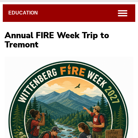
Breadcrumb
open
EDUCATION
Annual FIRE Week Trip to
Tremont
Noyce Scholars & News
Noyce Scholarship Application