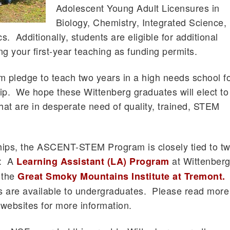
Adolescent Young Adult Licensures in
Biology, Chemistry, Integrated Science,
. Additionally, students are eligible for additional
g your first-year teaching as funding permits.
m pledge to teach two years in a high needs school f
ip. We hope these Wittenberg graduates will elect to
 that are in desperate need of quality, trained, STEM
ships, the ASCENT-STEM Program is closely tied to t
s: A
at Wittenber
Learning Assistant (LA) Program
 the
Great Smoky Mountains Institute at Tremont.
s are available to undergraduates. Please read more
websites for more information.