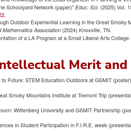
 the Schoolyard Network (paper)"
(2025) Vol. 1
Educ. Sci.
22.
ugh Outdoor Experiential Learning in the Great Smoky M
(2024) Knoxville, TN.
d Mathematics Association
ntation of a LA Program at a Small Liberal Arts College 
ntellectual Merit an
 to Future: STEM Education Outdoors at GSMIT (poster
Great Smoky Mountains Institute at Tremont Trip (presenta
.
sroom: Wittenberg University and GSMIT Partnership (po
luences in Student Participation in F.I.R.E. week (presenta