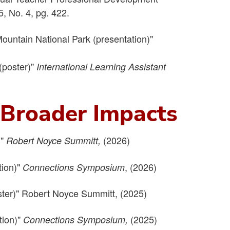
5, No. 4, pg. 422.
ountain National Park (presentation)"
(poster)"
International Learning Assistant
d Broader Impacts
)"
(2026)
Robert Noyce Summitt,
tion)"
, (2026)
Connections Symposium
ster)" Robert Noyce Summitt, (2025)
tion)"
(2025)
Connections Symposium,