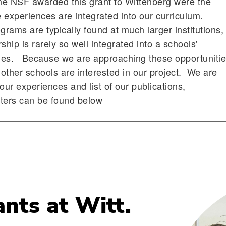
he NSF awarded this grant to Wittenberg were the
 experiences are integrated into our curriculum.
rams are typically found at much larger institutions,
ip is rarely so well integrated into a schools'
ities. Because we are approaching these opportuniti
other schools are interested in our project. We are
our experiences and list of our publications,
sters can be found below
ants at Witt.