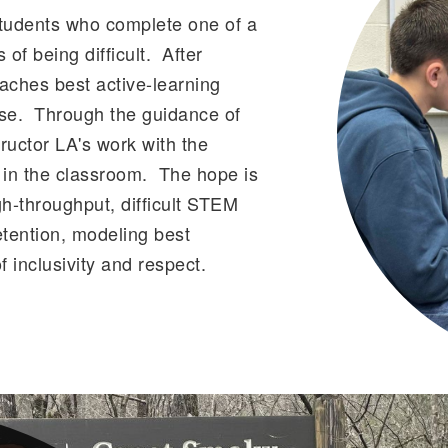
tudents who complete one of a
of being difficult. After
aches best active-learning
rse. Through the guidance of
ructor LA's work with the
t in the classroom. The hope is
h-throughput, difficult STEM
tention, modeling best
 inclusivity and respect.