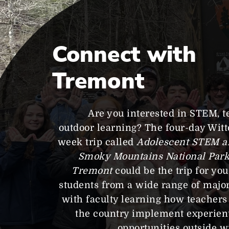
Connect with
Tremont
Are you interested in STEM, t
outdoor learning? The four-day Wit
week trip called
Adolescent STEM a
Smoky Mountains National Park–
Tremont
could be the trip for yo
students from a wide range of major
with faculty learning how teachers
the country implement experient
opportunities outside w