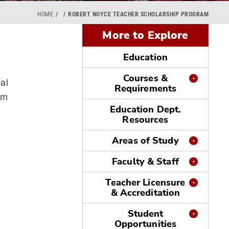
HOME
ROBERT NOYCE TEACHER SCHOLARSHIP PROGRAM
More to Explore
Education
Courses &
al
Requirements
am
Education Dept.
Resources
Areas of Study
Faculty & Staff
Teacher Licensure
& Accreditation
Student
Opportunities