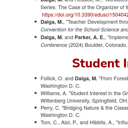
Series: The Case of the Organizer of
https://doi.org/10.3390/edusci150404
, "Teacher Development thro
Daiga, M.
Convention for the School Science an
and
, "Impleme
Daiga, M.
Parker, A. E.
(2024) Boulder, Colorado.
Conference
Student I
Follick, O. and
"From Forest
Daiga, M.
Washington D. C.
Williams, A. "Student Interest in the 
Wittenberg University, Springfield, OH
Perry, C. "Bridging Nature & the Clas
Washington D. C.
Tom, C., Aloi, P., and Hibbits, A., "Inf