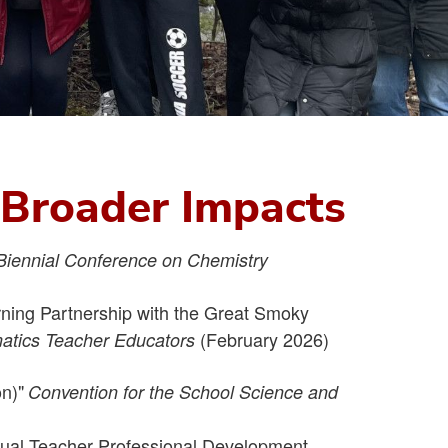
d Broader Impacts
Biennial Conference on Chemistry
rning Partnership with the Great Smoky
(February 2026)
matics Teacher Educators
n)"
Convention for the School Science and
rtual Teacher Professional Development