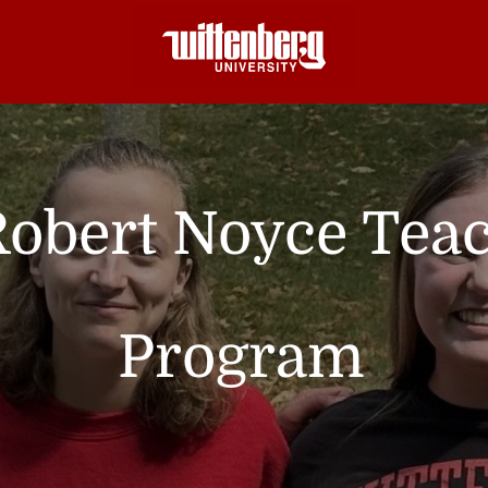
Robert Noyce Tea
Program