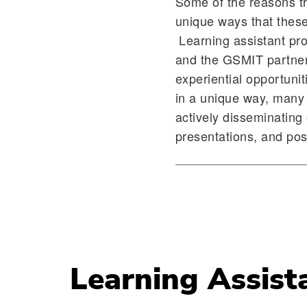
Some of the reasons t
unique ways that these
Learning assistant prog
and the GSMIT partnersh
experiential opportun
in a unique way, many 
actively disseminating 
presentations, and po
Learning Assist