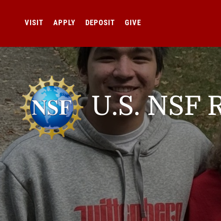
VISIT
APPLY
DEPOSIT
GIVE
U.S. NSF 