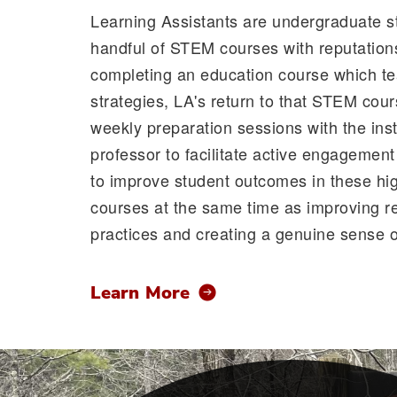
Learning Assistants are undergraduate s
handful of STEM courses with reputations 
completing an education course which te
strategies, LA's return to that STEM cou
weekly preparation sessions with the inst
professor to facilitate active engagemen
to improve student outcomes in these hig
courses at the same time as improving re
practices and creating a genuine sense of
Learn More