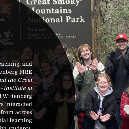
eaching, and
tenberg FIRE
nd the Great
Institute at
u! Wittenberg
s interacted
 from across
ial learning
ith students.