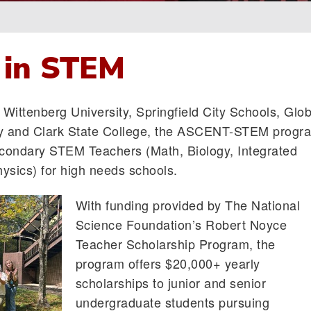
 in STEM
Wittenberg University, Springfield City Schools, Glob
 and Clark State College, the ASCENT-STEM progr
condary STEM Teachers (Math, Biology, Integrated
ysics) for high needs schools.
With funding provided by The National
Science Foundation’s Robert Noyce
Teacher Scholarship Program, the
program offers $20,000+ yearly
scholarships to junior and senior
undergraduate students pursuing