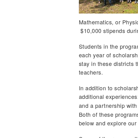
Mathematics, or Physics
$10,000 stipends durin
Students in the progra
each year of scholarsh
stay in these districts
teachers.
In addition to scholar
additional experience
and a partnership with
Both of these program
below and explore our 