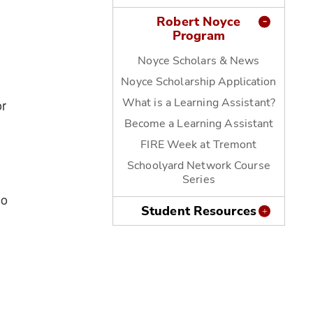
Robert Noyce
Program
Noyce Scholars & News
Noyce Scholarship Application
What is a Learning Assistant?
or
Become a Learning Assistant
FIRE Week at Tremont
Schoolyard Network Course
Series
wo
Student Resources
g