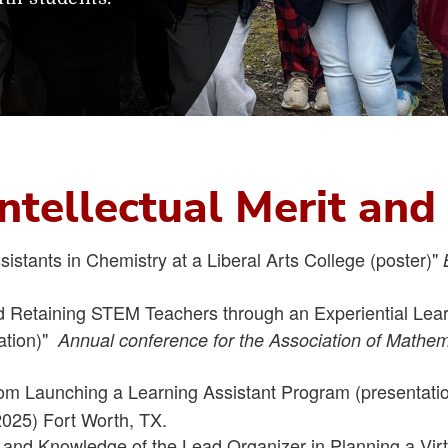
 Intellectual Merit an
istants in Chemistry at a Liberal Arts College (poster)"
nd Retaining STEM Teachers through an Experiential Lea
tation)"
Annual conference for the Association of Mathe
om Launching a Learning Assistant Program (presentatio
025) Fort Worth, TX.
s and Knowledge of the Lead Organizer in Planning a Vi