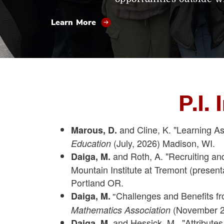
Learn More
P.I.
and Cline, K. "Learning Ass
Marous, D.
(July, 2026) Madison, WI.
Education
and Roth, A. "Recruiting a
Daiga, M.
Mountain Institute at Tremont (presen
Portland OR.
Challenges and Benefits fr
Daiga, M.
"
(November 2
Mathematics Association
and Hessick, M., "Attribute
Daiga, M.