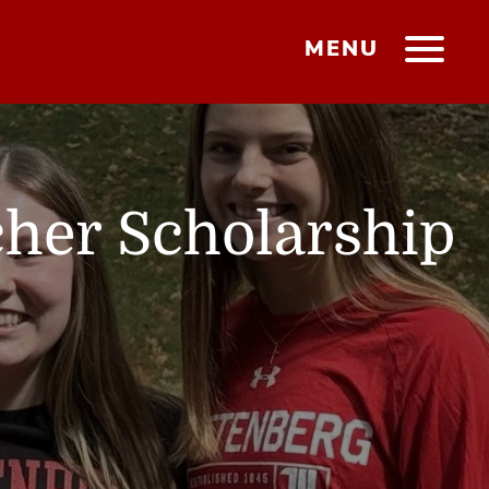
MENU
cher Scholarship