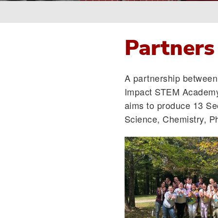
Breadcrumb
Partners
A partnership between 
Impact STEM Academy
aims to produce 13 Se
Science, Chemistry, Ph