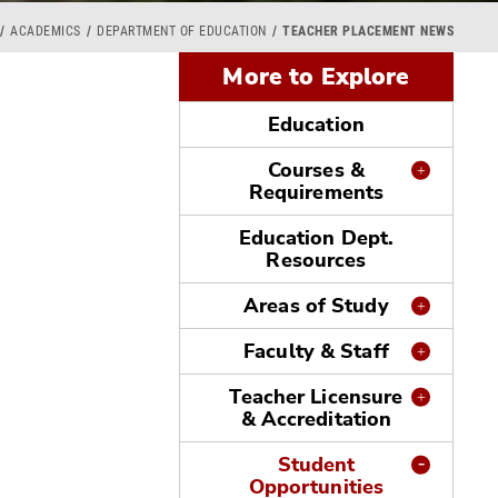
ACADEMICS
DEPARTMENT OF EDUCATION
TEACHER PLACEMENT NEWS
More to Explore
Education
Courses &
Requirements
Education Dept.
Resources
Areas of Study
Faculty & Staff
Teacher Licensure
& Accreditation
Student
Opportunities