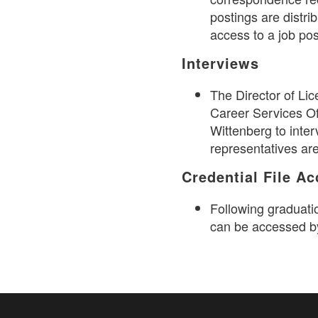
postings are distri
access to a job po
Interviews
The Director of Lic
Career Services Of
Wittenberg to inter
representatives ar
Credential File A
Following graduati
can be accessed b