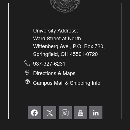
University Address:
Ward Street at North
Wittenberg Ave., P.O. Box 720,
Springfield, OH 45501-0720
937-327-6231
Directions & Maps
Campus Mail & Shipping Info