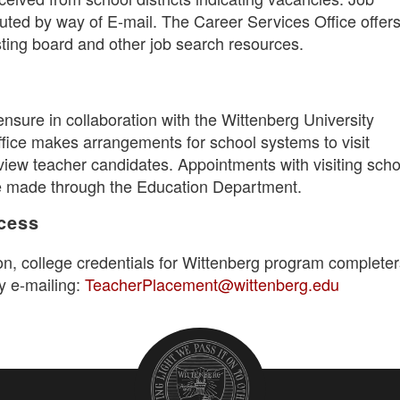
buted by way of E-mail. The Career Services Office offer
sting board and other job search resources.
ensure in collaboration with the Wittenberg University
fice makes arrangements for school systems to visit
view teacher candidates. Appointments with visiting scho
e made through the Education Department.
ccess
on, college credentials for Wittenberg program completer
y e-mailing:
TeacherPlacement@wittenberg.edu