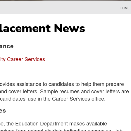
HOME
Placement News
tance
ity Career Services
ovides assistance to candidates to help them prepare
and cover letters. Sample resumes and cover letters are
candidates' use in the Career Services office.
es
vice, the Education Department makes available
eived from school districts indicating vacancies. Job