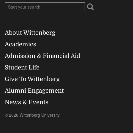
About Wittenberg
Footer
Academics
Right
Admission & Financial Aid
Student Life
Give To Wittenberg
Alumni Engagement
News & Events
© 2026 Wittenberg University