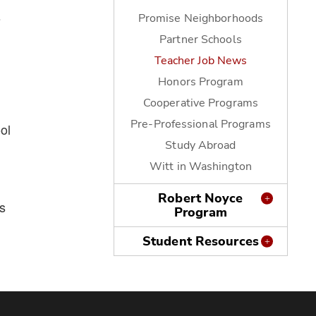
s
Promise Neighborhoods
Partner Schools
Teacher Job News
Honors Program
Cooperative Programs
Pre-Professional Programs
ol
Study Abroad
Witt in Washington
Robert Noyce
s
Program
Student Resources