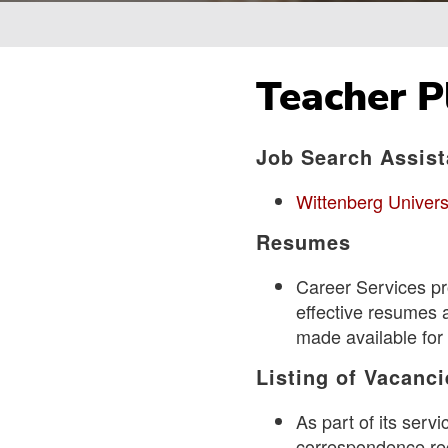
Breadcrumb
Teacher 
Job Search Assis
Wittenberg Univers
Resumes
Career Services pr
effective resumes 
made available for 
Listing of Vacanci
As part of its ser
correspondence rec