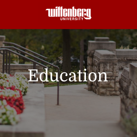
Education