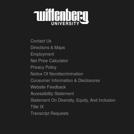
Contact Us
Directions & Maps
Footer
Employment
Net Price Calculator
Left
Privacy Policy
Notice Of Nondiscrimination
Menu
Consumer Information & Disclosures
Website Feedback
Accessibility Statement
Statement On Diversity, Equity, And Inclusion
Title IX
Transcript Requests