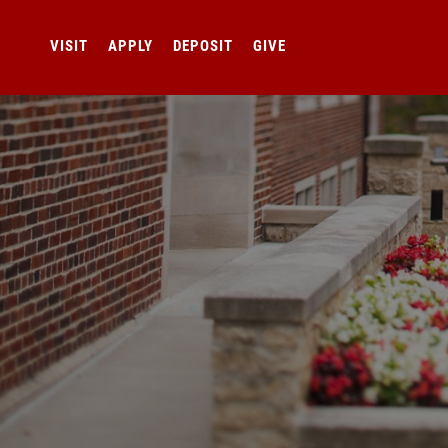
VISIT
APPLY
DEPOSIT
GIVE