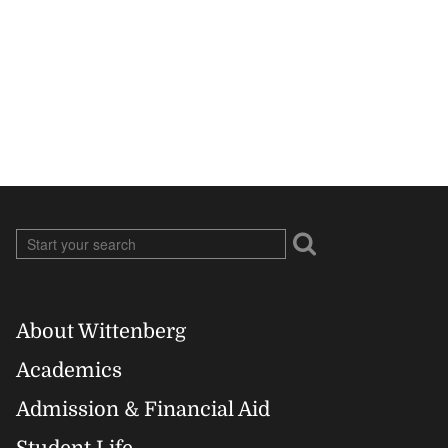
About Wittenberg
Footer
Academics
Right
Admission & Financial Aid