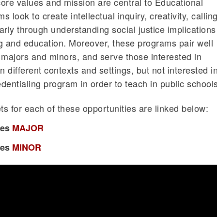
ore values and mission are central to Educational
look to create intellectual inquiry, creativity, calling
rly through understanding social justice implications
g and education. Moreover, these programs pair well
majors and minors, and serve those interested in
n different contexts and settings, but not interested i
edentialing program in order to teach in public schools
s for each of these opportunities are linked below:
ies
MAJOR
ies
MINOR