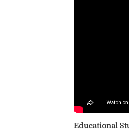
Educational St