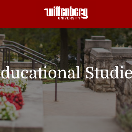
ducational Studi