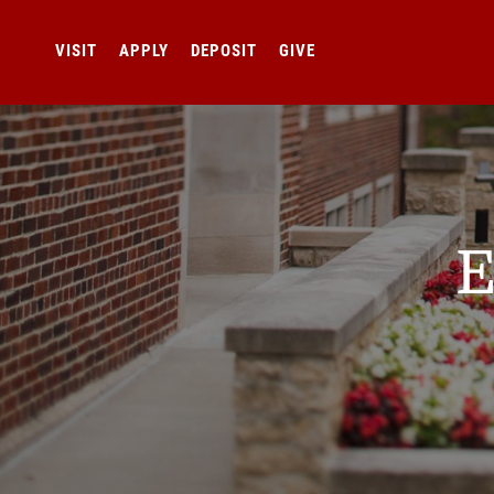
VISIT
APPLY
DEPOSIT
GIVE
E