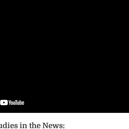
udies in the News: