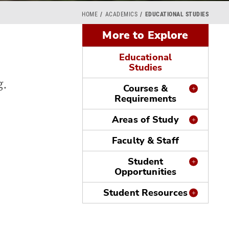
HOME
ACADEMICS
EDUCATIONAL STUDIES
More to Explore
Educational
Studies
g.
Courses &
Requirements
Areas of Study
e
Faculty & Staff
Student
Opportunities
Student Resources