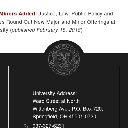
Justice, Law, Public Policy and
 Minors Added:
ies Round Out New Major and Minor Offerings at
ity (
)
published February 18, 2018
University Address:
Ward Street at North
Wittenberg Ave., P.O. Box 720,
Springfield, OH 45501-0720
937-327-6231