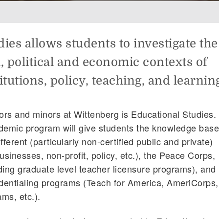
ies allows students to investigate the
al, political and economic contexts of
itutions, policy, teaching, and learnin
rs and minors at Wittenberg is Educational Studies.
ademic program will give students the knowledge bas
ifferent (particularly non-certified public and private)
usinesses, non-profit, policy, etc.), the Peace Corps,
ding graduate level teacher licensure programs), and
edentialing programs (Teach for America, AmeriCorps,
ms, etc.).