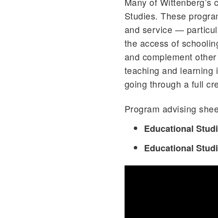
Many of Wittenberg’s c
Studies. These programs 
and service — particula
the access of schoolin
and complement other 
teaching and learning i
going through a full cr
Program advising sheet
Educational Stud
Educational Stud