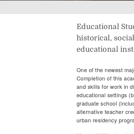
Breadcrumb
Educational Stud
historical, soci
educational inst
One of the newest majo
Completion of this ac
and skills for work in d
educational settings (b
graduate school (inclu
alternative teacher cr
urban residency progra