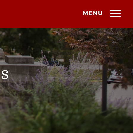
MENU
es