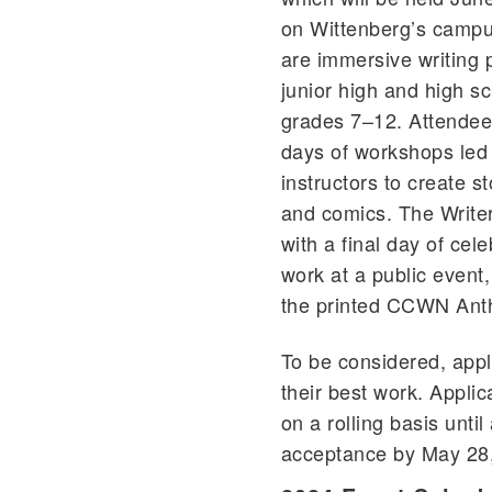
on Wittenberg’s campu
are immersive writing 
junior high and high sc
grades 7–12. Attendees 
days of workshops le
instructors to create s
and comics. The Write
with a final day of cel
work at a public event,
the printed CCWN Ant
To be considered, appl
their best work. Applic
on a rolling basis until 
acceptance by May 28