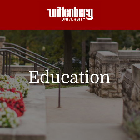
Education