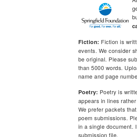
ge
b
c
Fiction is wri
Fiction:
events. We consider sho
be original. Please su
than 5000 words. Uploa
name and page numbers
Poetry is writ
Poetry:
appears in lines rathe
We prefer packets that 
poem submissions. Ple
in a single document.
submission file.