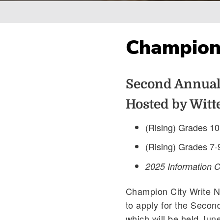
Breadcrumb
Champion
Second Annual
Hosted by Witt
(Rising) Grades 10
(Rising) Grades 7-
2025 Information 
Champion City Write 
to apply for the Secon
which will be held Jun