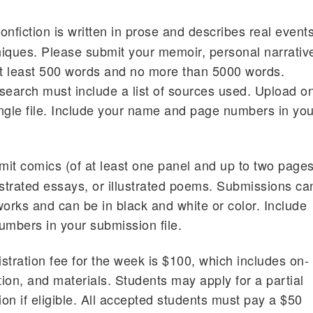
nfiction is written in prose and describes real event
hniques. Please submit your memoir, personal narrativ
at least 500 words and no more than 5000 words.
search must include a list of sources used. Upload o
ngle file. Include your name and page numbers in you
it comics (of at least one panel and up to two page
lustrated essays, or illustrated poems. Submissions ca
works and can be in black and white or color. Include
mbers in your submission file.
stration fee for the week is $100, which includes on-
ion, and materials. Students may apply for a partial
on if eligible. All accepted students must pay a $50