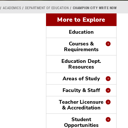
ACADEMICS
DEPARTMENT OF EDUCATION
CHAMPION CITY WRITE NOW
More to Explore
Education
Courses &
Requirements
Education Dept.
Resources
Areas of Study
Faculty & Staff
Teacher Licensure
& Accreditation
Student
Opportunities