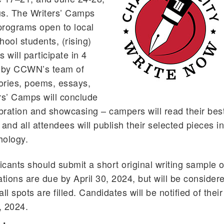
s. The Writers’ Camps
programs open to local
hool students, (rising)
will participate in 4
d by CCWN’s team of
tories, poems, essays,
rs’ Camps will conclude
ebration and showcasing – campers will read their bes
 and all attendees will publish their selected pieces i
hology.
icants should submit a short original writing sample o
ations are due by April 30, 2024, but will be consider
all spots are filled. Candidates will be notified of their
, 2024.