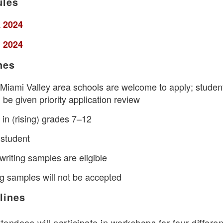
ules
 2024
 2024
nes
l Miami Valley area schools are welcome to apply; studen
 be given priority application review
in (rising) grades 7–12
 student
writing samples are eligible
ng samples will not be accepted
lines
tendees will participate in workshops for four differen