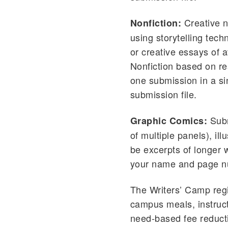
Creative no
Nonfiction:
using storytelling tec
or creative essays of 
Nonfiction based on re
one submission in a si
submission file.
Subm
Graphic Comics:
of multiple panels), il
be excerpts of longer 
your name and page nu
The Writers’ Camp regi
campus meals, instruct
need-based fee reducti