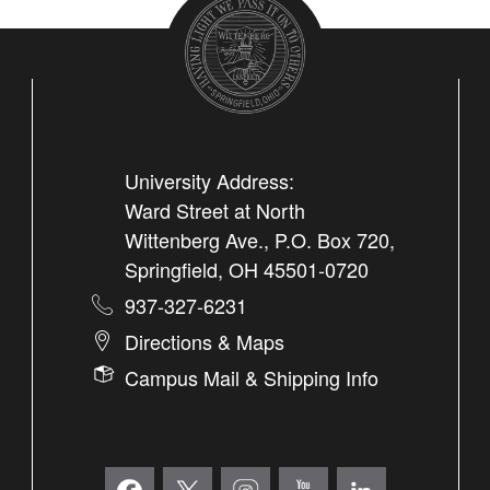
University Address:
Ward Street at North
Wittenberg Ave., P.O. Box 720,
Springfield, OH 45501-0720
937-327-6231
Directions & Maps
Campus Mail & Shipping Info