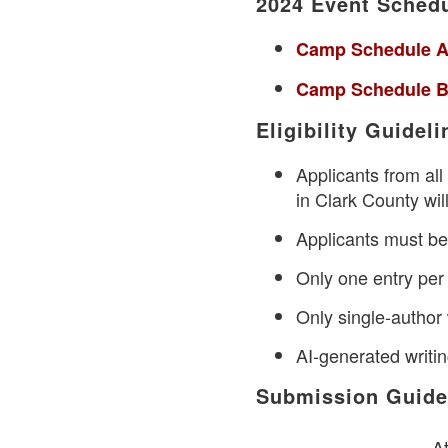
2024 Event Sched
Camp Schedule A
Camp Schedule B
Eligibility Guideli
Applicants from al
in Clark County will
Applicants must be 
Only one entry per
Only single-author 
AI-generated writi
Submission Guide
At