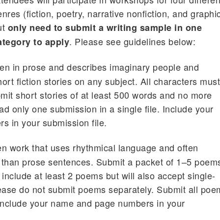
nres (fiction, poetry, narrative nonfiction, and graphi
ut
only need to submit a writing sample in one
. Please see guidelines below:
ategory to apply
tten in prose and describes imaginary people and
rt fiction stories on any subject. All characters mus
bmit short stories of at least 500 words and no more
d only one submission in a single file. Include your
 in your submission file.
ten work that uses rhythmical language and often
r than prose sentences. Submit a packet of 1–5 poem
include at least 2 poems but will also accept single-
ase do not submit poems separately. Submit all poe
 Include your name and page numbers in your