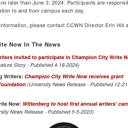
no later than June 3, 2024. Participants are responsi
tation to and from campus each day.
 information, please contact CCWN Director Erin Hill a
.
ite Now In The News
iters invited to participate in Champion City Write 
eature Story - Published 4-18-2024)
g Writers:
Champion City Write Now receives grant
 Foundation
(University News Release - Published 12-21
rite Now:
Wittenberg to host first annual writers’ ca
sity News Release - Published 5-5-2023)