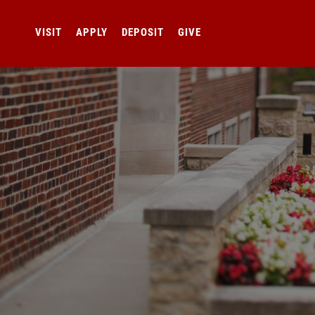
VISIT
APPLY
DEPOSIT
GIVE