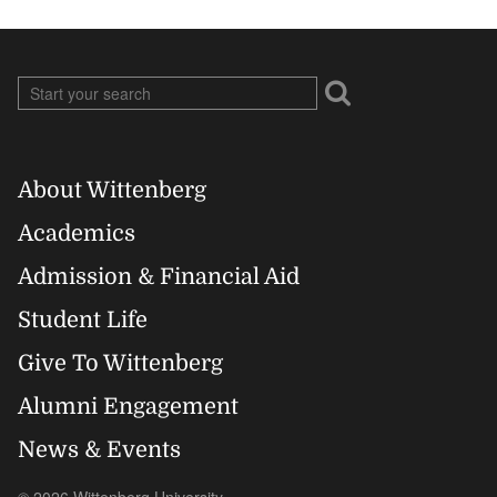
About Wittenberg
Footer
Academics
Right
Admission & Financial Aid
Student Life
Give To Wittenberg
Alumni Engagement
News & Events