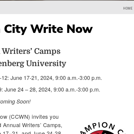
HOME
 City Write Now
 Writers’ Camps
enberg University
-12: June 17-21, 2024, 9:00 a.m.-3:00 p.m.
9: June 24 – 28, 2024, 9:00 a.m.-3:00 p.m.
Coming Soon!
Now (CCWN) invites you
d Annual Writers’ Camps,
e 17–21, and June 24-28,