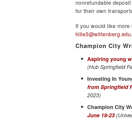
nonrefundable deposit 
for their own transpor
If you would like more
hille3@wittenberg.edu
Champion City Wr
Aspiring young wr
(Hub Springfield F
Investing In Youn
from Springfield
2023)
Champion City W
June 19-23
(Univer