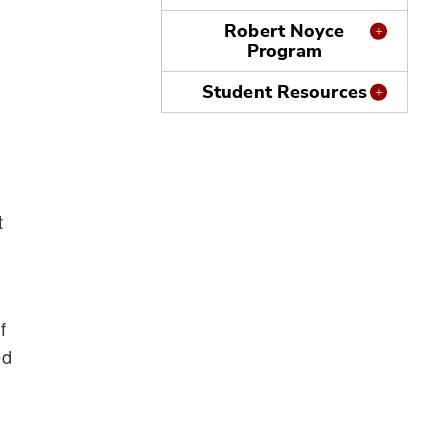
Robert Noyce
Program
Student Resources
t
n
f
ed