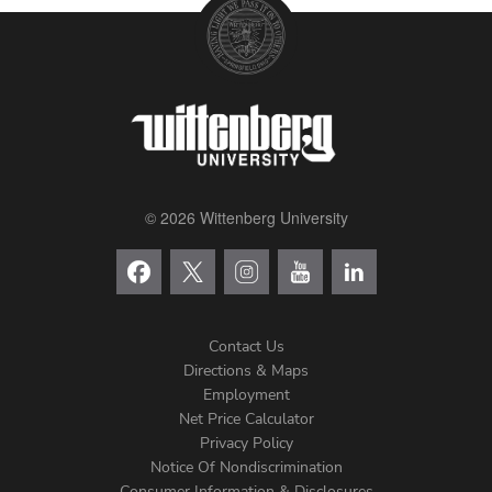
© 2026 Wittenberg University
Contact Us
Directions & Maps
Footer
Employment
Net Price Calculator
Left
Privacy Policy
Notice Of Nondiscrimination
Consumer Information & Disclosures