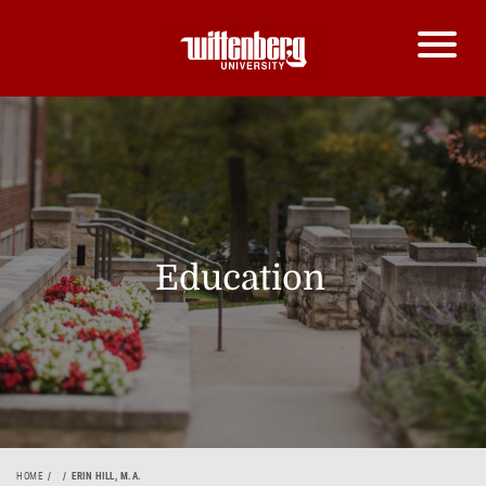
Education
HOME
ERIN HILL, M.A.