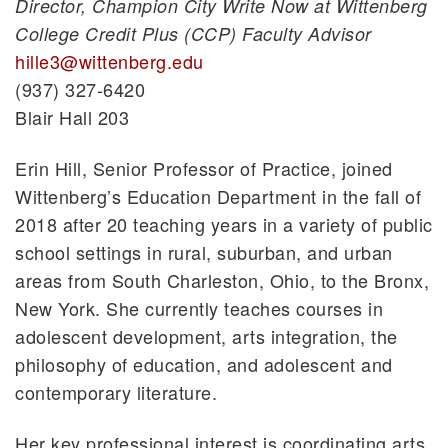
Director, Champion City Write Now at Wittenberg
College Credit Plus (CCP) Faculty Advisor
hille3@wittenberg.edu
(937) 327-6420
Blair Hall 203
Erin Hill, Senior Professor of Practice, joined
Wittenberg’s Education Department in the fall of
2018 after 20 teaching years in a variety of public
school settings in rural, suburban, and urban
areas from South Charleston, Ohio, to the Bronx,
New York. She currently teaches courses in
adolescent development, arts integration, the
philosophy of education, and adolescent and
contemporary literature.
Her key professional interest is coordinating arts