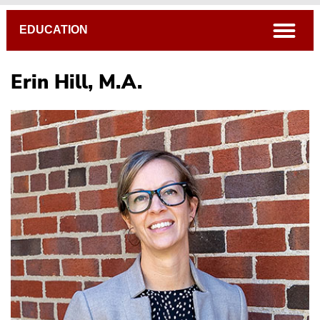
Breadcrumb
open
EDUCATION
Erin Hill, M.A.
Sally Brannan, Ed.D.
Michael Daiga, Ph.D.
Erin Hill, M.A.
Caryl Martin, Ph.D.
Todd Rappold, Ph.D.
Becky Workman, Ph.D.