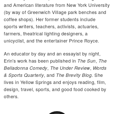
and American literature from New York University
(by way of Greenwich Village park benches and
coffee shops). Her former students include
sports writers, teachers, activists, actuaries,
farmers, theatrical lighting designers, a
unicyclist, and the entertainer Prince Royce.
An educator by day and an essayist by night,
Erin's work has been published in
,
The Sun
The
,
,
Belladonna Comedy
The Under Review
Words
, and
. She
& Sports Quarterly
The Brevity Blog
lives in Yellow Springs and enjoys reading, film,
design, travel, sports, and good food cooked by
others.