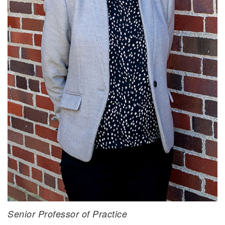
Brian D. Yontz, Ph.D.
Senior Professor of Practice