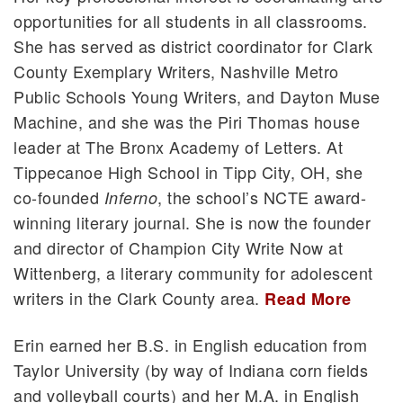
opportunities for all students in all classrooms.
She has served as district coordinator for Clark
County Exemplary Writers, Nashville Metro
Public Schools Young Writers, and Dayton Muse
Machine, and she was the Piri Thomas house
leader at The Bronx Academy of Letters. At
Tippecanoe High School in Tipp City, OH, she
co-founded
, the school’s NCTE award-
Inferno
winning literary journal. She is now the founder
and director of Champion City Write Now at
Wittenberg, a literary community for adolescent
writers in the Clark County area.
Read More
Erin earned her B.S. in English education from
Taylor University (by way of Indiana corn fields
and volleyball courts) and her M.A. in English