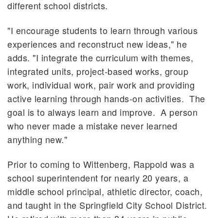
different school districts.
"I encourage students to learn through various
experiences and reconstruct new ideas," he
adds. "I integrate the curriculum with themes,
integrated units, project-based works, group
work, individual work, pair work and providing
active learning through hands-on activities. The
goal is to always learn and improve. A person
who never made a mistake never learned
anything new."
Prior to coming to Wittenberg, Rappold was a
school superintendent for nearly 20 years, a
middle school principal, athletic director, coach,
and taught in the Springfield City School District.