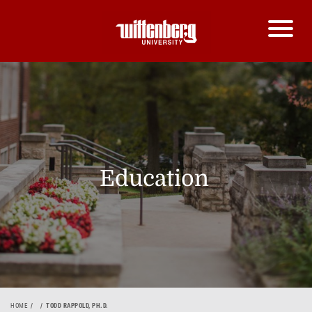
Education
HOME
TODD RAPPOLD, PH.D.