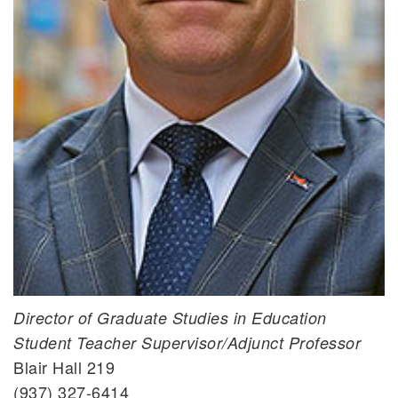
Brian D. Yontz, Ph.D.
Director of Graduate Studies in Education
Student Teacher Supervisor/Adjunct Professor
Blair Hall 219
(937) 327-6414