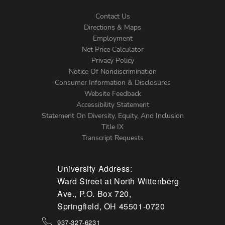
Contact Us
Directions & Maps
Footer
Employment
Net Price Calculator
Left
Privacy Policy
Notice Of Nondiscrimination
Menu
Consumer Information & Disclosures
Website Feedback
Accessibility Statement
Statement On Diversity, Equity, And Inclusion
Title IX
Transcript Requests
University Address:
Ward Street at North Wittenberg
Ave., P.O. Box 720,
Springfield, OH 45501-0720
937-327-6231