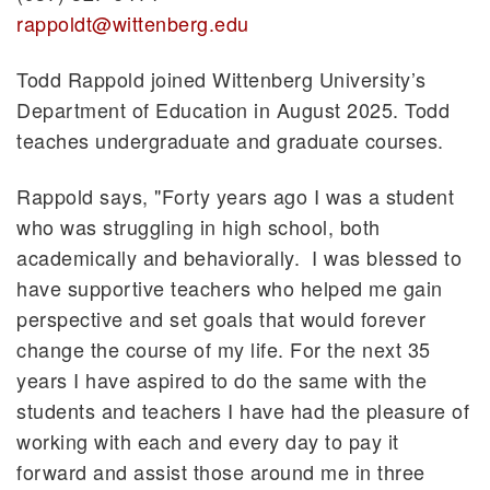
rappoldt@wittenberg.edu
Todd Rappold joined Wittenberg University’s
Department of Education in August 2025. Todd
teaches undergraduate and graduate courses.
Rappold says, "Forty years ago I was a student
who was struggling in high school, both
academically and behaviorally. I was blessed to
have supportive teachers who helped me gain
perspective and set goals that would forever
change the course of my life. For the next 35
years I have aspired to do the same with the
students and teachers I have had the pleasure of
working with each and every day to pay it
forward and assist those around me in three