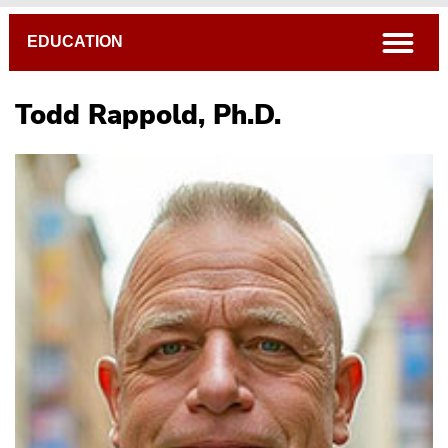
Breadcrumb
open
EDUCATION
Todd Rappold, Ph.D.
Sally Brannan, Ed.D.
Michael Daiga, Ph.D.
Erin Hill, M.A.
Caryl Martin, Ph.D.
Todd Rappold, Ph.D.
Becky Workman, Ph.D.