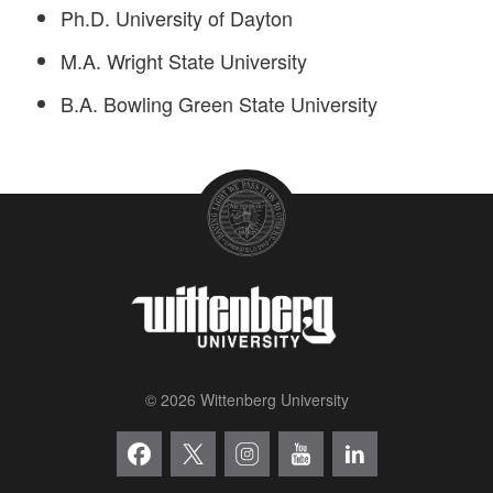
Ph.D. University of Dayton
M.A. Wright State University
B.A. Bowling Green State University
© 2026 Wittenberg University