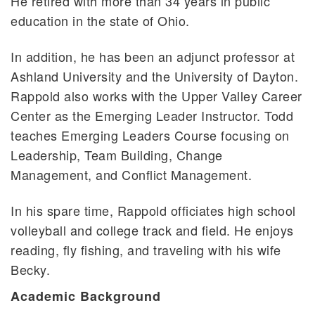
He retired with more than 34 years in public
education in the state of Ohio.
In addition, he has been an adjunct professor at
Ashland University and the University of Dayton.
Rappold also works with the Upper Valley Career
Center as the Emerging Leader Instructor. Todd
teaches Emerging Leaders Course focusing on
Leadership, Team Building, Change
Management, and Conflict Management.
In his spare time, Rappold officiates high school
volleyball and college track and field. He enjoys
reading, fly fishing, and traveling with his wife
Becky.
Academic Background