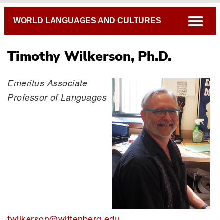
Breadcrumb
open
WORLD LANGUAGES AND CULTURES
Timothy Wilkerson, Ph.D.
Emeritus Associate
Professor of Languages
twilkerson@wittenberg.edu