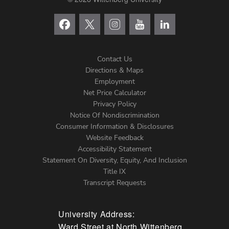
Contact Us
Directions & Maps
Footer
Employment
Net Price Calculator
Left
Privacy Policy
Notice Of Nondiscrimination
Menu
Consumer Information & Disclosures
Website Feedback
Accessibility Statement
Statement On Diversity, Equity, And Inclusion
Title IX
Transcript Requests
University Address:
Ward Street at North Wittenberg