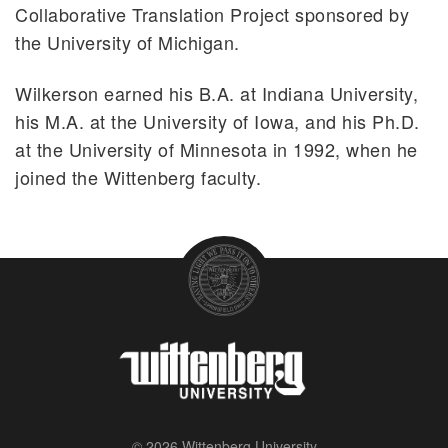
Collaborative Translation Project sponsored by
the University of Michigan.
Wilkerson earned his B.A. at Indiana University,
his M.A. at the University of Iowa, and his Ph.D.
at the University of Minnesota in 1992, when he
joined the Wittenberg faculty.
© 2026 Wittenberg University