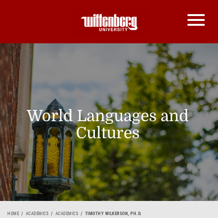
World Languages and
Cultures
HOME
ACADEMICS
ACADEMICS
TIMOTHY WILKERSON, PH.D.