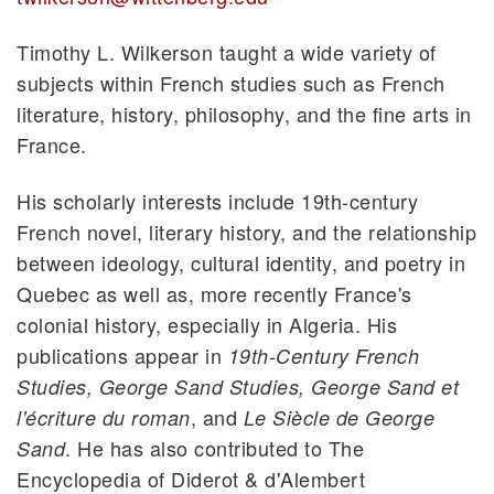
Timothy L. Wilkerson taught a wide variety of
subjects within French studies such as French
literature, history, philosophy, and the fine arts in
France.
His scholarly interests include 19th-century
French novel, literary history, and the relationship
between ideology, cultural identity, and poetry in
Quebec as well as, more recently France's
colonial history, especially in Algeria. His
publications appear in
19th-Century French
Studies, George Sand Studies,
George Sand et
, and
l'écriture du roman
Le Siècle de George
. He has also contributed to The
Sand
Encyclopedia of Diderot & d'Alembert