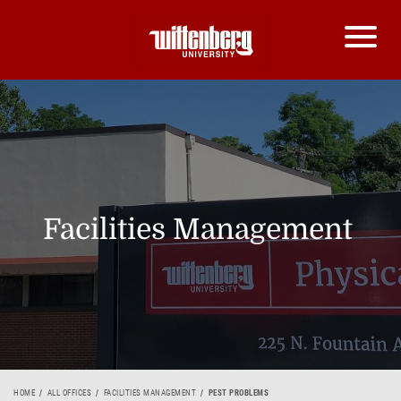
Facilities Management
HOME
ALL OFFICES
FACILITIES MANAGEMENT
PEST PROBLEMS