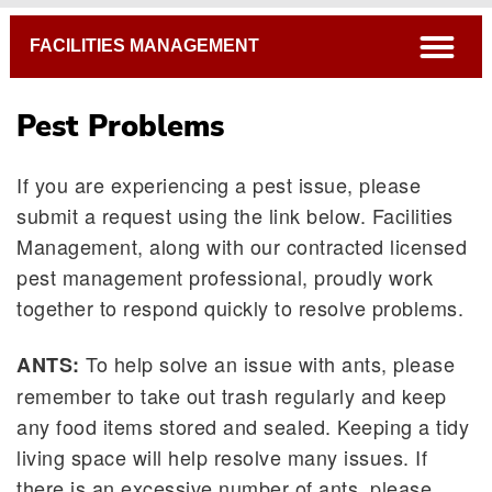
Breadcrumb
open
FACILITIES MANAGEMENT
Pest Problems
If you are experiencing a pest issue, please
submit a request using the link below. Facilities
Management, along with our contracted licensed
pest management professional, proudly work
together to respond quickly to resolve problems.
To help solve an issue with ants, please
ANTS:
remember to take out trash regularly and keep
any food items stored and sealed. Keeping a tidy
living space will help resolve many issues. If
there is an excessive number of ants, please