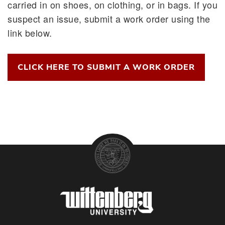
carried in on shoes, on clothing, or in bags. If you
suspect an issue, submit a work order using the
link below.
CLICK HERE TO SUBMIT A WORK ORDER