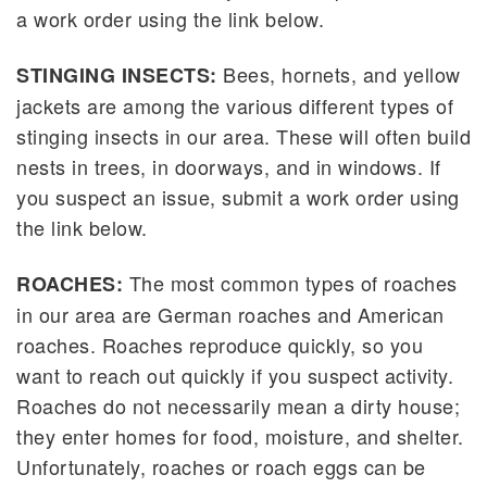
a work order using the link below.
Bees, hornets, and yellow
STINGING INSECTS:
jackets are among the various different types of
stinging insects in our area. These will often build
nests in trees, in doorways, and in windows. If
you suspect an issue, submit a work order using
the link below.
The most common types of roaches
ROACHES:
in our area are German roaches and American
roaches. Roaches reproduce quickly, so you
want to reach out quickly if you suspect activity.
Roaches do not necessarily mean a dirty house;
they enter homes for food, moisture, and shelter.
Unfortunately, roaches or roach eggs can be