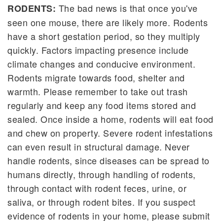
The bad news is that once you've
RODENTS:
seen one mouse, there are likely more. Rodents
have a short gestation period, so they multiply
quickly. Factors impacting presence include
climate changes and conducive environment.
Rodents migrate towards food, shelter and
warmth. Please remember to take out trash
regularly and keep any food items stored and
sealed. Once inside a home, rodents will eat food
and chew on property. Severe rodent infestations
can even result in structural damage. Never
handle rodents, since diseases can be spread to
humans directly, through handling of rodents,
through contact with rodent feces, urine, or
saliva, or through rodent bites. If you suspect
evidence of rodents in your home, please submit