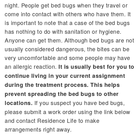
night. People get bed bugs when they travel or
come into contact with others who have them. It
is important to note that a case of the bed bugs
has nothing to do with sanitation or hygiene.
Anyone can get them. Although bed bugs are not
usually considered dangerous, the bites can be
very uncomfortable and some people may have
an allergic reaction.
It is usually best for you to
continue living in your current assignment
during the treatment process. This helps
prevent spreading the bed bugs to other
If you suspect you have bed bugs,
locations.
please submit a work order using the link below
and contact Residence Life to make
arrangements right away.