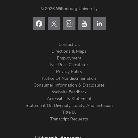
© 2026 Wittenberg University
Contact Us
Directions & Maps
Footer
Employment
Net Price Calculator
Left
Privacy Policy
Notice Of Nondiscrimination
Menu
Consumer Information & Disclosures
Website Feedback
Accessibility Statement
Statement On Diversity, Equity, And Inclusion
Title IX
Transcript Requests
University Address: