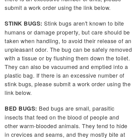
submit a work order using the link below.
Stink bugs aren't known to bite
STINK BUGS:
humans or damage property, but care should be
taken when handling, to avoid their release of an
unpleasant odor. The bug can be safely removed
with a tissue or by flushing them down the toilet.
They can also be vacuumed and emptied into a
plastic bag. If there is an excessive number of
stink bugs, please submit a work order using the
link below.
Bed bugs are small, parasitic
BED BUGS:
insects that feed on the blood of people and
other warm-blooded animals. They tend to hide
in crevices and seams, and they mostly bite at