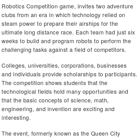
Robotics Competition game, invites two adventure
clubs from an era in which technology relied on
steam power to prepare their airships for the
ultimate long distance race. Each team had just six
weeks to build and program robots to perform the
challenging tasks against a field of competitors.
Colleges, universities, corporations, businesses
and individuals provide scholarships to participants.
The competition shows students that the
technological fields hold many opportunities and
that the basic concepts of science, math,
engineering, and invention are exciting and
interesting.
The event, formerly known as the Queen City