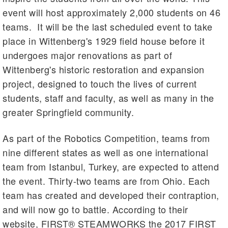
event will host approximately 2,000 students on 46
teams. It will be the last scheduled event to take
place in Wittenberg's 1929 field house before it
undergoes major renovations as part of
Wittenberg's historic restoration and expansion
project, designed to touch the lives of current
students, staff and faculty, as well as many in the
greater Springfield community.
As part of the Robotics Competition, teams from
nine different states as well as one international
team from Istanbul, Turkey, are expected to attend
the event. Thirty-two teams are from Ohio. Each
team has created and developed their contraption,
and will now go to battle. According to their
website, FIRST® STEAMWORKS the 2017 FIRST