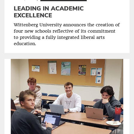
LEADING IN ACADEMIC
EXCELLENCE
Wittenberg University announces the creation of
four new schools reflective of its commitment
to providing a fully integrated liberal arts
education.