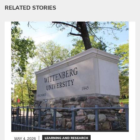
RELATED STORIES
MAY 4, 2026
LEARNING AND RESEARCH