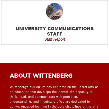
UNIVERSITY COMMUNICATIONS
STAFF
Staff Report
ABOUT WITTENBERG
Wittenberg's curriculum has centered on the liberal arts as
an education that develops the individual's capacity to
think, read, and communicate with precision,
understanding, and imagination. We are dedicated to
active, engaged learning in the core disciplines of the arts