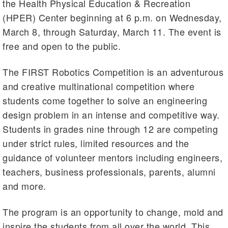
the Health Physical Education & Recreation
(HPER) Center beginning at 6 p.m. on Wednesday,
March 8, through Saturday, March 11. The event is
free and open to the public.
The FIRST Robotics Competition is an adventurous
and creative multinational competition where
students come together to solve an engineering
design problem in an intense and competitive way.
Students in grades nine through 12 are competing
under strict rules, limited resources and the
guidance of volunteer mentors including engineers,
teachers, business professionals, parents, alumni
and more.
The program is an opportunity to change, mold and
inspire the students from all over the world. This