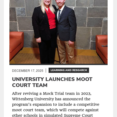
DECEMBER 17, 2025
LEARNING AND RESEARCH
UNIVERSITY LAUNCHES MOOT
COURT TEAM
After reviving a Mock Trial team in 2023,
Wittenberg University has announced the
program’s expansion to include a competitive
moot court team, which will compete against
other schools in simulated Supreme Court