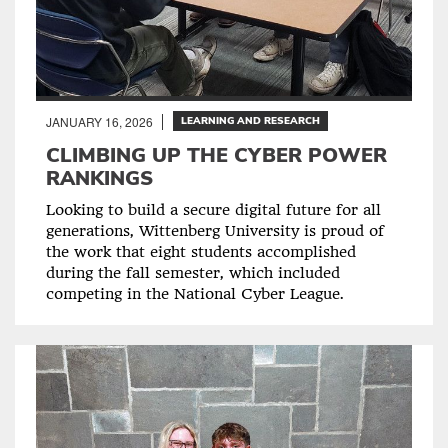
JANUARY 16, 2026
LEARNING AND RESEARCH
CLIMBING UP THE CYBER POWER
RANKINGS
Looking to build a secure digital future for all
generations, Wittenberg University is proud of
the work that eight students accomplished
during the fall semester, which included
competing in the National Cyber League.