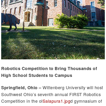
Robotics Competition to Bring Thousands of
High School Students to Campus
Wittenberg University will host
Springfield, Ohio
–
Southwest Ohio’s seventh annual FIRST Robotics
Competition in the ol
Salapura1.jpg
d gymnasium of