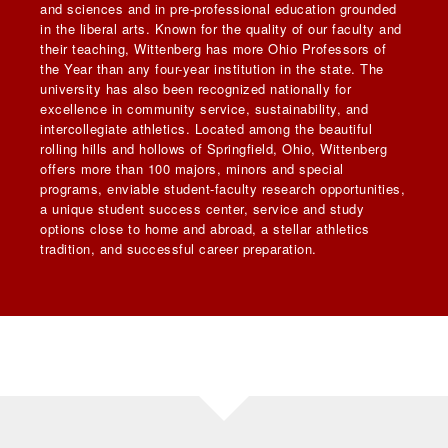
and sciences and in pre-professional education grounded
in the liberal arts. Known for the quality of our faculty and
their teaching, Wittenberg has more Ohio Professors of
the Year than any four-year institution in the state. The
university has also been recognized nationally for
excellence in community service, sustainability, and
intercollegiate athletics. Located among the beautiful
rolling hills and hollows of Springfield, Ohio, Wittenberg
offers more than 100 majors, minors and special
programs, enviable student-faculty research opportunities,
a unique student success center, service and study
options close to home and abroad, a stellar athletics
tradition, and successful career preparation.