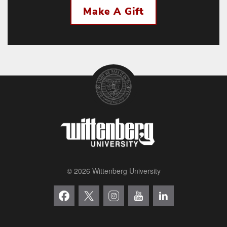
Make A Gift
© 2026 Wittenberg University