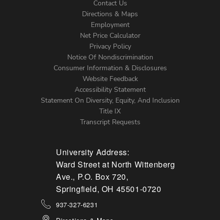
Contact Us
Directions & Maps
Footer
Employment
Net Price Calculator
Left
Privacy Policy
Notice Of Nondiscrimination
Menu
Consumer Information & Disclosures
Website Feedback
Accessibility Statement
Statement On Diversity, Equity, And Inclusion
Title IX
Transcript Requests
University Address:
Ward Street at North Wittenberg
Ave., P.O. Box 720,
Springfield, OH 45501-0720
937-327-6231