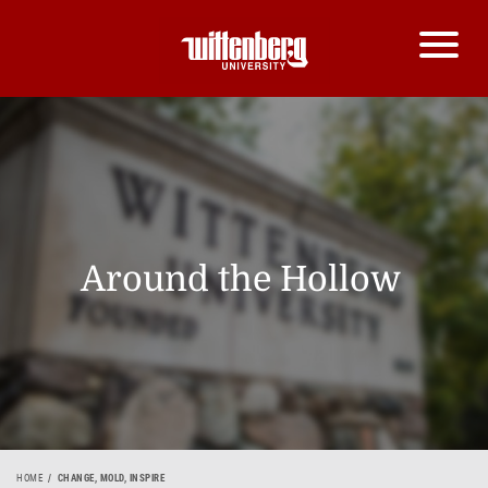
Around the Hollow
HOME
CHANGE, MOLD, INSPIRE