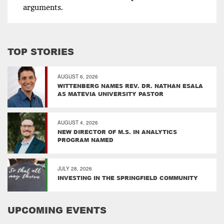
arguments.
TOP STORIES
AUGUST 6, 2026
WITTENBERG NAMES REV. DR. NATHAN ESALA
AS MATEVIA UNIVERSITY PASTOR
AUGUST 4, 2026
NEW DIRECTOR OF M.S. IN ANALYTICS
PROGRAM NAMED
JULY 28, 2026
INVESTING IN THE SPRINGFIELD COMMUNITY
UPCOMING EVENTS