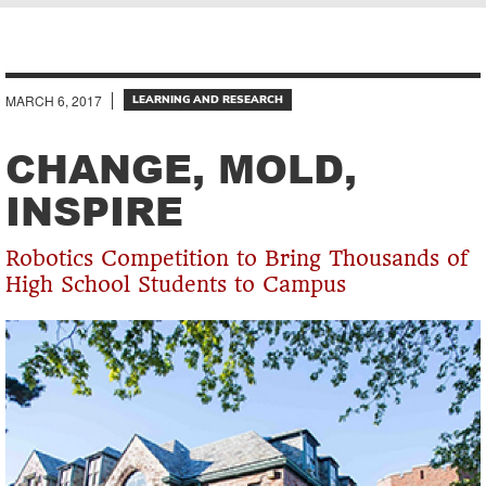
Breadcrumb
MARCH 6, 2017
LEARNING AND RESEARCH
CHANGE, MOLD,
INSPIRE
Robotics Competition to Bring Thousands of
High School Students to Campus