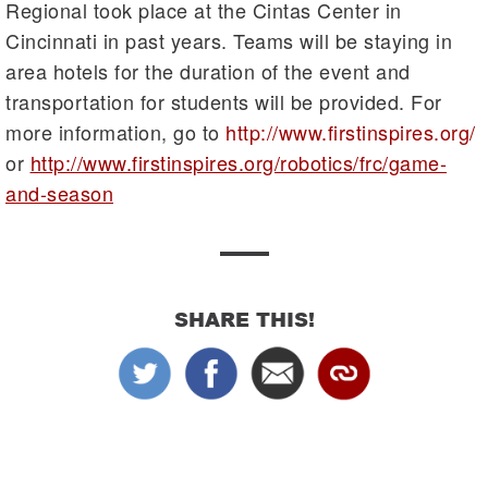
Regional took place at the Cintas Center in
Cincinnati in past years. Teams will be staying in
area hotels for the duration of the event and
transportation for students will be provided. For
more information, go to
http://www.firstinspires.org/
or
http://www.firstinspires.org/robotics/frc/game-
and-season
SHARE THIS!