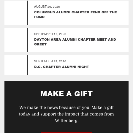
AUGUST 26, 2026
COLUMBUS ALUMNI CHAPTER FEND OFF THE
FOMO
SEPTEMBER 17, 2026
DAYTON AREA ALUMNI CHAPTER MEET AND
GREET
SEPTEMBER 19, 2026
D.C. CHAPTER ALUMNI NIGHT
MAKE A GIFT
We make the news because of you. Make a gift
today and support the impact that comes from
Wittenberg.