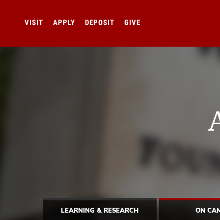
VISIT
APPLY
DEPOSIT
GIVE
LEARNING & RESEARCH
ON CA