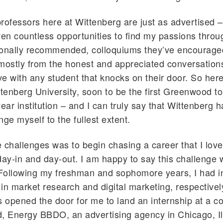
 professors here at Wittenberg are just as advertised –
ven countless opportunities to find my passions thro
sonally recommended, colloquiums they’ve encourage
mostly from the honest and appreciated conversation
ave with any student that knocks on their door. So her
ttenberg University, soon to be the first Greenwood t
year institution – and I can truly say that Wittenberg
nge myself to the fullest extent.
 challenges was to begin chasing a career that I lov
day-in and day-out. I am happy to say this challenge 
Following my freshman and sophomore years, I had i
in market research and digital marketing, respective
s opened the door for me to land an internship at a 
, Energy BBDO, an advertising agency in Chicago, Il