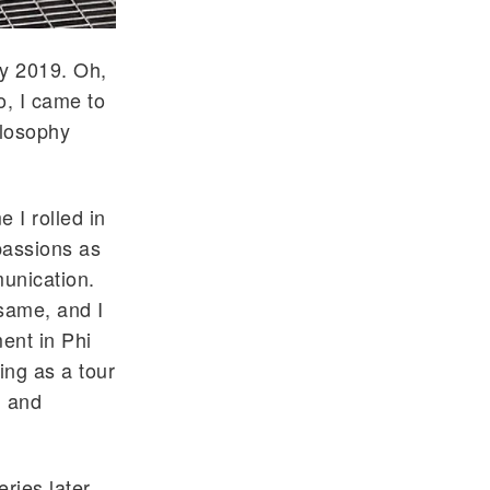
ay 2019. Oh,
o, I came to
ilosophy
 I rolled in
passions as
unication.
same, and I
ment in Phi
ing as a tour
, and
ries later,