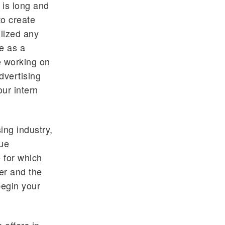
 is long and
to create
ilized any
e as a
me working on
dvertising
our intern
ing industry,
que
 for which
er and the
begin your