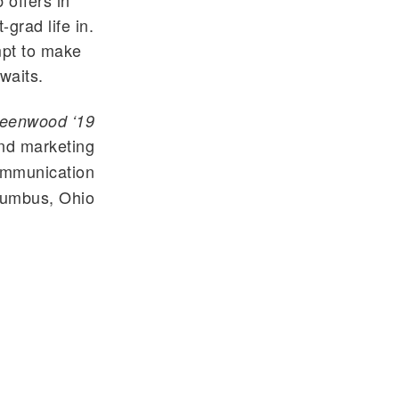
 offers in
-grad life in.
empt to make
waits.
reenwood ‘19
nd marketing
mmunication
umbus, Ohio