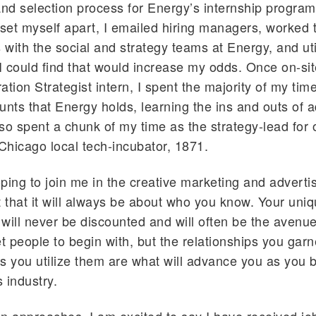
and selection process for Energy’s internship program
 set myself apart, I emailed hiring managers, worked 
s with the social and strategy teams at Energy, and ut
 I could find that would increase my odds. Once on-sit
ration Strategist intern, I spent the majority of my ti
unts that Energy holds, learning the ins and outs of a
also spent a chunk of my time as the strategy-lead for 
 Chicago local tech-incubator, 1871.
ping to join me in the creative marketing and advertis
t that it will always be about who you know. Your uni
will never be discounted and will often be the avenue
 people to begin with, but the relationships you garn
s you utilize them are what will advance you as you 
s industry.