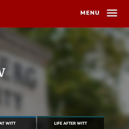
MENU
w
 AT WITT
LIFE AFTER WITT