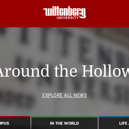
Around the Hollo
EXPLORE ALL NEWS
MPUS
IN THE WORLD
LIFE