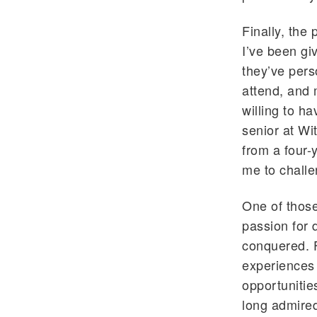
Finally, the
I’ve been gi
they’ve per
attend, and 
willing to h
senior at Wi
from a four-
me to challe
One of those
passion for 
conquered. 
experiences 
opportunitie
long admired