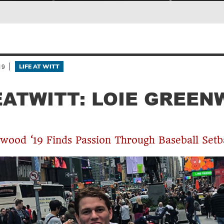
19
LIFE AT WITT
EATWITT: LOIE GREE
wood ‘19 Finds Passion Through Baseball Setb