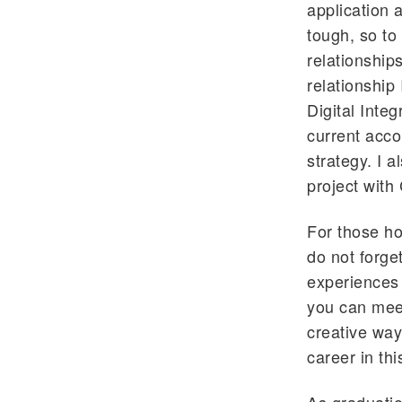
application 
tough, so to
relationship
relationship
Digital Integ
current acco
strategy. I 
project with
For those ho
do not forge
experiences 
you can meet
creative way
career in thi