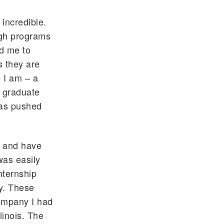
 incredible.
ugh programs
d me to
s they are
e I am – a
o graduate
 has pushed
e and have
was easily
nternship
ly. These
company I had
linois. The