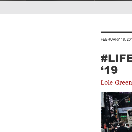
Breadcrumb
FEBRUARY 18, 20
#LIF
‘19
Loie Green