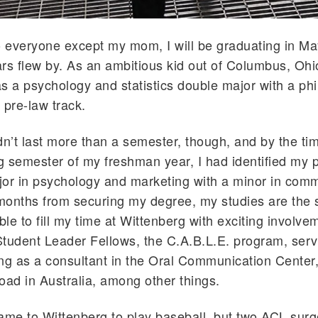
o everyone except my mom, I will be graduating in M
rs flew by. As an ambitious kid out of Columbus, Ohi
s a psychology and statistics double major with a ph
 pre-law track.
dn’t last more than a semester, though, and by the time
ng semester of my freshman year, I had identified my 
or in psychology and marketing with a minor in comm
months from securing my degree, my studies are the 
le to fill my time at Wittenberg with exciting involve
tudent Leader Fellows, the C.A.B.L.E. program, serv
ng as a consultant in the Oral Communication Center
oad in Australia, among other things.
 came to Wittenberg to play baseball, but two ACL surge