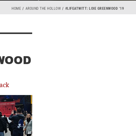
HOME
AROUND THE HOLLOW
#LIFEATWITT: LOIE GREENWOOD ‘19
NWOOD
ack