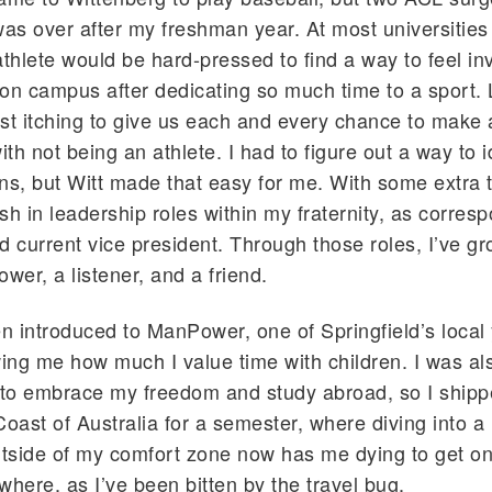
was over after my freshman year. At most universities 
athlete would be hard-pressed to find a way to feel i
on campus after dedicating so much time to a sport. L
st itching to give us each and every chance to make a
ith not being an athlete. I had to figure out a way to 
ns, but Witt made that easy for me. With some extra 
ish in leadership roles within my fraternity, as corres
d current vice president. Through those roles, I’ve g
lower, a listener, and a friend.
en introduced to ManPower, one of Springfield’s local
wing me how much I value time with children. I was al
to embrace my freedom and study abroad, so I shippe
Coast of Australia for a semester, where diving into a
utside of my comfort zone now has me dying to get on
where, as I’ve been bitten by the travel bug.