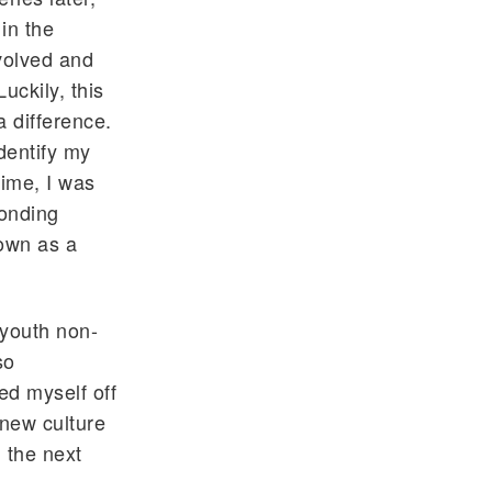
in the
nvolved and
uckily, this
 difference.
identify my
time, I was
ponding
rown as a
 youth non-
so
d myself off
 new culture
 the next