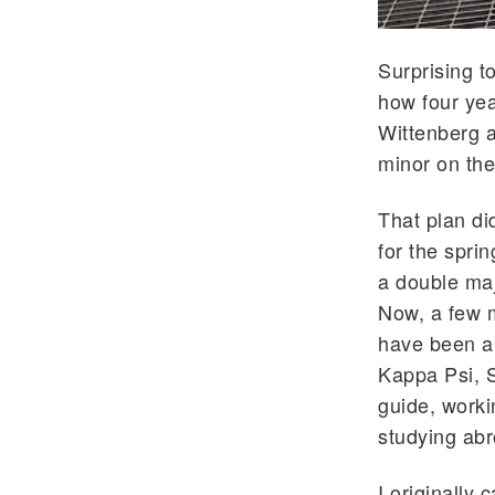
Surprising t
how four yea
Wittenberg a
minor on the
That plan di
for the spri
a double maj
Now, a few 
have been ab
Kappa Psi, S
guide, worki
studying abr
I originally