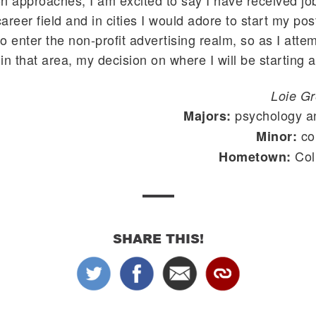
n approaches, I am excited to say I have received job
reer field and in cities I would adore to start my post
 to enter the non-profit advertising realm, so as I att
in that area, my decision on where I will be starting a
Loie G
psychology a
Majors:
co
Minor:
Col
Hometown:
SHARE THIS!