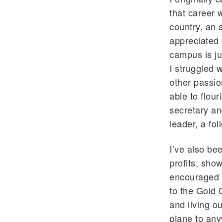
that career 
country, an 
appreciated 
campus is ju
I struggled w
other passio
able to flour
secretary an
leader, a fol
I’ve also be
profits, sho
encouraged 
to the Gold 
and living o
plane to any