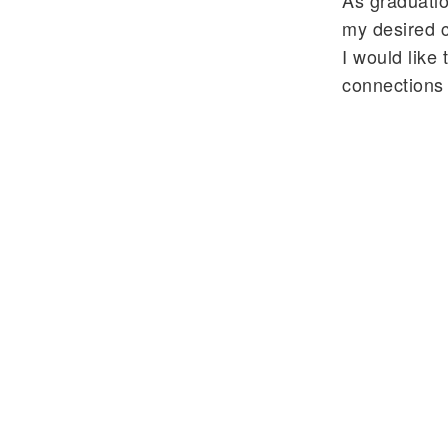
As graduatio
my desired ca
I would like
connections 