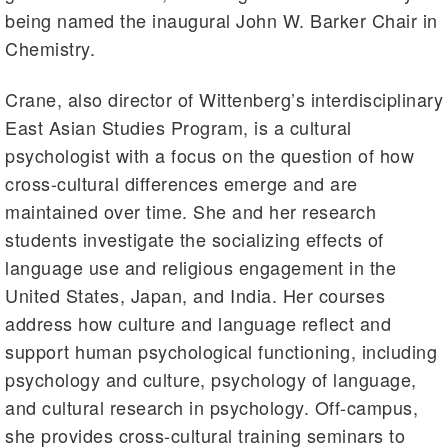
being named the inaugural John W. Barker Chair in
Chemistry.
Crane, also director of Wittenberg’s interdisciplinary
East Asian Studies Program, is a cultural
psychologist with a focus on the question of how
cross-cultural differences emerge and are
maintained over time. She and her research
students investigate the socializing effects of
language use and religious engagement in the
United States, Japan, and India. Her courses
address how culture and language reflect and
support human psychological functioning, including
psychology and culture, psychology of language,
and cultural research in psychology. Off-campus,
she provides cross-cultural training seminars to