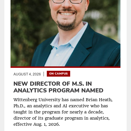
AUGUST 4, 2026
ON CAMPUS
NEW DIRECTOR OF M.S. IN
ANALYTICS PROGRAM NAMED
Wittenberg University has named Brian Heath,
Ph.D., an analytics and AI executive who has
taught in the program for nearly a decade,
director of its graduate program in analytics,
effective Aug. 1, 2026.