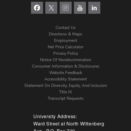
Contact Us
Directions & Maps
Footer
Employment
Net Price Calculator
Left
Privacy Policy
Notice Of Nondiscrimination
Menu
Consumer Information & Disclosures
Website Feedback
Accessibility Statement
Statement On Diversity, Equity, And Inclusion
Title IX
Transcript Requests
University Address:
Ward Street at North Wittenberg
Ave., P.O. Box 720,