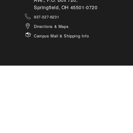
Springfield, OH 45501-0720
937-327-6231
Directions & Maps
Campus Mail & Shipping Info