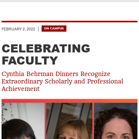
Breadcrumb
FEBRUARY 2, 2022
ON CAMPUS
CELEBRATING
FACULTY
Cynthia Behrman Dinners Recognize
Extraordinary Scholarly and Professional
Achievement