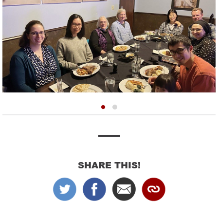
SHARE THIS!