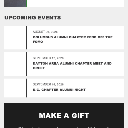
UPCOMING EVENTS
AUGUST 26, 2026
COLUMBUS ALUMNI CHAPTER FEND OFF THE
FOMO
SEPTEMBER 17, 2026
DAYTON AREA ALUMNI CHAPTER MEET AND
GREET
SEPTEMBER 19, 2026
D.C. CHAPTER ALUMNI NIGHT
MAKE A GIFT