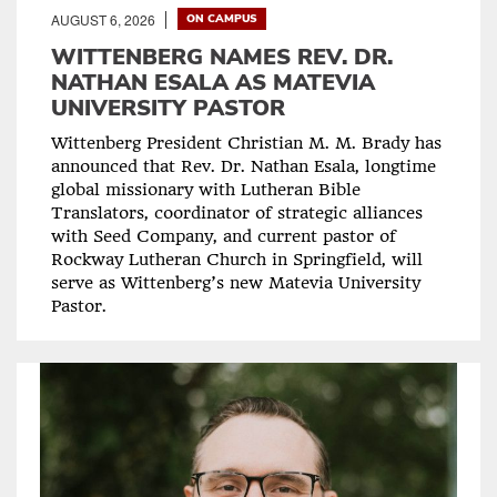
AUGUST 6, 2026
ON CAMPUS
WITTENBERG NAMES REV. DR.
NATHAN ESALA AS MATEVIA
UNIVERSITY PASTOR
Wittenberg President Christian M. M. Brady has
announced that Rev. Dr. Nathan Esala, longtime
global missionary with Lutheran Bible
Translators, coordinator of strategic alliances
with Seed Company, and current pastor of
Rockway Lutheran Church in Springfield, will
serve as Wittenberg’s new Matevia University
Pastor.