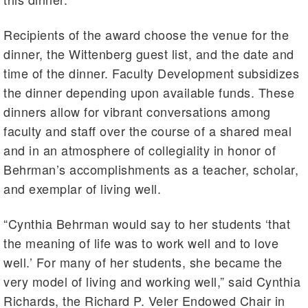
Recipients of the award choose the venue for the
dinner, the Wittenberg guest list, and the date and
time of the dinner. Faculty Development subsidizes
the dinner depending upon available funds. These
dinners allow for vibrant conversations among
faculty and staff over the course of a shared meal
and in an atmosphere of collegiality in honor of
Behrman’s accomplishments as a teacher, scholar,
and exemplar of living well.
“Cynthia Behrman would say to her students ‘that
the meaning of life was to work well and to love
well.’ For many of her students, she became the
very model of living and working well,” said Cynthia
Richards, the Richard P. Veler Endowed Chair in