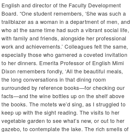
English and director of the Faculty Development
Board. “One student remembers, ‘She was such a
trailblazer as a woman in a department of men, and
who at the same time had such a vibrant social life,
with family and friends, alongside her professional
work and achievements.’ Colleagues felt the same,
especially those who garnered a coveted invitation
to her dinners. Emerita Professor of English Mimi
Dixon remembers fondly, ‘All the beautiful meals,
the long conversations in that dining room
surrounded by reference books—for checking our
facts—and the wine bottles up on the shelf above
the books. The motets we’d sing, as I struggled to
keep up with the sight reading. The visits to her
vegetable garden to see what’s new, or out to her
gazebo, to contemplate the lake. The rich smells of