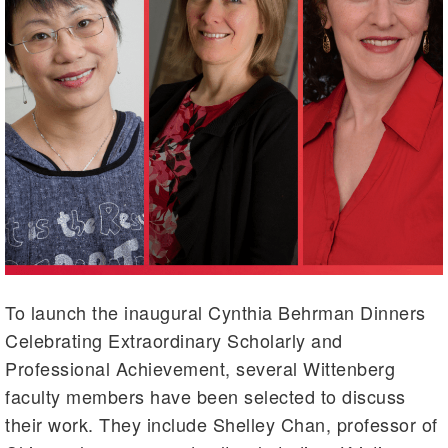
To launch the inaugural Cynthia Behrman Dinners
Celebrating Extraordinary Scholarly and
Professional Achievement, several Wittenberg
faculty members have been selected to discuss
their work. They include Shelley Chan, professor of