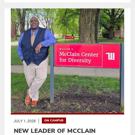
JULY 1, 2026
ON CAMPUS
NEW LEADER OF MCCLAIN