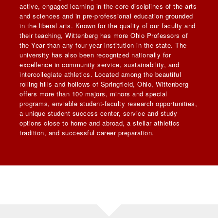
active, engaged learning in the core disciplines of the arts
and sciences and in pre-professional education grounded
in the liberal arts. Known for the quality of our faculty and
their teaching, Wittenberg has more Ohio Professors of
the Year than any four-year institution in the state. The
university has also been recognized nationally for
excellence in community service, sustainability, and
intercollegiate athletics. Located among the beautiful
rolling hills and hollows of Springfield, Ohio, Wittenberg
offers more than 100 majors, minors and special
programs, enviable student-faculty research opportunities,
a unique student success center, service and study
options close to home and abroad, a stellar athletics
tradition, and successful career preparation.