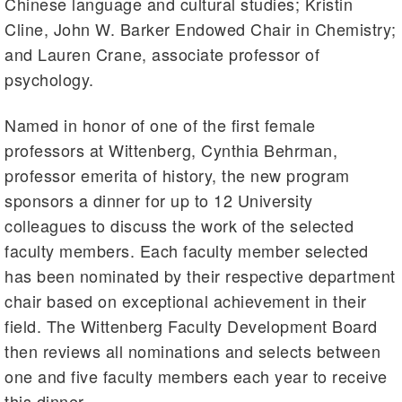
Chinese language and cultural studies; Kristin
Cline, John W. Barker Endowed Chair in Chemistry;
and Lauren Crane, associate professor of
psychology.
Named in honor of one of the first female
professors at Wittenberg, Cynthia Behrman,
professor emerita of history, the new program
sponsors a dinner for up to 12 University
colleagues to discuss the work of the selected
faculty members. Each faculty member selected
has been nominated by their respective department
chair based on exceptional achievement in their
field. The Wittenberg Faculty Development Board
then reviews all nominations and selects between
one and five faculty members each year to receive
this dinner.