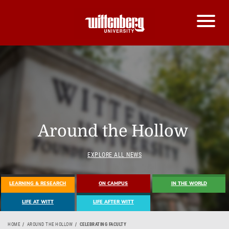
Around the Hollow
EXPLORE ALL NEWS
LEARNING & RESEARCH
ON CAMPUS
IN THE WORLD
LIFE AT WITT
LIFE AFTER WITT
HOME
AROUND THE HOLLOW
CELEBRATING FACULTY