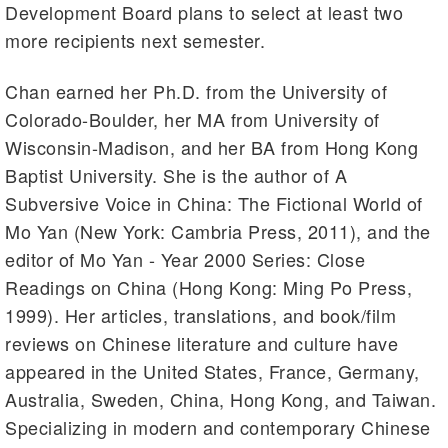
Development Board plans to select at least two
more recipients next semester.
Chan earned her Ph.D. from the University of
Colorado-Boulder, her MA from University of
Wisconsin-Madison, and her BA from Hong Kong
Baptist University. She is the author of A
Subversive Voice in China: The Fictional World of
Mo Yan (New York: Cambria Press, 2011), and the
editor of Mo Yan - Year 2000 Series: Close
Readings on China (Hong Kong: Ming Po Press,
1999). Her articles, translations, and book/film
reviews on Chinese literature and culture have
appeared in the United States, France, Germany,
Australia, Sweden, China, Hong Kong, and Taiwan.
Specializing in modern and contemporary Chinese