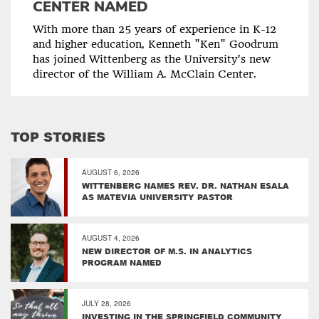
CENTER NAMED
With more than 25 years of experience in K-12
and higher education, Kenneth "Ken" Goodrum
has joined Wittenberg as the University’s new
director of the William A. McClain Center.
TOP STORIES
AUGUST 6, 2026
WITTENBERG NAMES REV. DR. NATHAN ESALA
AS MATEVIA UNIVERSITY PASTOR
AUGUST 4, 2026
NEW DIRECTOR OF M.S. IN ANALYTICS
PROGRAM NAMED
JULY 28, 2026
INVESTING IN THE SPRINGFIELD COMMUNITY