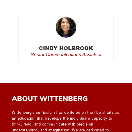
CINDY HOLBROOK
Senior Communications Assistant
ABOUT WITTENBERG
Wittenberg's curriculum has centered on the liberal arts as
an education that develops the individual's capacity to
think, read, and communicate with precision,
understanding, and imagination. We are dedicated to