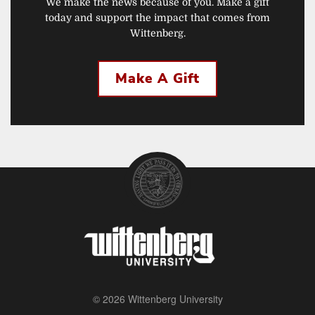
We make the news because of you. Make a gift
today and support the impact that comes from
Wittenberg.
Make A Gift
© 2026 Wittenberg University