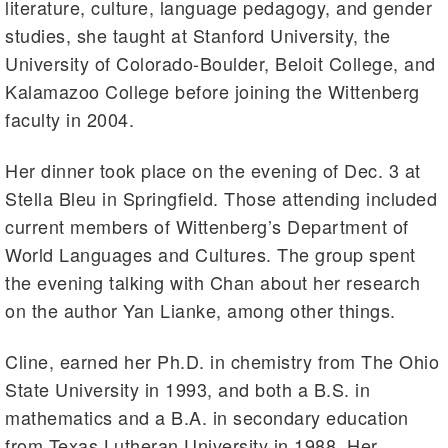
literature, culture, language pedagogy, and gender
studies, she taught at Stanford University, the
University of Colorado-Boulder, Beloit College, and
Kalamazoo College before joining the Wittenberg
faculty in 2004.
Her dinner took place on the evening of Dec. 3 at
Stella Bleu in Springfield. Those attending included
current members of Wittenberg’s Department of
World Languages and Cultures. The group spent
the evening talking with Chan about her research
on the author Yan Lianke, among other things.
Cline, earned her Ph.D. in chemistry from The Ohio
State University in 1993, and both a B.S. in
mathematics and a B.A. in secondary education
from Texas Lutheran University in 1988. Her