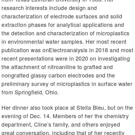
research interests include design and
characterization of electrode surfaces and solid
extraction phases for analytical applications and
the detection and characterization of microplastics
in environmental water samples. Her most recent
publication was onElectroanalysis in 2018 and most
recent presentations were in 2020 on investigating
the attachment of nitroaniline to grafted and
nongrafted glassy carbon electrodes and the
preliminary survey of microplastics in surface water
from Springfield, Ohio.
Her dinner also took place at Stella Bleu, but on the
evening of Dec. 14. Members of her the chemistry
department, Cline’s family, and others enjoyed
great conversation, including that of her recently