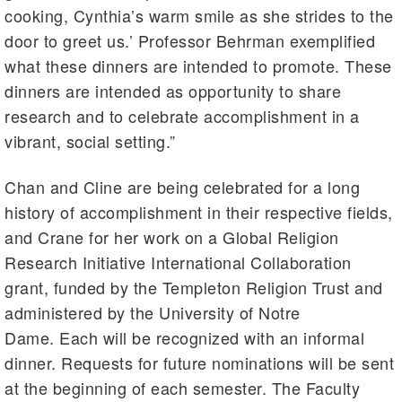
cooking, Cynthia’s warm smile as she strides to the
door to greet us.’ Professor Behrman exemplified
what these dinners are intended to promote. These
dinners are intended as opportunity to share
research and to celebrate accomplishment in a
vibrant, social setting.”
Chan and Cline are being celebrated for a long
history of accomplishment in their respective fields,
and Crane for her work on a Global Religion
Research Initiative International Collaboration
grant, funded by the Templeton Religion Trust and
administered by the University of Notre
Dame. Each will be recognized with an informal
dinner. Requests for future nominations will be sent
at the beginning of each semester. The Faculty