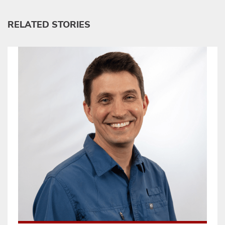
RELATED STORIES