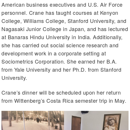
American business executives and U.S. Air Force
personnel. Crane has taught courses at Kenyon
College, Williams College, Stanford University, and
Nagasaki Junior College in Japan, and has lectured
at Banaras Hindu University in India. Additionally,
she has carried out social science research and
development work in a corporate setting at
Sociometrics Corporation. She earned her B.A.
from Yale University and her Ph.D. from Stanford
University.
Crane’s dinner will be scheduled upon her return
from Wittenberg’s Costa Rica semester trip in May.